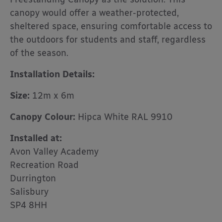
canopy would offer a weather-protected,
sheltered space, ensuring comfortable access to
the outdoors for students and staff, regardless
of the season.
Installation Details:
Size:
12m x 6m
Canopy Colour:
Hipca White RAL 9910
Installed at:
Avon Valley Academy
Recreation Road
Durrington
Salisbury
SP4 8HH