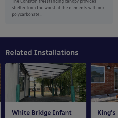
The Coniston freestanding canopy provides
shelter from the worst of the elements with our
polycarbonate…
Related Installations
White Bridge Infant
King's