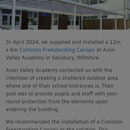
In April 2024, we supplied and installed a 12m
x 6m
Coniston Freestanding Canopy
at Avon
Valley Academy in Salisbury, Wiltshire.
Avon Valley Academy contacted us with the
intention of creating a sheltered outdoor area
where one of their school entrances is. Their
goal was to provide pupils and staff with year-
round protection from the elements upon
entering the building.
We recommended the installation of a Coniston
Freestanding Canopy as the solution. This