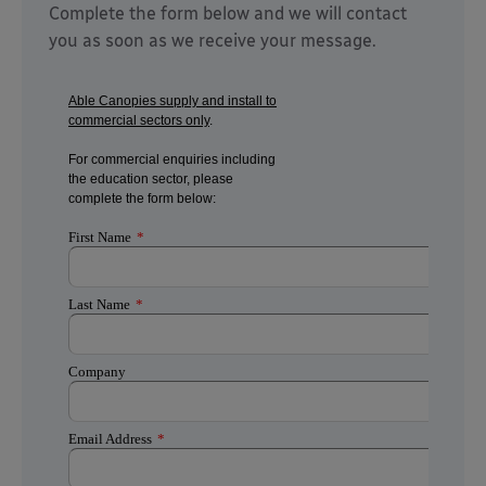
Complete the form below and we will contact
you as soon as we receive your message.