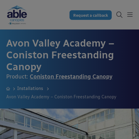
Request a callback
Avon Valley Academy –
Coniston Freestanding
Canopy
Product:
Coniston Freestanding Canopy
Installations
Avon Valley Academy – Coniston Freestanding Canopy