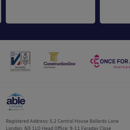
Registered Address: 5.2 Central House Ballards Lane
London, N3 1LQ Head Office: 9-11 Faraday Close