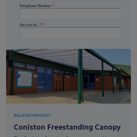
RELATED PRODUCT
Coniston Freestanding Canopy