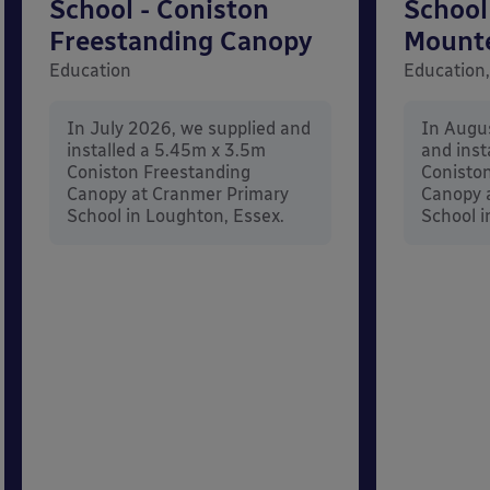
School - Coniston
School
Freestanding Canopy
Mount
Education
Education,
In July 2026, we supplied and
In Augu
installed a 5.45m x 3.5m
and inst
Coniston Freestanding
Conisto
Canopy at Cranmer Primary
Canopy a
School in Loughton, Essex.
School i