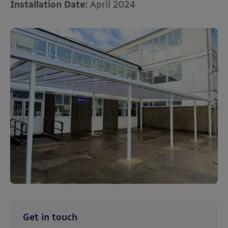
Installation Date:
April 2024
Get in touch