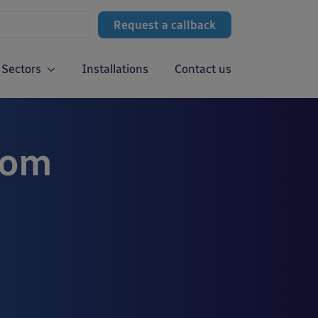
Request a callback
Sectors
Installations
Contact us
rom