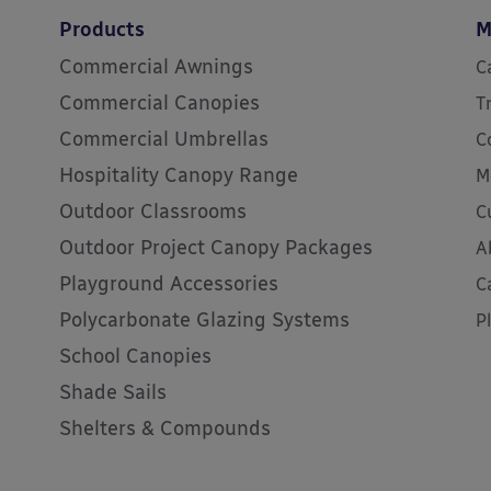
Products
M
Commercial Awnings
C
Commercial Canopies
T
Commercial Umbrellas
C
Hospitality Canopy Range
M
Outdoor Classrooms
C
Outdoor Project Canopy Packages
A
Playground Accessories
C
Polycarbonate Glazing Systems
P
School Canopies
Shade Sails
Shelters & Compounds