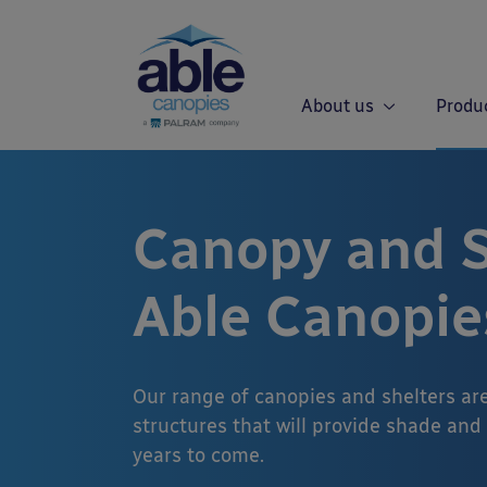
About us
Produ
Canopy and S
Able Canopie
Our range of canopies and shelters ar
structures that will provide shade and
years to come.