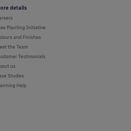
ore details
areers
ree Planting Initiative
olours and Finishes
eet the Team
ustomer Testimonials
bout us
ase Studies
lanning Help