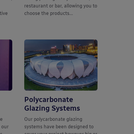
restaurant or bar, allowing you to
tive
choose the products...
Polycarbonate
Glazing Systems
he
Our polycarbonate glazing
 our
systems have been designed to