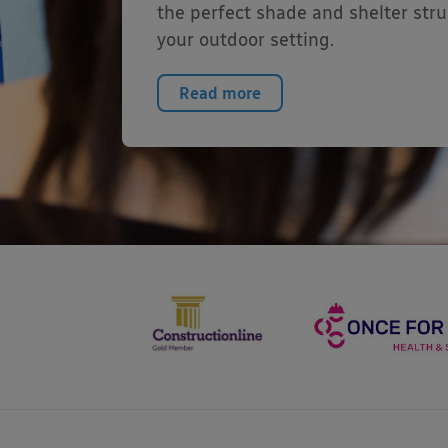
the perfect shade and shelter stru
your outdoor setting.
Read more