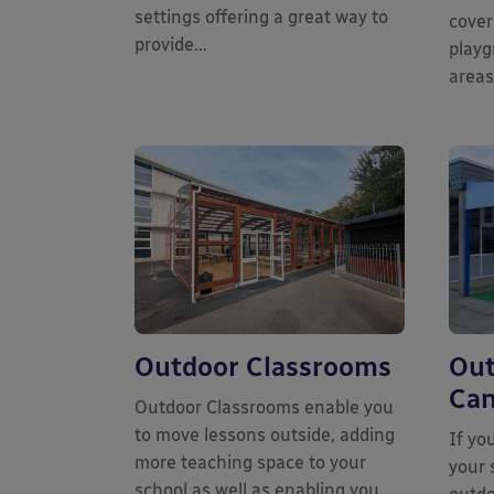
settings offering a great way to
cover
provide...
playg
areas
Outdoor Classrooms
Out
Can
Outdoor Classrooms enable you
to move lessons outside, adding
If yo
more teaching space to your
your 
school as well as enabling you...