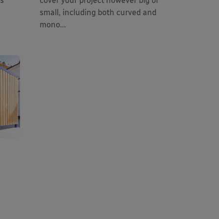
es
cover your project however big or
small, including both curved and
mono...