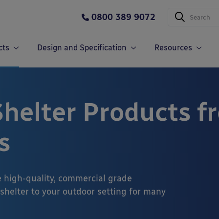
0800 389 9072
cts
Design and Specification
Resources
helter Products f
s
e high-quality, commercial grade
 shelter to your outdoor setting for many