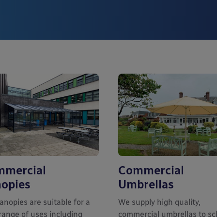
mercial
Commercial
opies
Umbrellas
anopies are suitable for a
We supply high quality,
range of uses including
commercial umbrellas to sc