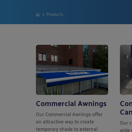
Products
Commercial Awnings
Com
Can
Our Commercial Awnings offer
an attractive way to create
Our c
temporary shade to external
wide 