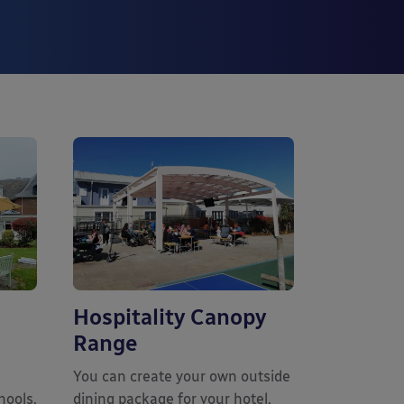
Hospitality Canopy
Range
You can create your own outside
hools,
dining package for your hotel,