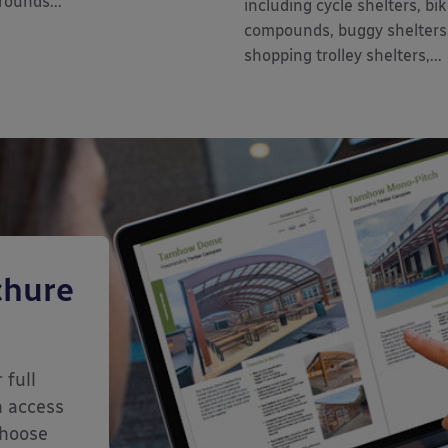
rounds...
including cycle shelters, bi
compounds, buggy shelters
shopping trolley shelters,...
chure
 full
n access
choose