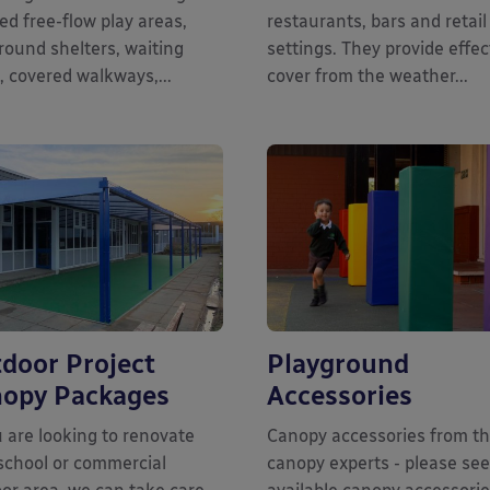
ed free-flow play areas,
restaurants, bars and retail
round shelters, waiting
settings. They provide effec
, covered walkways,...
cover from the weather...
door Project
Playground
opy Packages
Accessories
u are looking to renovate
Canopy accessories from t
school or commercial
canopy experts - please see