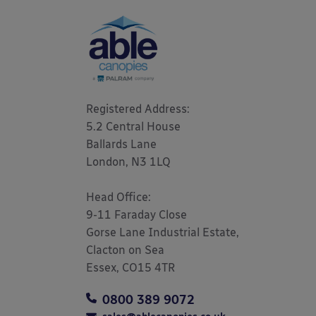
Registered Address: 

5.2 Central House

Ballards Lane

London, N3 1LQ 

Head Office:

9-11 Faraday Close

Gorse Lane Industrial Estate,

Clacton on Sea

Essex, CO15 4TR
0800 389 9072