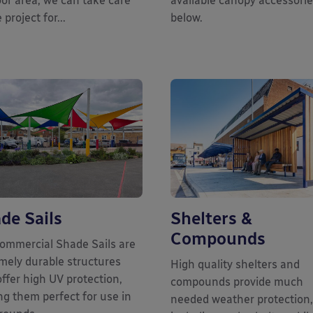
or area, we can take care
available canopy accessori
 project for...
below.
de Sails
Shelters &
Compounds
ommercial Shade Sails are
mely durable structures
High quality shelters and
offer high UV protection,
compounds provide much
g them perfect for use in
needed weather protection,