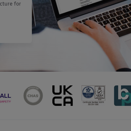
cture for