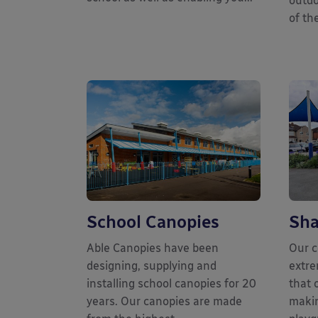
outdo
of the
School Canopies
Sha
Able Canopies have been
Our c
designing, supplying and
extre
installing school canopies for 20
that 
years. Our canopies are made
makin