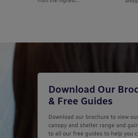
from the highest...
playg
Download Our Bro
& Free Guides
Download our brochure to view our
canopy and shelter range and gai
to all our free guides to help you 