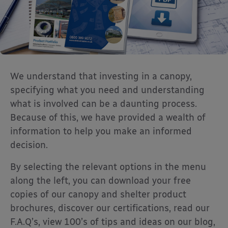
We understand that investing in a canopy,
specifying what you need and understanding
what is involved can be a daunting process.
Because of this, we have provided a wealth of
information to help you make an informed
decision.
By selecting the relevant options in the menu
along the left, you can download your free
copies of our canopy and shelter product
brochures, discover our certifications, read our
F.A.Q’s, view 100’s of tips and ideas on our blog,