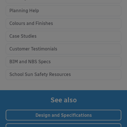
Planning Help
Colours and Finishes
Case Studies
Customer Testimonials
BIM and NBS Specs
School Sun Safety Resources
See also
Design and Specifications