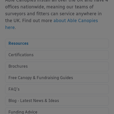
Able Canopies install all over the UK and have 4
offices nationwide, meaning our teams of
surveyors and fitters can service anywhere in
the UK. Find out more
about Able Canopies
here
.
Resources
Certifications
Brochures
Free Canopy & Fundraising Guides
FAQ's
Blog - Latest News & Ideas
Funding Advice