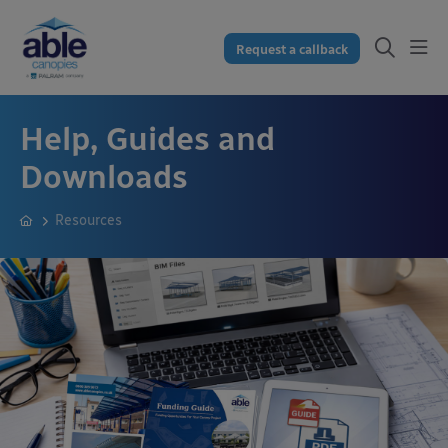
Request a callback
Help, Guides and
Downloads
Resources