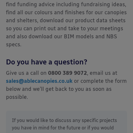
find funding advice including fundraising ideas,
find all our colours and finishes for our canopies
and shelters, download our product data sheets
so you can print out and take to your meetings
and also download our BIM models and NBS
specs.
Do you have a question?
Give us a call on
0800 389 9072
, email us at
sales@ablecanopies.co.uk
or complete the form
below and we’ll get back to you as soon as
possible.
If you would like to discuss any specific projects
you have in mind for the future or if you would