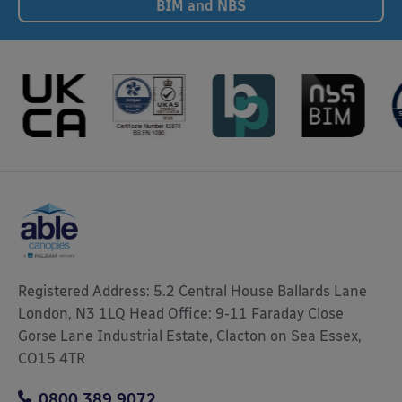
BIM and NBS
Registered Address: 5.2 Central House Ballards Lane
London, N3 1LQ Head Office: 9-11 Faraday Close
Gorse Lane Industrial Estate, Clacton on Sea Essex,
CO15 4TR
0800 389 9072