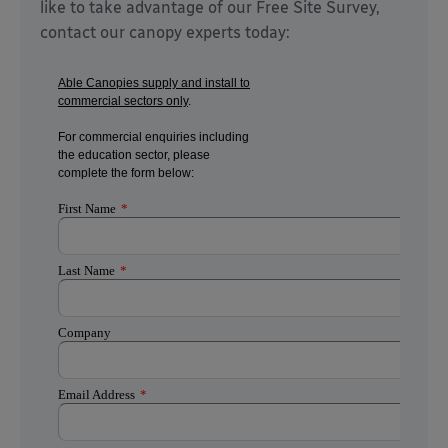
like to take advantage of our Free Site Survey,
contact our canopy experts today: