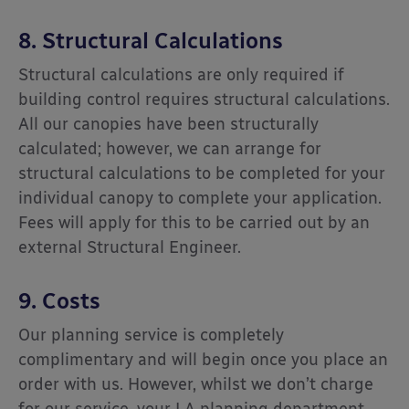
8. Structural Calculations
Structural calculations are only required if
building control requires structural calculations.
All our canopies have been structurally
calculated; however, we can arrange for
structural calculations to be completed for your
individual canopy to complete your application.
Fees will apply for this to be carried out by an
external Structural Engineer.
9. Costs
Our planning service is completely
complimentary and will begin once you place an
order with us. However, whilst we don’t charge
for our service, your LA planning department