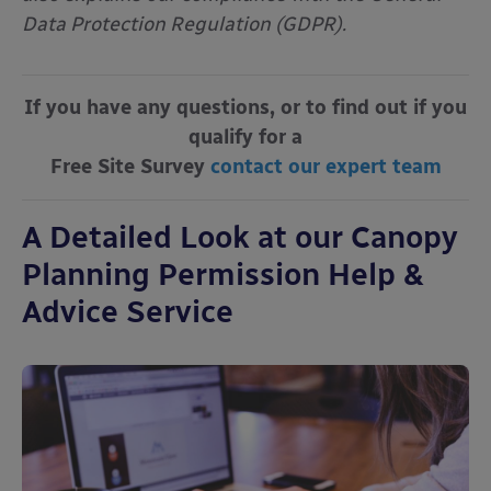
Data Protection Regulation (GDPR).
If you have any questions, or to find out if you
qualify for a
Free Site Survey
contact our expert team
A Detailed Look at our Canopy
Planning Permission Help &
Advice Service