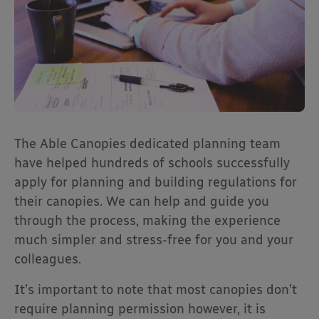
The Able Canopies dedicated planning team
have helped hundreds of schools successfully
apply for planning and building regulations for
their canopies. We can help and guide you
through the process, making the experience
much simpler and stress-free for you and your
colleagues.
It’s important to note that most canopies don’t
require planning permission however, it is