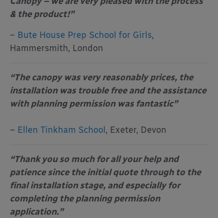
Canopy – we are very pleased with the process
& the product!”
–
Bute House Prep School for Girls
,
Hammersmith, London
“The canopy was very reasonably prices, the
installation was trouble free and the assistance
with planning permission was fantastic”
–
Ellen Tinkham School
, Exeter, Devon
“Thank you so much for all your help and
patience since the initial quote through to the
final installation stage, and especially for
completing the planning permission
application.”