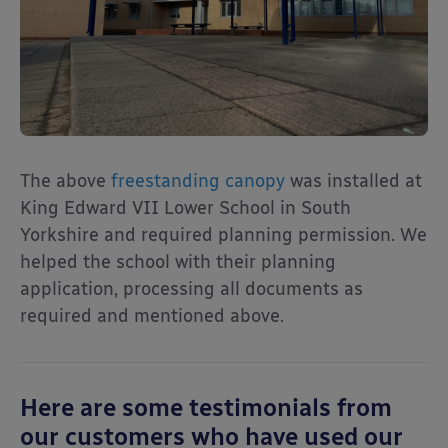
The above
freestanding canopy
was installed at
King Edward VII Lower School in South
Yorkshire and required planning permission. We
helped the school with their planning
application, processing all documents as
required and mentioned above.
Here are some testimonials from
our customers who have used our