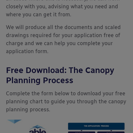
closely with you, advising what you need and
where you can get it from.
We will produce all the documents and scaled
drawings required for your application free of
charge and we can help you complete your
application form.
Free Download: The Canopy
Planning Process
Complete the form below to download your free
planning chart to guide you through the canopy
planning process.