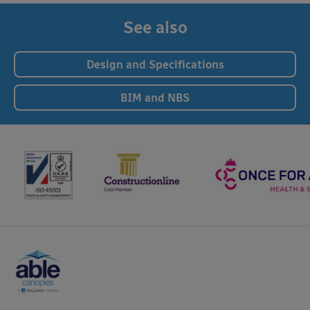
See also
Design and Specifications
BIM and NBS