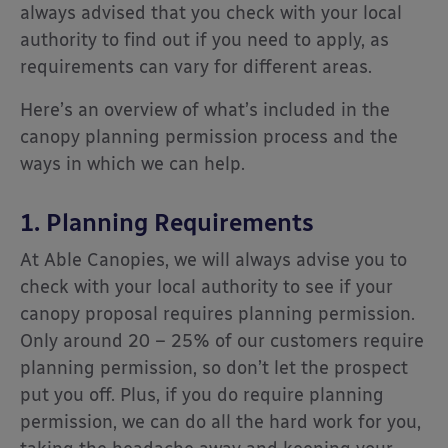
always advised that you check with your local
authority to find out if you need to apply, as
requirements can vary for different areas.
Here’s an overview of what’s included in the
canopy planning permission process and the
ways in which we can help.
1. Planning Requirements
At Able Canopies, we will always advise you to
check with your local authority to see if your
canopy proposal requires planning permission.
Only around 20 – 25% of our customers require
planning permission, so don’t let the prospect
put you off. Plus, if you do require planning
permission, we can do all the hard work for you,