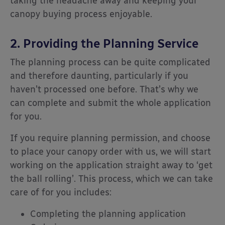
taking the headache away and keeping your
canopy buying process enjoyable.
2. Providing the Planning Service
The planning process can be quite complicated
and therefore daunting, particularly if you
haven’t processed one before. That’s why we
can complete and submit the whole application
for you.
If you require planning permission, and choose
to place your canopy order with us, we will start
working on the application straight away to ‘get
the ball rolling’. This process, which we can take
care of for you includes:
Completing the planning application