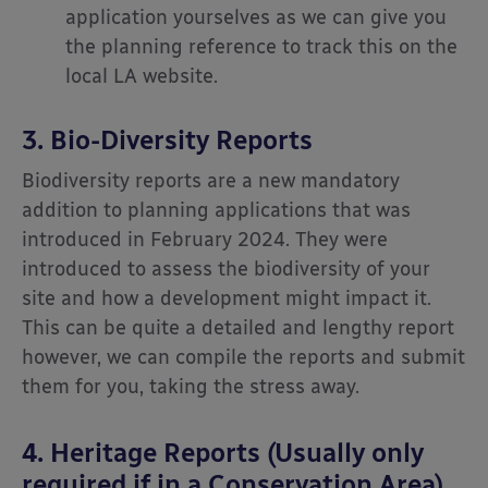
application yourselves as we can give you
the planning reference to track this on the
local LA website.
3. Bio-Diversity Reports
Biodiversity reports are a new mandatory
addition to planning applications that was
introduced in February 2024. They were
introduced to assess the biodiversity of your
site and how a development might impact it.
This can be quite a detailed and lengthy report
however, we can compile the reports and submit
them for you, taking the stress away.
4. Heritage Reports (Usually only
required if in a Conservation Area)