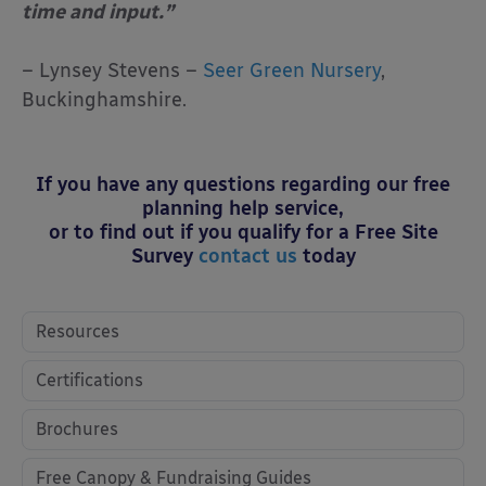
time and input.”
– Lynsey Stevens –
Seer Green Nursery
,
Buckinghamshire.
If you have any questions regarding our free
planning help service,
or to find out if you qualify for a Free Site
Survey
contact us
today
Resources
Certifications
Brochures
Free Canopy & Fundraising Guides