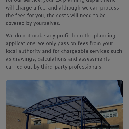
will charge a fee, and although we can process
the fees for you, the costs will need to be
covered by yourselves.
We do not make any profit from the planning
applications, we only pass on fees from your
local authority and for chargeable services such
as drawings, calculations and assessments
carried out by third-party professionals.