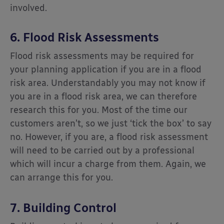
involved.
6. Flood Risk Assessments
Flood risk assessments may be required for
your planning application if you are in a flood
risk area. Understandably you may not know if
you are in a flood risk area, we can therefore
research this for you. Most of the time our
customers aren’t, so we just ‘tick the box’ to say
no. However, if you are, a flood risk assessment
will need to be carried out by a professional
which will incur a charge from them. Again, we
can arrange this for you.
7. Building Control