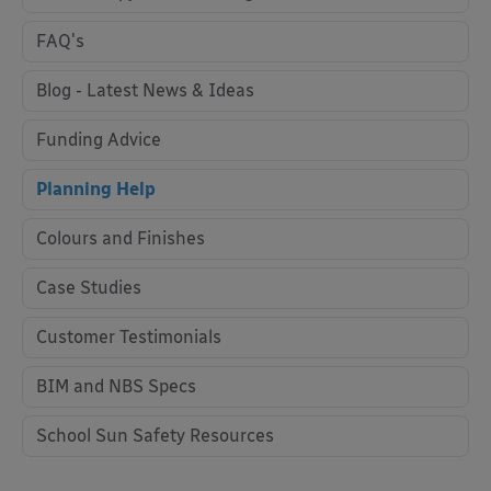
FAQ's
Blog - Latest News & Ideas
Funding Advice
Planning Help
Colours and Finishes
Case Studies
Customer Testimonials
BIM and NBS Specs
School Sun Safety Resources