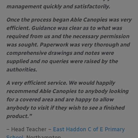
management quickly and satisfactorily.
Once the process began Able Canopies was very
efficient. Guidance was clear as to what was
required from us and the necessary permission
was sought. Paperwork was very thorough and
comprehensive drawings and notes were
supplied and no queries were raised by the
authorities.
A very efficient service. We would happily
recommend Able Canopies to anybody looking
for a covered area and are happy to allow
anybody to visit if they wish to see a finished
product.”
– Head Teacher –
East Haddon C of E Primary
School
, Northampton.