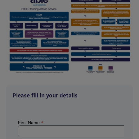
Please fill in your details