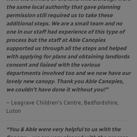
the same local authority that gave planning
permission still required us to take these
additional steps. We are a small team and no
one in our staff had experience of this type of
process but the staff at Able Canopies
supported us through all the steps and helped
with applying for plans and obtaining landlords
consent and liaised with the various
departments involved too and we now have our
lovely new canopy. Thank you Able Canopies,
we couldn’t have done it without you!”
– Leagrave Children’s Centre, Bedfordshire,
Luton
“You & Able were very helpful to us with the