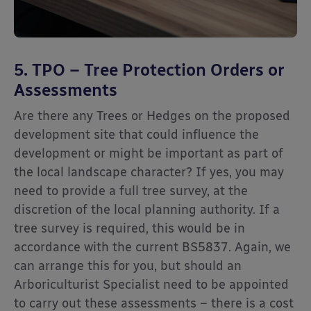
5. TPO – Tree Protection Orders or
Assessments
Are there any Trees or Hedges on the proposed
development site that could influence the
development or might be important as part of
the local landscape character? If yes, you may
need to provide a full tree survey, at the
discretion of the local planning authority. If a
tree survey is required, this would be in
accordance with the current BS5837. Again, we
can arrange this for you, but should an
Arboriculturist Specialist need to be appointed
to carry out these assessments – there is a cost