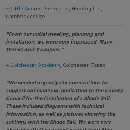
–
Little Acorns Pre School
, Huntingdon,
Cambridgeshire
“From our initial meeting, planning and
installation, we were very impressed. Many
thanks Able Canopies.”
–
Colchester Academy
, Colchester, Essex
“We needed urgently documentations to
support our planning application to the County
Council for the installation of a Shade Sail.
These included diagrams with technical
information, as well as pictures showing the
settings with the Shade Sail. We were very
pleased with the support we got from Able