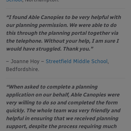
“I found Able Canopies to be very helpful with
our planning permission. We were able to do
this through the planning portal together via
the telephone. Without your help, I am sure I
would have struggled. Thank you.”
– Joanne Hoy –
Streetfield Middle School
,
Bedfordshire.
“When asked to complete a planning
application on our behalf, Able Canopies were
very willing to do so and completed the form
quickly. The whole team was very friendly and
helpful in ensuring that we received planning
support, despite the process requiring much