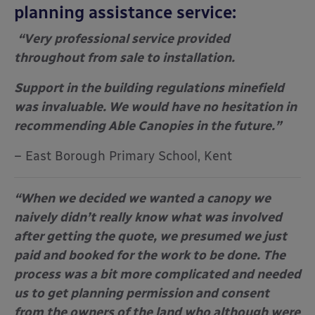
planning assistance service:
“Very professional service provided
throughout from sale to installation.
Support in the building regulations minefield
was invaluable. We would have no hesitation in
recommending Able Canopies in the future.”
– East Borough Primary School, Kent
“When we decided we wanted a canopy we
naively didn’t really know what was involved
after getting the quote, we presumed we just
paid and booked for the work to be done. The
process was a bit more complicated and needed
us to get planning permission and consent
from the owners of the land who although were