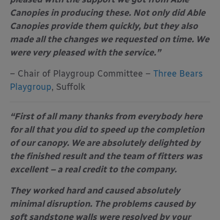
Canopies in producing these. Not only did Able
Canopies provide them quickly, but they also
made all the changes we requested on time. We
were very pleased with the service.”
– Chair of Playgroup Committee –
Three Bears
Playgroup
, Suffolk
“First of all many thanks from everybody here
for all that you did to speed up the completion
of our canopy. We are absolutely delighted by
the finished result and the team of fitters was
excellent – a real credit to the company.
They worked hard and caused absolutely
minimal disruption. The problems caused by
soft sandstone walls were resolved by your