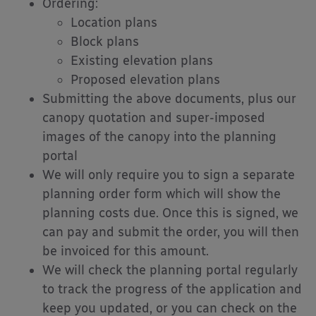
Ordering:
Location plans
Block plans
Existing elevation plans
Proposed elevation plans
Submitting the above documents, plus our
canopy quotation and super-imposed
images of the canopy into the planning
portal
We will only require you to sign a separate
planning order form which will show the
planning costs due. Once this is signed, we
can pay and submit the order, you will then
be invoiced for this amount.
We will check the planning portal regularly
to track the progress of the application and
keep you updated, or you can check on the