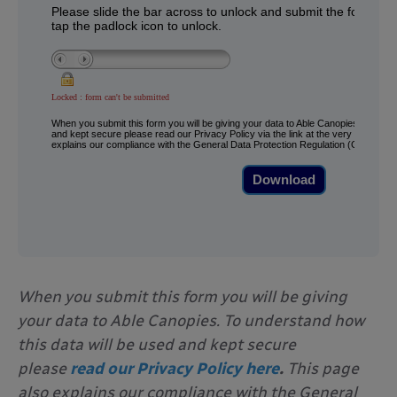
When you submit this form you will be giving
your data to Able Canopies. To understand how
this data will be used and kept secure
please
read our Privacy Policy here
.
This page
also explains our compliance with the General