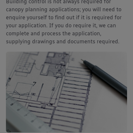
Building control is not always required for
canopy planning applications; you will need to
enquire yourself to find out if it is required for
your application. If you do require it, we can
complete and process the application,
supplying drawings and documents required.