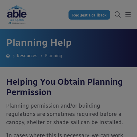
Request a callback
Planning Help
Resources
Planning
Helping You Obtain Planning
Permission
Planning permission and/or building
regulations are sometimes required before a
canopy, shelter or shade sail can be installed.
In cases where this is necessary, we can work