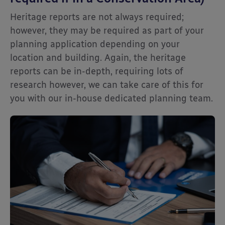
Heritage reports are not always required;
however, they may be required as part of your
planning application depending on your
location and building. Again, the heritage
reports can be in-depth, requiring lots of
research however, we can take care of this for
you with our in-house dedicated planning team.