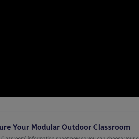
gure Your Modular Outdoor Classroom
 Classroom' information sheet now so you can choose your c