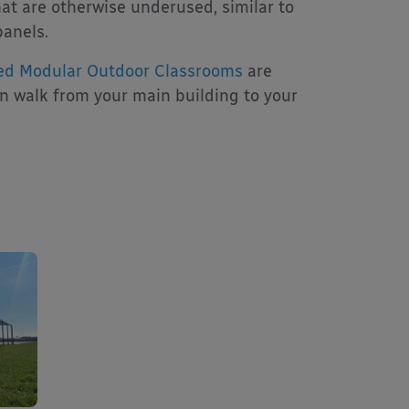
at are otherwise underused, similar to
panels.
ed Modular Outdoor Classrooms
are
an walk from your main building to your