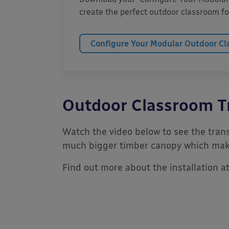
create the perfect outdoor classroom for
Configure Your Modular Outdoor C
Outdoor Classroom T
Watch the video below to see the trans
much bigger timber canopy which make
Find out more about the installation a