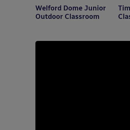
Welford Dome Junior
Tim
Outdoor Classroom
Cla