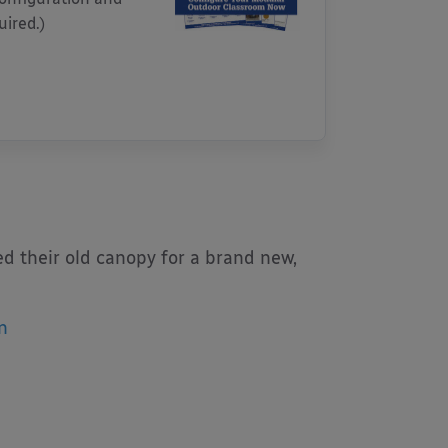
uired.)
d their old canopy for a brand new,
n