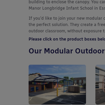
building to enclose the canopy. You ca
Manor Longbridge Infant School in Es
If you’d like to join your new modular
the perfect solution. They create a fr
outdoor classroom, without exposure th
Please click on the product boxes be
Our Modular Outdoor