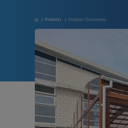
Products
Outdoor Classrooms