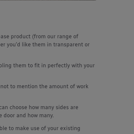
ase product (from our range of
er you’d like them in transparent or
ing them to fit in perfectly with your
n, not to mention the amount of work
 can choose how many sides are
he door and how many.
ble to make use of your existing