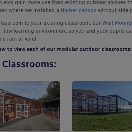
n also gain more use from existing outdoor alcoves th
sex where we installed a
timber canopy
without side 
 classroom to your existing classroom, our
Wall Mount
ee flow learning environment so you and your pupils c
e rain or wind.
low to view each of our modular outdoor classrooms:
 Classrooms: