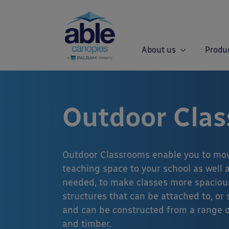
About us
Produ
Outdoor Cla
Outdoor Classrooms enable you to mov
teaching space to your school as well a
needed, to make classes more spaciou
structures that can be attached to, or
and can be constructed from a range o
and timber.