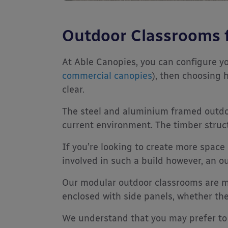
Outdoor Classrooms 
At Able Canopies, you can configure y
commercial canopies
), then choosing 
clear.
The steel and aluminium framed outdoor
current environment. The timber structu
If you’re looking to create more space
involved in such a build however, an o
Our modular outdoor classrooms are m
enclosed with side panels, whether th
We understand that you may prefer to 