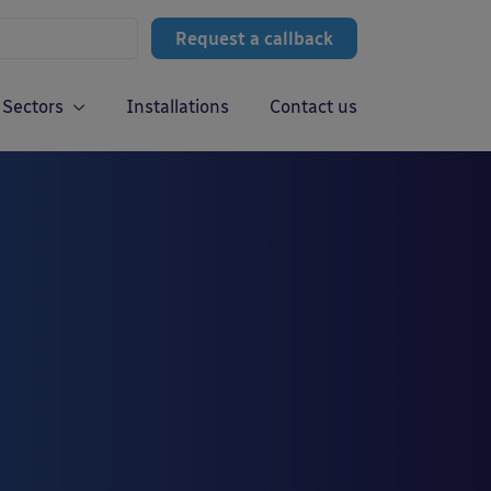
Request a callback
Sectors
Installations
Contact us