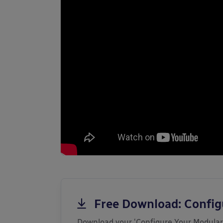
Free Download: Confi
Download your ‘Configure Your Modular