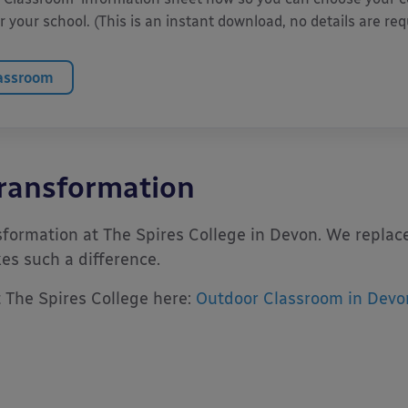
 your school. (This is an instant download, no details are req
lassroom
ransformation
formation at The Spires College in Devon. We replace
s such a difference.
t The Spires College here:
Outdoor Classroom in Devo