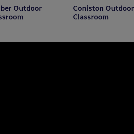
ber Outdoor
Coniston Outdoor
ssroom
Classroom