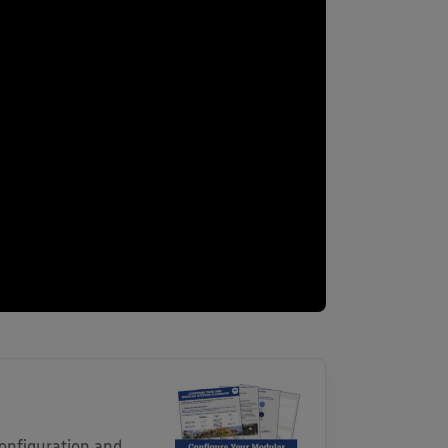
onfiguration and