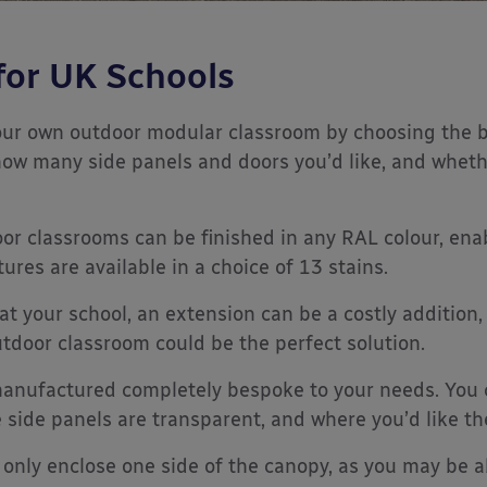
for UK Schools
our own outdoor modular classroom by choosing the b
how many side panels and doors you’d like, and wheth
 classrooms can be finished in any RAL colour, enabl
res are available in a choice of 13 stains.
 at your school, an extension can be a costly additio
utdoor classroom could be the perfect solution.
anufactured completely bespoke to your needs. You
e side panels are transparent, and where you’d like t
only enclose one side of the canopy, as you may be a