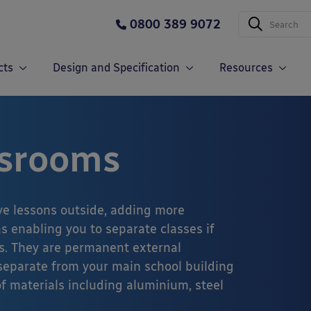
0800 389 9072
cts
Design and Specification
Resources
ssrooms
e lessons outside, adding more
s enabling you to separate classes if
s. They are permanent external
 separate from your main school building
f materials including aluminium, steel