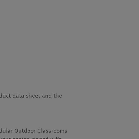
oduct data sheet and the
Modular Outdoor Classrooms