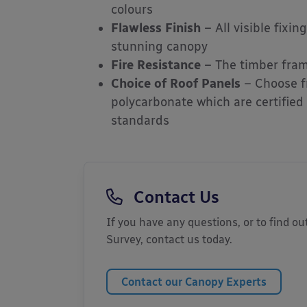
colours
Flawless Finish
– All visible fixi
stunning canopy
Fire Resistance
– The timber frame
Choice of Roof Panels
– Choose f
polycarbonate which are certified
standards
Contact Us
If you have any questions, or to find out
Survey, contact us today.
Contact our Canopy Experts