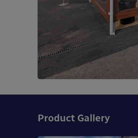
Product Gallery