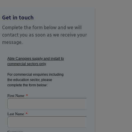
Get in touch
Complete the form below and we will
contact you as soon as we receive your
message.