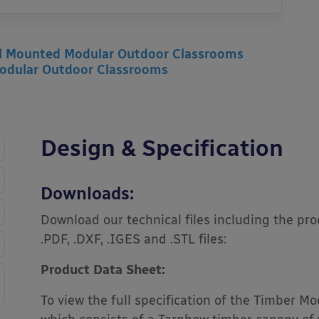
l Mounted Modular Outdoor Classrooms
odular Outdoor Classrooms
Design & Specification
Downloads:
Download our technical files including the pr
.PDF, .DXF, .IGES and .STL files:
Product Data Sheet:
To view the full specification of the Timber 