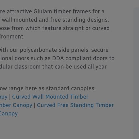
re attractive Glulam timber frames for a
th wall mounted and free standing designs.
hoose from which feature straight or curved
ironment.
ith our polycarbonate side panels, secure
ctional doors such as DDA compliant doors to
ular classroom that can be used all year
ow range here as standard canopies:
opy
|
Curved Wall Mounted Timber
imber Canopy
|
Curved Free Standing Timber
Canopy
.