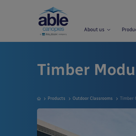
About us
Produ
Timber Modu
Products
Outdoor Classrooms
Timber 