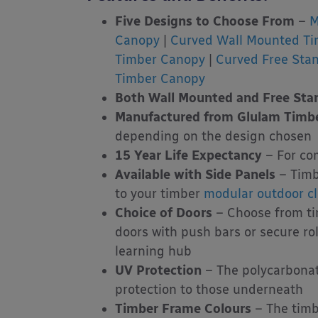
Five Designs to Choose From
–
M
Canopy
|
Curved Wall Mounted T
Timber Canopy
|
Curved Free Sta
Timber Canopy
Both Wall Mounted and Free Stan
Manufactured from Glulam Timb
depending on the design chosen
15 Year Life Expectancy
– For co
Available with Side Panels
– Timb
to your timber
modular outdoor c
Choice of Doors
– Choose from tim
doors with push bars or secure ro
learning hub
UV Protection
– The polycarbonat
protection to those underneath
Timber Frame Colours
– The timb