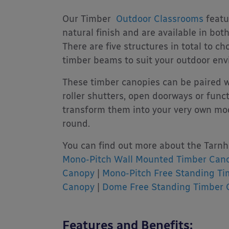
Our Timber
Outdoor Classrooms
featu
natural finish and are available in bo
There are five structures in total to c
timber beams to suit your outdoor env
These timber canopies can be paired w
roller shutters, open doorways or fun
transform them into your very own mod
round.
You can find out more about the Tarnh
Mono-Pitch Wall Mounted Timber Can
Canopy
|
Mono-Pitch Free Standing T
Canopy
|
Dome Free Standing Timber 
Features and Benefits: