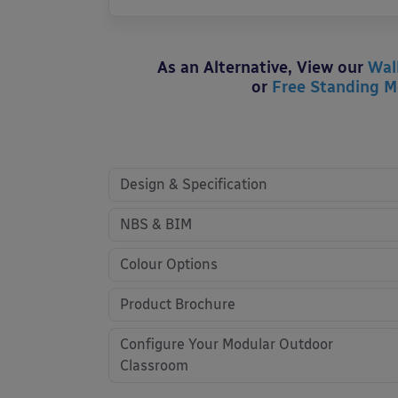
As an Alternative, View our
Wal
or
Free Standing M
Design & Specification
NBS & BIM
Colour Options
Product Brochure
Configure Your Modular Outdoor
Classroom