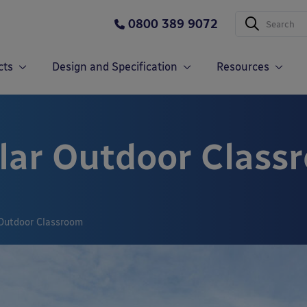
0800 389 9072
cts
Design and Specification
Resources
lar Outdoor Class
Outdoor Classroom