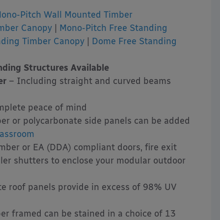
ono-Pitch Wall Mounted Timber
imber Canopy
|
Mono-Pitch Free Standing
nding Timber Canopy
|
Dome Free Standing
ding Structures Available
er
– Including straight and curved beams
mplete peace of mind
er or polycarbonate side panels can be added
lassroom
ber or EA (DDA) compliant doors, fire exit
ller shutters to enclose your modular outdoor
e roof panels provide in excess of 98% UV
er framed can be stained in a choice of 13