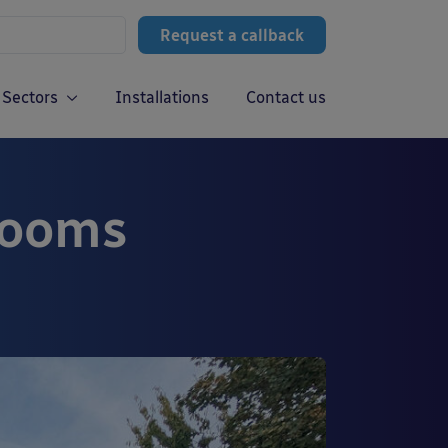
Request a callback
Sectors
Installations
Contact us
rooms