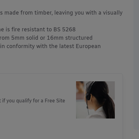
ngs made from timber, leaving you with a visually
 is fire resistant to BS 5268
rom 5mm solid or 16mm structured
 in conformity with the latest European
 if you qualify for a Free Site