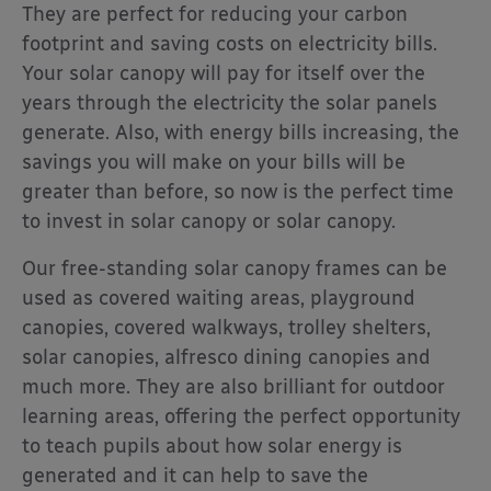
They are perfect for reducing your carbon
footprint and saving costs on electricity bills.
Your solar canopy will pay for itself over the
years through the electricity the solar panels
generate. Also, with energy bills increasing, the
savings you will make on your bills will be
greater than before, so now is the perfect time
to invest in solar canopy or solar canopy.
Our free-standing solar canopy frames can be
used as covered waiting areas, playground
canopies, covered walkways, trolley shelters,
solar canopies, alfresco dining canopies and
much more. They are also brilliant for outdoor
learning areas, offering the perfect opportunity
to teach pupils about how solar energy is
generated and it can help to save the