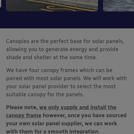
Canopies are the perfect base for solar panels,
allowing you to generate energy and provide
shade and shelter at the same time.
We have four canopy frames which can be
paired with most solar panels. We will work with
your solar panel provider to select the most
suitable canopy for the panels.
Please note,
we only supply and install the
canopy frame
however, once you have sourced
your own solar panel supplier, we can work
with them for a smooth integration
.