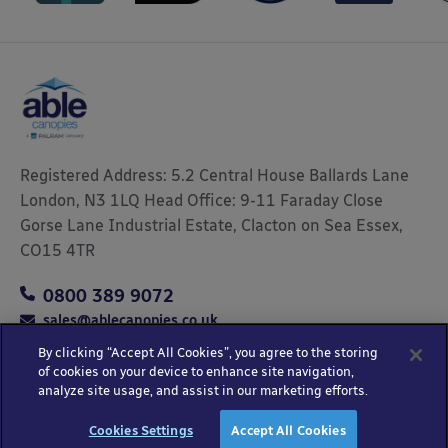
Registered Address: 5.2 Central House Ballards Lane
London, N3 1LQ Head Office: 9-11 Faraday Close
Gorse Lane Industrial Estate, Clacton on Sea Essex,
CO15 4TR
0800 389 9072
sales@ablecanopies.co.uk
By clicking “Accept All Cookies”, you agree to the storing
of cookies on your device to enhance site navigation,
analyze site usage, and assist in our marketing efforts.
Copyright © 2025 Able Canopies Ltd.
Privacy & Terms
Website by
HTML
Cookies Settings
Accept All Cookies
and Conditions
Kayo Digital
sitemap