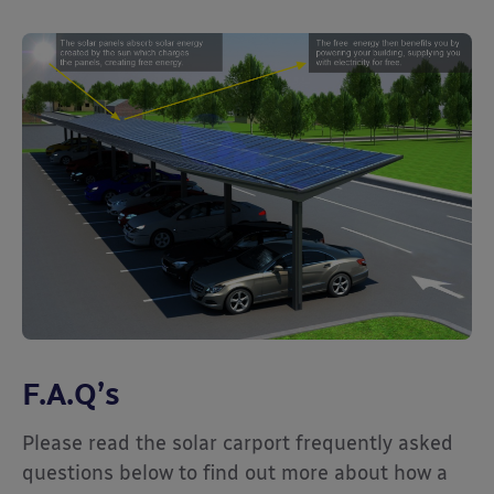
F.A.Q’s
Please read the solar carport frequently asked
questions below to find out more about how a