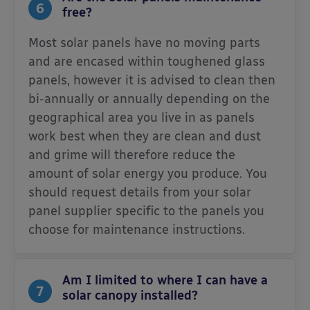
6
free?
Most solar panels have no moving parts
and are encased within toughened glass
panels, however it is advised to clean then
bi-annually or annually depending on the
geographical area you live in as panels
work best when they are clean and dust
and grime will therefore reduce the
amount of solar energy you produce. You
should request details from your solar
panel supplier specific to the panels you
choose for maintenance instructions.
Am I limited to where I can have a
7
solar canopy installed?