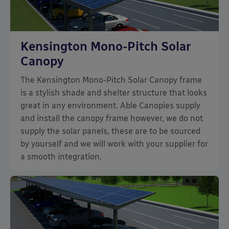
Kensington Mono-Pitch Solar
Canopy
The Kensington Mono-Pitch Solar Canopy frame
is a stylish shade and shelter structure that looks
great in any environment. Able Canopies supply
and install the canopy frame however, we do not
supply the solar panels, these are to be sourced
by yourself and we will work with your supplier for
a smooth integration.