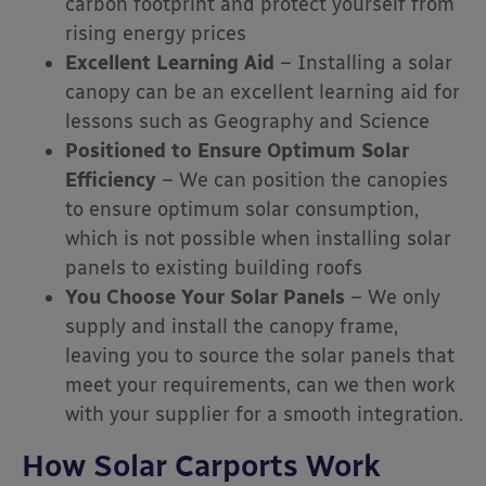
carbon footprint and protect yourself from
rising energy prices
Excellent Learning Aid
– Installing a solar
canopy can be an excellent learning aid for
lessons such as Geography and Science
Positioned to Ensure Optimum Solar
Efficiency
– We can position the canopies
to ensure optimum solar consumption,
which is not possible when installing solar
panels to existing building roofs
You Choose Your Solar Panels
– We only
supply and install the canopy frame,
leaving you to source the solar panels that
meet your requirements, can we then work
with your supplier for a smooth integration.
How Solar Carports Work