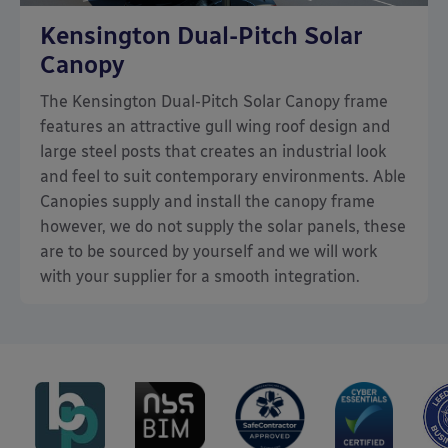
Kensington Dual-Pitch Solar
Canopy
The Kensington Dual-Pitch Solar Canopy frame
features an attractive gull wing roof design and
large steel posts that creates an industrial look
and feel to suit contemporary environments. Able
Canopies supply and install the canopy frame
however, we do not supply the solar panels, these
are to be sourced by yourself and we will work
with your supplier for a smooth integration.