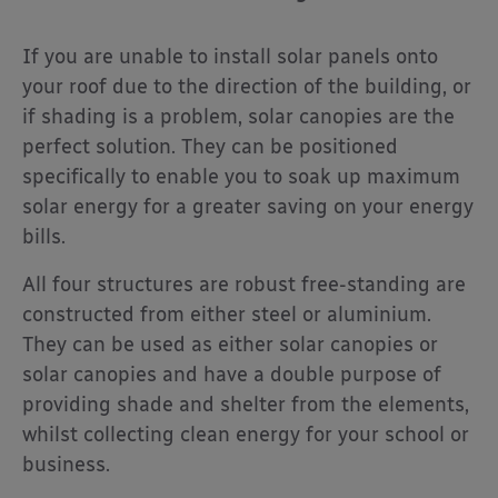
If you are unable to install solar panels onto
your roof due to the direction of the building, or
if shading is a problem, solar canopies are the
perfect solution. They can be positioned
specifically to enable you to soak up maximum
solar energy for a greater saving on your energy
bills.
All four structures are robust free-standing are
constructed from either steel or aluminium.
They can be used as either solar canopies or
solar canopies and have a double purpose of
providing shade and shelter from the elements,
whilst collecting clean energy for your school or
business.