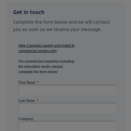
Get in touch
Complete the form below and we will contact
you as soon as we receive your message.