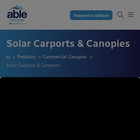
Request a callback
Solar Carports & Canopies
Products
Commercial Canopies
Solar Carports & Canopies