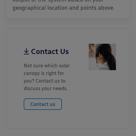
geographical location and points above.
Contact Us
Not sure which solar
canopy is right for
you? Contact us to
discuss your needs.
Contact us