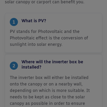
solar canopy or carport can benefit you.
What is PV?
1
PV stands for Photovoltaic and the
Photovoltaic effect is the conversion of
sunlight into solar energy.
Where will the inverter box be
2
installed?
The inverter box will either be installed
onto the canopy or on a nearby wall,
depending on which is more suitable. It
needs to be kept as close to the solar
canopy as possible in order to ensure