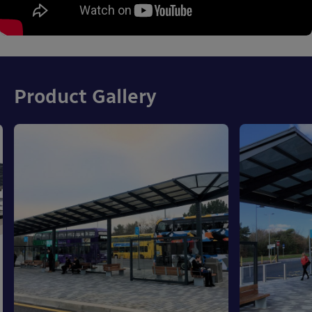
Product Gallery