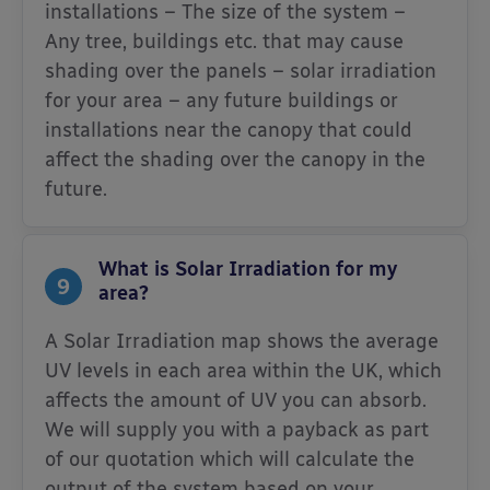
installations – The size of the system –
Any tree, buildings etc. that may cause
shading over the panels – solar irradiation
for your area – any future buildings or
installations near the canopy that could
affect the shading over the canopy in the
future.
What is Solar Irradiation for my
9
area?
A Solar Irradiation map shows the average
UV levels in each area within the UK, which
affects the amount of UV you can absorb.
We will supply you with a payback as part
of our quotation which will calculate the
output of the system based on your