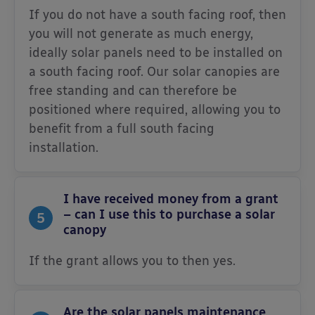
If you do not have a south facing roof, then
you will not generate as much energy,
ideally solar panels need to be installed on
a south facing roof. Our solar canopies are
free standing and can therefore be
positioned where required, allowing you to
benefit from a full south facing
installation.
I have received money from a grant
– can I use this to purchase a solar
5
canopy
If the grant allows you to then yes.
Are the solar panels maintenance