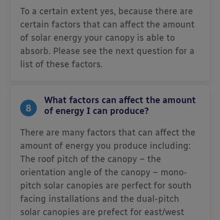
To a certain extent yes, because there are
certain factors that can affect the amount
of solar energy your canopy is able to
absorb. Please see the next question for a
list of these factors.
What factors can affect the amount
8
of energy I can produce?
There are many factors that can affect the
amount of energy you produce including:
The roof pitch of the canopy – the
orientation angle of the canopy – mono-
pitch solar canopies are perfect for south
facing installations and the dual-pitch
solar canopies are prefect for east/west