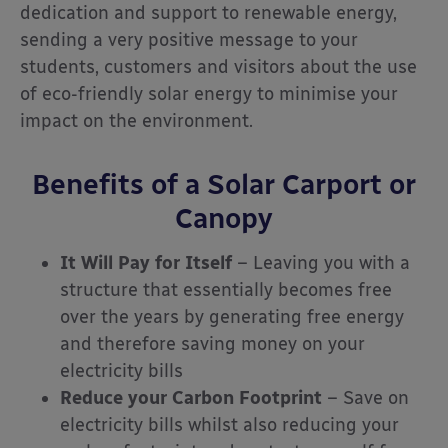
dedication and support to renewable energy,
sending a very positive message to your
students, customers and visitors about the use
of eco-friendly solar energy to minimise your
impact on the environment.
Benefits of a Solar Carport or
Canopy
It Will Pay for Itself
– Leaving you with a
structure that essentially becomes free
over the years by generating free energy
and therefore saving money on your
electricity bills
Reduce your Carbon Footprint
– Save on
electricity bills whilst also reducing your