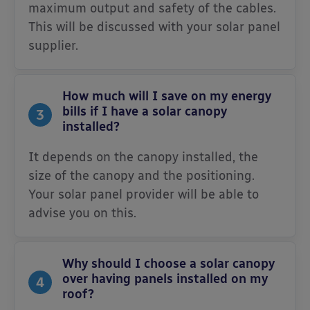
maximum output and safety of the cables.
This will be discussed with your solar panel
supplier.
How much will I save on my energy
bills if I have a solar canopy
3
installed?
It depends on the canopy installed, the
size of the canopy and the positioning.
Your solar panel provider will be able to
advise you on this.
Why should I choose a solar canopy
over having panels installed on my
4
roof?