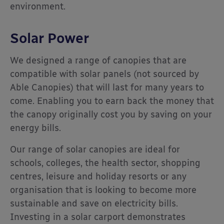
environment.
Solar Power
We designed a range of canopies that are
compatible with solar panels (not sourced by
Able Canopies) that will last for many years to
come. Enabling you to earn back the money that
the canopy originally cost you by saving on your
energy bills.
Our range of solar canopies are ideal for
schools, colleges, the health sector, shopping
centres, leisure and holiday resorts or any
organisation that is looking to become more
sustainable and save on electricity bills.
Investing in a solar carport demonstrates