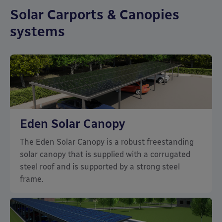
Solar Carports & Canopies
systems
Eden Solar Canopy
The Eden Solar Canopy is a robust freestanding
solar canopy that is supplied with a corrugated
steel roof and is supported by a strong steel
frame.