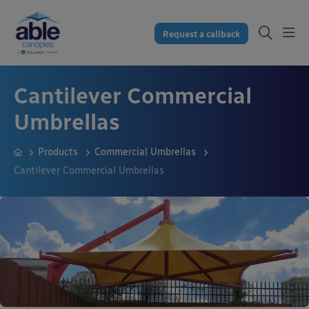
Request a callback
Cantilever Commercial
Umbrellas
Products
Commercial Umbrellas
Cantilever Commercial Umbrellas