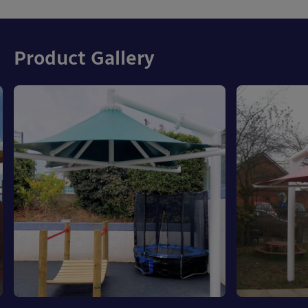
Product Gallery