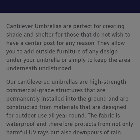
Cantilever Umbrellas are perfect for creating
shade and shelter for those that do not wish to
have a center post for any reason. They allow
you to add outside furniture of any design
under your umbrella or simply to keep the area
underneath undisturbed.
Our cantilevered umbrellas are high-strength
commercial-grade structures that are
permanently installed into the ground and are
constructed from materials that are designed
for outdoor use all year round. The fabric is
waterproof and therefore protects from not only
harmful UV rays but also downpours of rain.