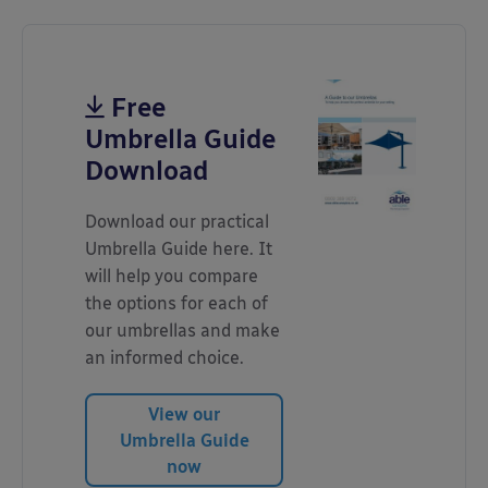
Free
Umbrella Guide
Download
Download our practical
Umbrella Guide here. It
will help you compare
the options for each of
our umbrellas and make
an informed choice.
View our
Umbrella Guide
now