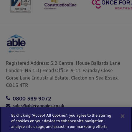
Registered Address: 5.2 Central House Ballards Lane
London, N3 1LQ Head Office: 9-11 Faraday Close
Gorse Lane Industrial Estate, Clacton on Sea Essex,
CO15 4TR
0800 389 9072
sales@ablecanopies.co.uk
By clicking “Accept All Cookies”, you agree to the storing
of cookies on your device to enhance site navigation,
analyze site usage, and assist in our marketing efforts.
Copyright © 2025 Able Canopies Ltd.