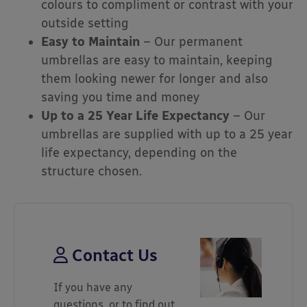
colours to compliment or contrast with your
outside setting
Easy to Maintain
– Our permanent
umbrellas are easy to maintain, keeping
them looking newer for longer and also
saving you time and money
Up to a 25 Year Life Expectancy
– Our
umbrellas are supplied with up to a 25 year
life expectancy, depending on the
structure chosen.
Contact Us
If you have any
questions, or to find out