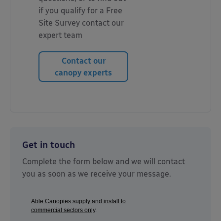
if you qualify for a Free
Site Survey contact our
expert team
Contact our
canopy experts
Get in touch
Complete the form below and we will contact
you as soon as we receive your message.