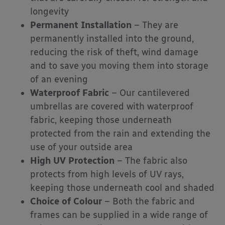
longevity
Permanent Installation
– They are
permanently installed into the ground,
reducing the risk of theft, wind damage
and to save you moving them into storage
of an evening
Waterproof Fabric
– Our cantilevered
umbrellas are covered with waterproof
fabric, keeping those underneath
protected from the rain and extending the
use of your outside area
High UV Protection
– The fabric also
protects from high levels of UV rays,
keeping those underneath cool and shaded
Choice of Colour
– Both the fabric and
frames can be supplied in a wide range of