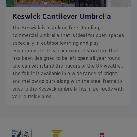
Keswick Cantilever Umbrella
The Keswick is a striking free standing,
commercial umbrella that is ideal for open spaces
especially in outdoor learning and play
environments. It is a permanent structure that
has been designed to be left open all year round
and can withstand the rigours of the UK weather.
The fabric is available in a wide range of bright
and mellow colours along with the steel frame to
ensure the Keswick umbrella fits in perfectly with
your outside area.