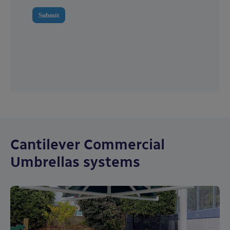
Cantilever Commercial
Umbrellas systems