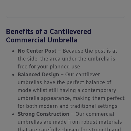
Benefits of a Cantilevered
Commercial Umbrella
No Center Post
– Because the post is at
the side, the area under the umbrella is
free for your planned use
Balanced Design
– Our cantilever
umbrellas have the perfect balance of
mode whilst still having a contemporary
umbrella appearance, making them perfect
for both modern and traditional settings
Strong Construction
– Our commercial
umbrellas are made from robust materials
that are carefully chosen for strength and