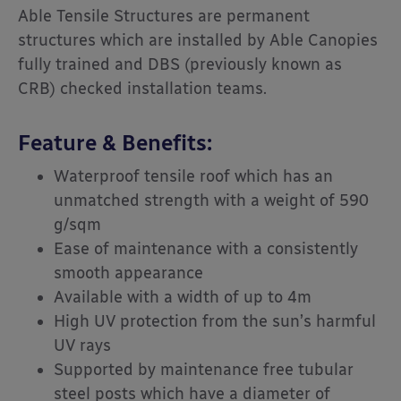
Able Tensile Structures are permanent
structures which are installed by Able Canopies
fully trained and
DBS (previously known as
CRB)
checked installation teams.
Feature & Benefits:
Waterproof tensile roof which has an
unmatched strength with a weight of 590
g/sqm
Ease of maintenance with a consistently
smooth appearance
Available with a width of up to 4m
High UV protection from the sun’s harmful
UV rays
Supported by maintenance free tubular
steel posts which have a diameter of