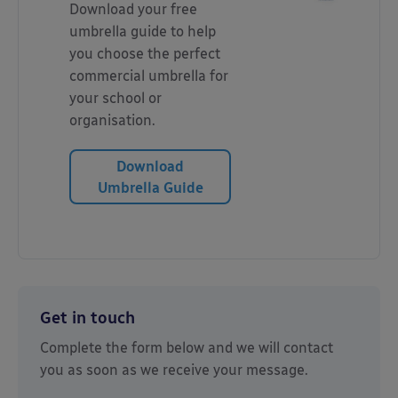
Download your free
umbrella guide to help
you choose the perfect
commercial umbrella for
your school or
organisation.
Download
Umbrella Guide
Get in touch
Complete the form below and we will contact
you as soon as we receive your message.