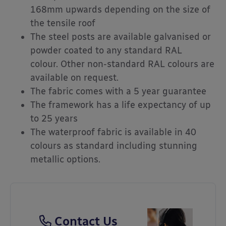
168mm upwards depending on the size of
the tensile roof
The steel posts are available galvanised or
powder coated to any standard RAL
colour. Other non-standard RAL colours are
available on request.
The fabric comes with a 5 year guarantee
The framework has a life expectancy of up
to 25 years
The waterproof fabric is available in 40
colours as standard including stunning
metallic options.
Contact Us