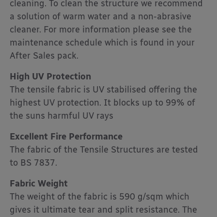
cleaning. To clean the structure we recommend
a solution of warm water and a non-abrasive
cleaner. For more information please see the
maintenance schedule which is found in your
After Sales pack.
High UV Protection
The tensile fabric is UV stabilised offering the
highest UV protection. It blocks up to 99% of
the suns harmful UV rays
Excellent Fire Performance
The fabric of the Tensile Structures are tested
to BS 7837.
Fabric Weight
The weight of the fabric is 590 g/sqm which
gives it ultimate tear and split resistance. The