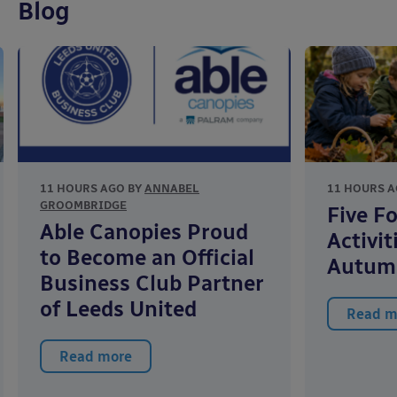
Blog
11 HOURS AGO BY
ANNABEL
11 HOURS A
GROOMBRIDGE
Five F
Able Canopies Proud
Activit
to Become an Official
Autum
Business Club Partner
of Leeds United
Read m
Read more