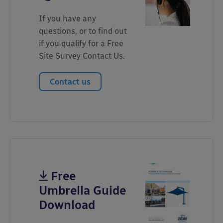
If you have any
questions, or to find out
if you qualify for a Free
Site Survey Contact Us.
Contact us
Free
Umbrella Guide
Download