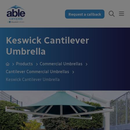
Request a callback
Keswick Cantilever
Umbrella
Products
Commercial Umbrellas
Cantilever Commercial Umbrellas
Keswick Cantilever Umbrella