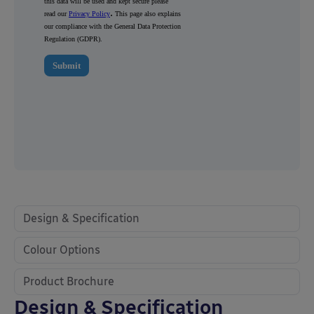
Design & Specification
Colour Options
Product Brochure
Design & Specification