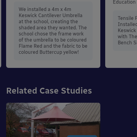
Education
We installed a 4m x 4m
Keswick Cantilever Umbrella
Tensile 
at the school, creating the
Installe
shaded area they wanted. The
Keswick 
school chose the frame work
with The
of the umbrella to be coloured
Bench S
Flame Red and the fabric to be
coloured Buttercup yellow!
Related Case Studies