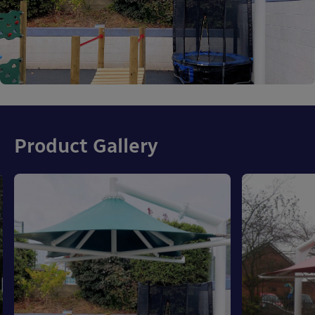
Product Gallery