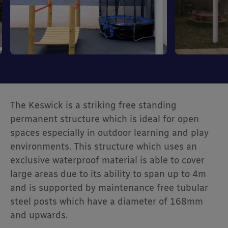
The Keswick is a striking free standing
permanent structure which is ideal for open
spaces especially in outdoor learning and play
environments. This structure which uses an
exclusive waterproof material is able to cover
large areas due to its ability to span up to 4m
and is supported by maintenance free tubular
steel posts which have a diameter of 168mm
and upwards.