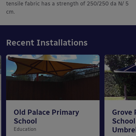
tensile fabric has a strength of 250/250 da N/ 5
cm.
Recent Installations
Old Palace Primary
Grove 
School
School 
Umbrel
Education