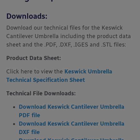
Downloads:
Download our technical files for the Keswick
Cantilever Umbrella including the product data
sheet and the .PDF, .DXF, .IGES and .STL files:
Product Data Sheet:
Click here to view the
Keswick Umbrella
Technical Specification Sheet
Technical File Downloads:
Download Keswick Cantilever Umbrella
PDF file
Download Keswick Cantilever Umbrella
DXF file