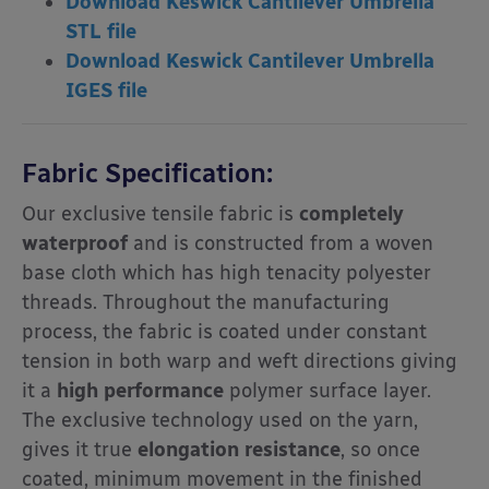
Download Keswick Cantilever Umbrella
STL file
Download Keswick Cantilever Umbrella
IGES file
Fabric Specification:
Our exclusive tensile fabric is
completely
waterproof
and is constructed from a woven
base cloth which has high tenacity polyester
threads. Throughout the manufacturing
process, the fabric is coated under constant
tension in both warp and weft directions giving
it a
high performance
polymer surface layer.
The exclusive technology used on the yarn,
gives it true
elongation resistance
, so once
coated, minimum movement in the finished