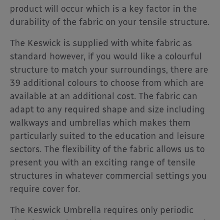
product will occur which is a key factor in the
durability of the fabric on your tensile structure.
The Keswick is supplied with white fabric as
standard however, if you would like a colourful
structure to match your surroundings, there are
39 additional colours to choose from which are
available at an additional cost. The fabric can
adapt to any required shape and size including
walkways and umbrellas which makes them
particularly suited to the education and leisure
sectors. The flexibility of the fabric allows us to
present you with an exciting range of tensile
structures in whatever commercial settings you
require cover for.
The Keswick Umbrella requires only periodic