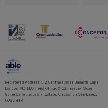
Registered Address: 5.2 Central House Ballards Lane
London, N3 1LQ Head Office: 9-11 Faraday Close
Gorse Lane Industrial Estate, Clacton on Sea Essex,
CO15 4TR