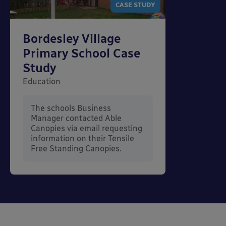
CASE STUDY
Bordesley Village
Primary School Case
Study
Education
The schools Business
Manager contacted Able
Canopies via email requesting
information on their Tensile
Free Standing Canopies.