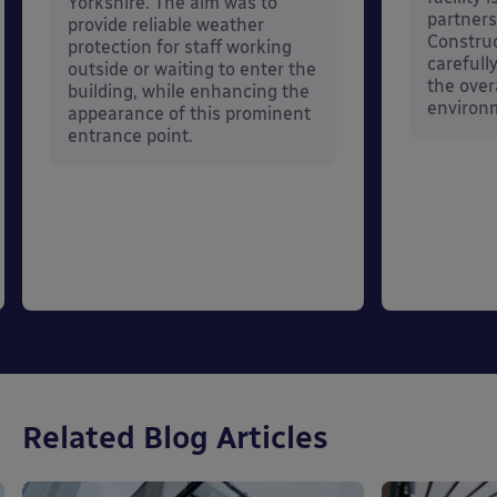
Yorkshire. The aim was to
partners
provide reliable weather
Constru
protection for staff working
carefull
outside or waiting to enter the
the over
building, while enhancing the
environ
appearance of this prominent
entrance point.
Related Blog Articles