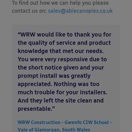
To find out how we can help you please
contact us on:
sales@ablecanopies.co.uk
“WRW would like to thank you for
the quality of service and product
knowledge that met our needs.
You were very responsive due to
the short notice given and your
prompt install was greatly
appreciated. Nothing was too
much trouble for your installers.
And they left the site clean and
presentable.”
WRW Construction - Gwenfo CIW School -
Vale of Glamorgan, South Wales