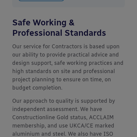
Safe Working &
Professional Standards
Our service for Contractors is based upon
our ability to provide practical advice and
design support, safe working practices and
high standards on site and professional
project planning to ensure on time, on
budget completion.
Our approach to quality is supported by
independent assessment. We have
Constructionline Gold status, ACCLAIM
membership, and use UKCA/CE marked
aluminium and steel. We also have ISO