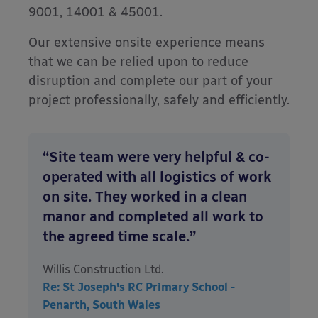
9001, 14001 & 45001.
Our extensive onsite experience means
that we can be relied upon to reduce
disruption and complete our part of your
project professionally, safely and efficiently.
“Site team were very helpful & co-
operated with all logistics of work
on site. They worked in a clean
manor and completed all work to
the agreed time scale.”
Willis Construction Ltd.
Re: St Joseph's RC Primary School -
Penarth, South Wales