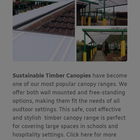
Sustainable Timber Canopies
have become
one of our most popular canopy ranges. We
offer both wall mounted and free-standing
options, making them fit the needs of all
oudtoor settings. This safe, cost effective
and stylish timber canopy range is perfect
for covering large spaces in schools and
hospitality settings. Click here for more