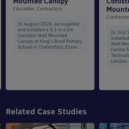
Mounted Canopy
Conist
Mount
Education, Contractors
Contracto
In August 2026, we supplied
and installed a 3.2 m x 2m
In July 
Coniston Wall Mounted
installe
Canopy at King's Road Primary
Wall Mo
School in Chelmsford, Essex.
Centre f
Technolo
London.
Related Case Studies