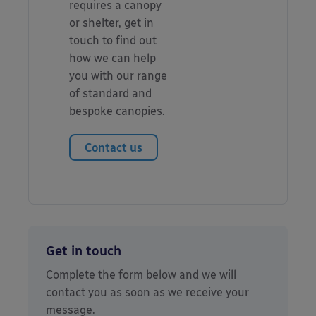
requires a canopy
or shelter, get in
touch to find out
how we can help
you with our range
of standard and
bespoke canopies.
Contact us
Get in touch
Complete the form below and we will
contact you as soon as we receive your
message.