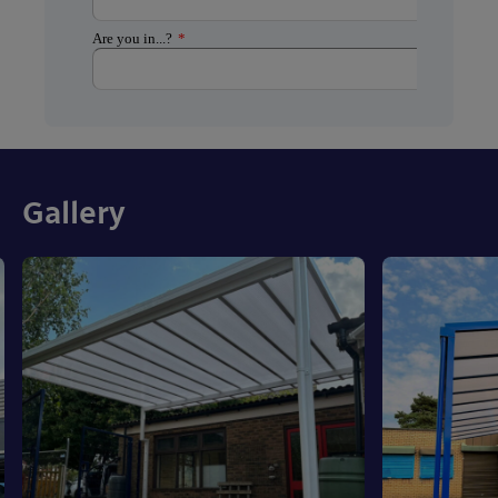
Gallery