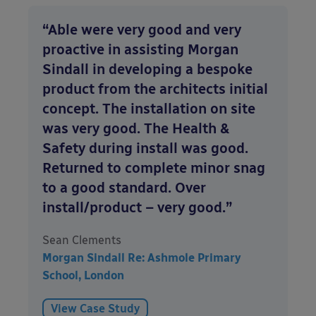
“Able were very good and very
proactive in assisting Morgan
Sindall in developing a bespoke
product from the architects initial
concept. The installation on site
was very good. The Health &
Safety during install was good.
Returned to complete minor snag
to a good standard. Over
install/product – very good.”
Sean Clements
Morgan Sindall Re: Ashmole Primary
School, London
View Case Study