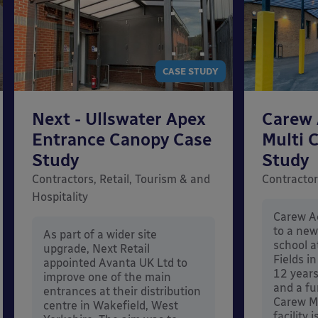
CASE STUDY
Next - Ullswater Apex
Carew 
Entrance Canopy Case
Multi 
Study
Study
Contractors, Retail, Tourism & and
Contractor
Hospitality
Carew Ac
to a ne
As part of a wider site
school 
upgrade, Next Retail
Fields i
appointed Avanta UK Ltd to
12 year
improve one of the main
and a fu
entrances at their distribution
Carew M
centre in Wakefield, West
facility 