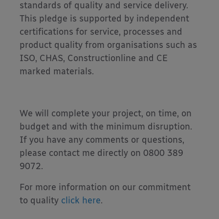
standards of quality and service delivery.
This pledge is supported by independent
certifications for service, processes and
product quality from organisations such as
ISO, CHAS, Constructionline and CE
marked materials.
We will complete your project, on time, on
budget and with the minimum disruption.
If you have any comments or questions,
please contact me directly on 0800 389
9072.
For more information on our commitment
to quality
click here
.