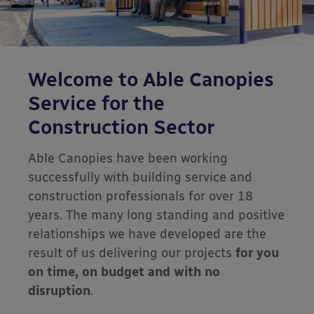
Welcome to Able Canopies
Service for the
Construction Sector
Able Canopies have been working
successfully with building service and
construction professionals for over 18
years. The many long standing and positive
relationships we have developed are the
result of us delivering our projects
for you
on time, on budget and with no
disruption
.