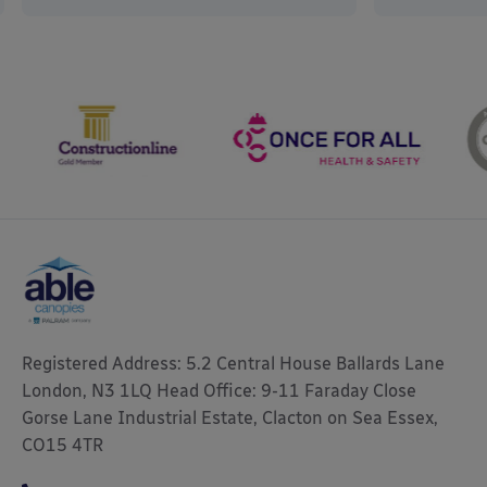
Registered Address: 5.2 Central House Ballards Lane
London, N3 1LQ Head Office: 9-11 Faraday Close
Gorse Lane Industrial Estate, Clacton on Sea Essex,
CO15 4TR