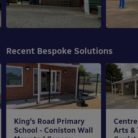
Recent Bespoke Solutions
King's Road Primary
Centre
School - Coniston Wall
Arts &