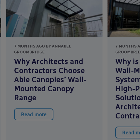
7 MONTHS AGO BY
ANNABEL
7 MONTHS 
GROOMBRIDGE
GROOMBRI
Why Architects and
Why is
Contractors Choose
Wall-M
Able Canopies’ Wall-
System
Mounted Canopy
High-P
Range
Soluti
Archit
Contra
Read more
Read m