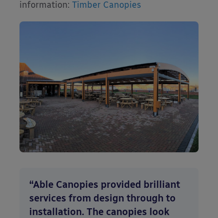
information:
Timber Canopies
“Able Canopies provided brilliant
services from design through to
installation. The canopies look