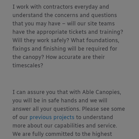
I work with contractors everyday and
understand the concerns and questions
that you may have – will our site teams
have the appropriate tickets and training?
Will they work safely? What foundations,
fixings and finishing will be required for
the canopy? How accurate are their
timescales?
I can assure you that with Able Canopies,
you will be in safe hands and we will
answer all your questions. Please see some
of our
previous projects
to understand
more about our capabilities and service.
We are fully committed to the highest