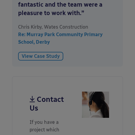
fantastic and the team were a
pleasure to work with.”
Chris Kirby, Wates Construction
Re: Murray Park Community Primary
School, Derby
View Case Study
Contact
Us
If you have a
project which