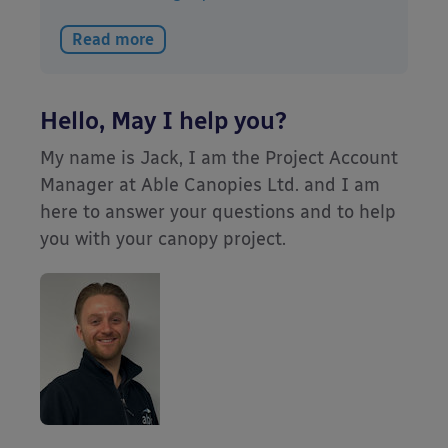
Read more
Hello, May I help you?
My name is Jack, I am the Project Account
Manager at Able Canopies Ltd. and I am
here to answer your questions and to help
you with your canopy project.