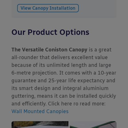
View Canopy Installation
Our Product Options
The Versatile Coniston Canopy
is a great
all-rounder that delivers excellent value
because of its unlimited length and large
6-metre projection. It comes with a 10-year
guarantee and 25-year life expectancy and
its smart design and integral aluminium
guttering, means it can be installed quickly
and efficiently. Click here ro read more:
Wall Mounted Canopies