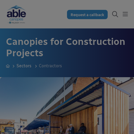
Request a callback
Canopies for Construction
Projects
Sectors
Contractors