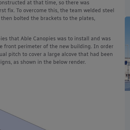
onstructed at that time, so there was
irst fix. To overcome this, the team welded steel
 then bolted the brackets to the plates,
ies that Able Canopies was to install and was
e front perimeter of the new building. In order
ual pitch to cover a large alcove that had been
signs, as shown in the below render.