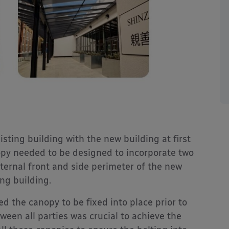
sting building with the new building at first
anopy needed to be designed to incorporate two
external front and side perimeter of the new
ing building.
d the canopy to be fixed into place prior to
een all parties was crucial to achieve the