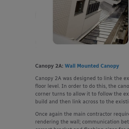
Canopy 2A:
Wall Mounted Canopy
Canopy 2A was designed to link the exi
floor level. In order to do this, the c
corner turns to allow it to follow the 
build and then link across to the exist
Once again the main contractor require
rendering the wall; communication betw