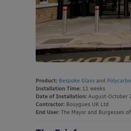
Product:
Bespoke Glass
and
Polycarb
Installation Time:
11 weeks
Date of Installation:
August-October 
Contractor:
Bouygues UK Ltd
End User
: The Mayor and Burgesses o