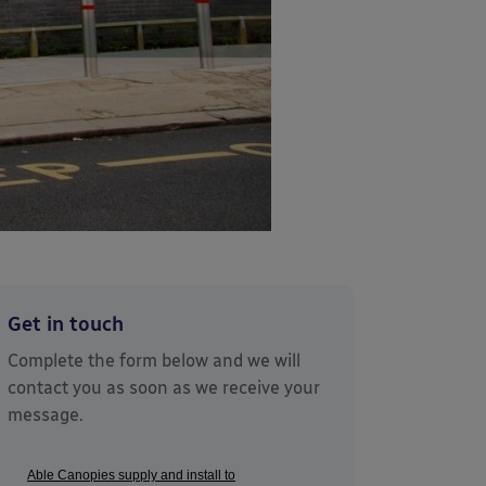
Get in touch
Complete the form below and we will
contact you as soon as we receive your
message.