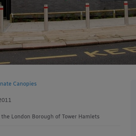
onate Canopies
2011
f the London Borough of Tower Hamlets