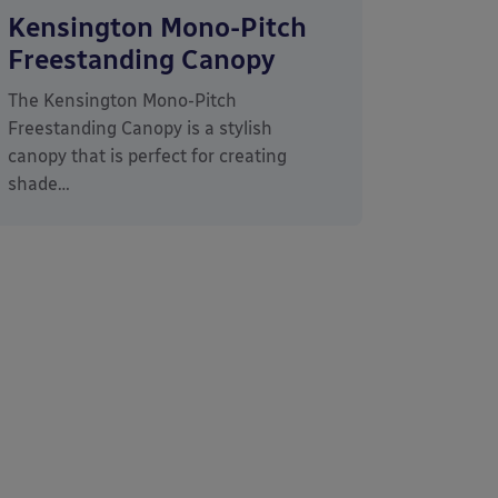
Kensington Mono-Pitch
Freestanding Canopy
The Kensington Mono-Pitch
Freestanding Canopy is a stylish
canopy that is perfect for creating
shade…