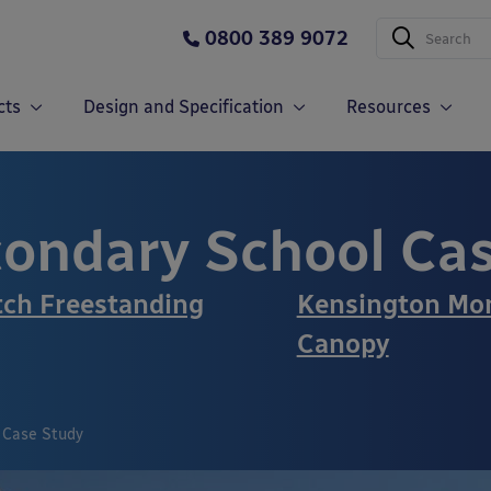
0800 389 9072
cts
Design and Specification
Resources
ondary School Ca
tch Freestanding
Kensington Mon
Canopy
 Case Study