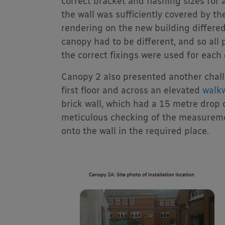
correct bracket and flashing sizes for 
the wall was sufficiently covered by th
rendering on the new building differed
canopy had to be different, and so all
the correct fixings were used for each
Canopy 2 also presented another chall
first floor and across an elevated
walk
brick wall, which had a 15 metre drop o
meticulous checking of the measureme
onto the wall in the required place.