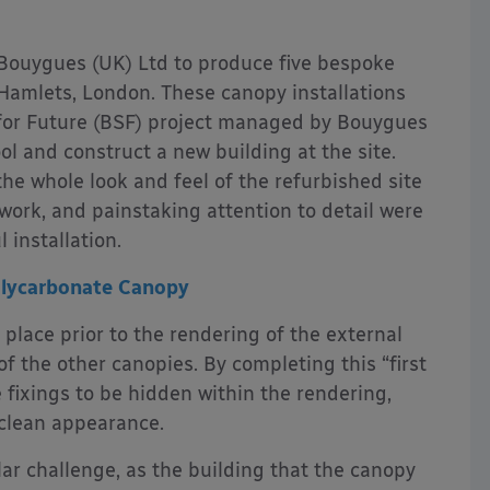
ouygues (UK) Ltd to produce five bespoke
Hamlets, London. These canopy installations
 for Future (BSF) project managed by Bouygues
ool and construct a new building at the site.
the whole look and feel of the refurbished site
ork, and painstaking attention to detail were
 installation.
olycarbonate Canopy
 place prior to the rendering of the external
of the other canopies. By completing this “first
e fixings to be hidden within the rendering,
 clean appearance.
lar challenge, as the building that the canopy