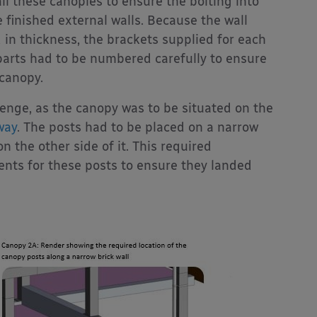
all these canopies to ensure the bolting into
e finished external walls. Because the wall
 in thickness, the brackets supplied for each
 parts had to be numbered carefully to ensure
 canopy.
enge, as the canopy was to be situated on the
way
. The posts had to be placed on a narrow
n the other side of it. This required
nts for these posts to ensure they landed