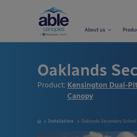
About us
Produ
Oaklands Sec
Product:
Kensington Dual-Pi
Canopy
Installations
Oaklands Secondary School