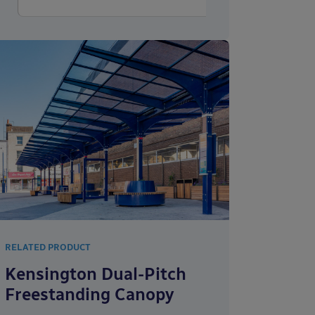
RELATED PRODUCT
Kensington Dual-Pitch
Freestanding Canopy