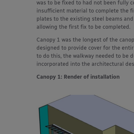
was to be fixed to had not been fully c
insufficient material to complete the f
plates to the existing steel beams and
allowing the first fix to be completed.
Canopy 1 was the longest of the canop
designed to provide cover for the entir
to do this, the walkway needed to be d
incorporated into the architectural de
Canopy 1: Render of installation