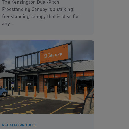
The Kensington Dual-Pitch
Freestanding Canopy is a striking
freestanding canopy that is ideal for
any…
RELATED PRODUCT