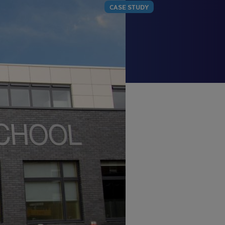
CASE STUDY