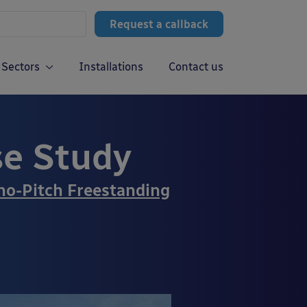
Request a callback
Sectors
Installations
Contact us
se Study
o-Pitch Freestanding