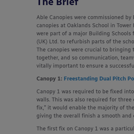
The Brief
Able Canopies were commissioned by B
canopies at Oaklands School in Tower 
were part of a major Building Schools
(UK) Ltd. to refurbish parts of the sch
The canopies were crucial to bringing 
together, and so communication, teamw
vitally important to ensure a successful
Canopy 1:
Freestanding Dual Pitch P
Canopy 1 was required to be fixed into
walls. This was also required for three 
fix,” it would enable the majority of th
giving the overall finish a smooth and
The first fix on Canopy 1 was a particu