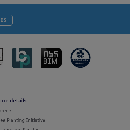
NBS
ore details
areers
ree Planting Initiative
olours and Finishes