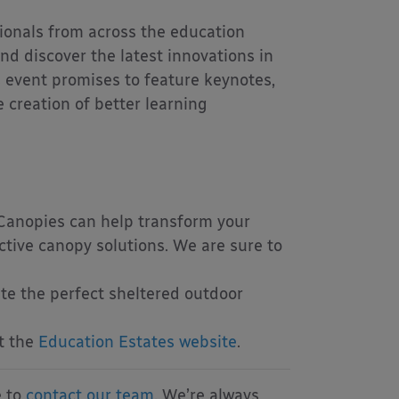
ionals from across the education
nd discover the latest innovations in
s event promises to feature keynotes,
creation of better learning
Canopies can help transform your
ctive canopy solutions. We are sure to
te the perfect sheltered outdoor
it the
Education Estates website
.
e to
contact our team
. We’re always