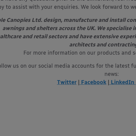
y to assist with your enquiries. We look forward to w
le Canopies Ltd. design, manufacture and install com
awnings and shelters across the UK. We specialise in
althcare and retail sectors and have extensive exper
architects and contractin
For more information on our products and s
ollow us on our social media accounts for the latest f
news:
Twitter
|
Facebook
|
LinkedIn