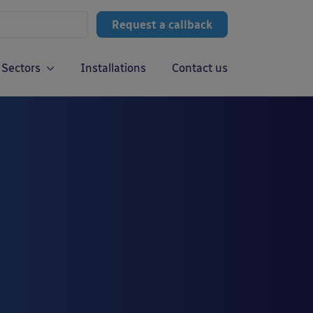
Request a callback
Sectors
Installations
Contact us