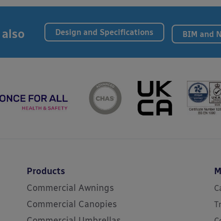
 also
Design and Specifications
BIM and 
Products
M
Commercial Awnings
C
Commercial Canopies
T
Commercial Umbrellas
C