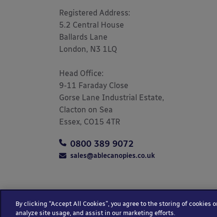
Registered Address: 

5.2 Central House

Ballards Lane

London, N3 1LQ 

Head Office:

9-11 Faraday Close

Gorse Lane Industrial Estate,

Clacton on Sea

Essex, CO15 4TR
0800 389 9072
sales@ablecanopies.co.uk
By clicking “Accept All Cookies”, you agree to the storing of cookies 
Copyright © 2025 Able Canopies Ltd.
Privacy &
analyze site usage, and assist in our marketing efforts.