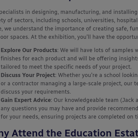
pecialists in designing, manufacturing, and installing
ety of sectors, including schools, universities, hospita
, we understand the importance of creating safe, func
oor spaces. At the exhibition, you’ll have the opportun
Explore Our Products
: We will have lots of samples 
finishes for each product and will be offering insigh
tailored to meet the specific needs of your project.
Discuss Your Project
: Whether you’re a school looki
or a contractor managing a large-scale project, our t
discuss your requirements.
Gain Expert Advice
: Our knowledgeable team (Jack a
any questions you may have and provide recommenda
for your needs, ensuring projects are completed on 
y Attend the Education Estat