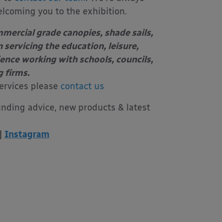
elcoming you to the exhibition.
mercial grade canopies, shade sails,
 servicing the education, leisure,
ience working with schools, councils,
g firms.
ervices please
contact us
unding advice, new products & latest
|
Instagram