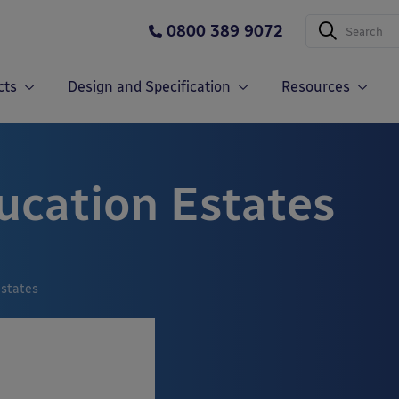
0800 389 9072
cts
Design and Specification
Resources
ucation Estates
Estates