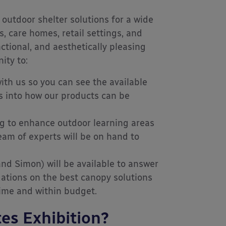
 outdoor shelter solutions for a wide
ls, care homes, retail settings, and
tional, and aesthetically pleasing
ity to:
with us so you can see the available
ts into how our products can be
ng to enhance outdoor learning areas
eam of experts will be on hand to
nd Simon) will be available to answer
tions on the best canopy solutions
time and within budget.
es Exhibition?