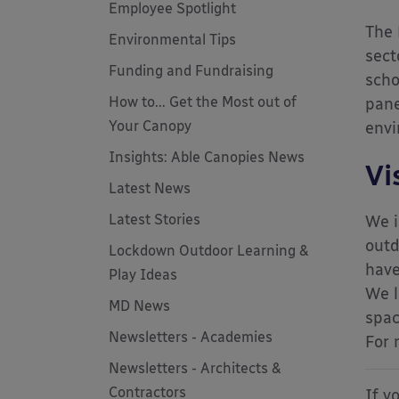
Employee Spotlight
The 
Environmental Tips
sect
Funding and Fundraising
scho
How to... Get the Most out of
pane
Your Canopy
envi
Insights: Able Canopies News
Vi
Latest News
Latest Stories
We i
outd
Lockdown Outdoor Learning &
have
Play Ideas
We l
MD News
spac
Newsletters - Academies
For 
Newsletters - Architects &
Contractors
If y