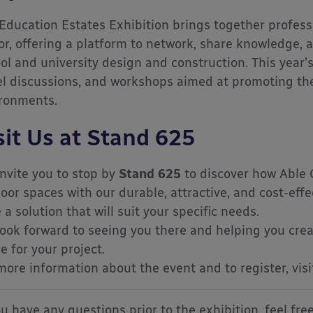
Education Estates Exhibition brings together profess
or, offering a platform to network, share knowledge, a
ol and university design and construction. This year’
l discussions, and workshops aimed at promoting the 
ronments.
sit Us at Stand 625
nvite you to stop by
Stand 625
to discover how Able 
oor spaces with our durable, attractive, and cost-effe
 a solution that will suit your specific needs.
ook forward to seeing you there and helping you crea
e for your project.
more information about the event and to register, vis
ou have any questions prior to the exhibition, feel fre