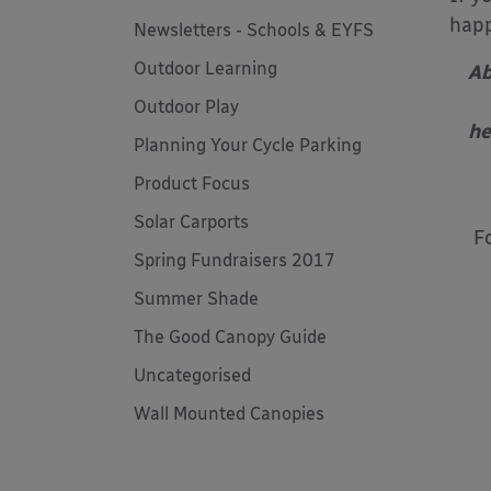
happ
Newsletters - Schools & EYFS
Outdoor Learning
Ab
Outdoor Play
he
Planning Your Cycle Parking
Product Focus
Solar Carports
F
Spring Fundraisers 2017
Summer Shade
The Good Canopy Guide
Uncategorised
Wall Mounted Canopies