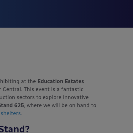
hibiting at the
Education Estates
 Central. This event is a fantastic
uction sectors to explore innovative
Stand 625
, where we will be on hand to
shelters
.
Stand?