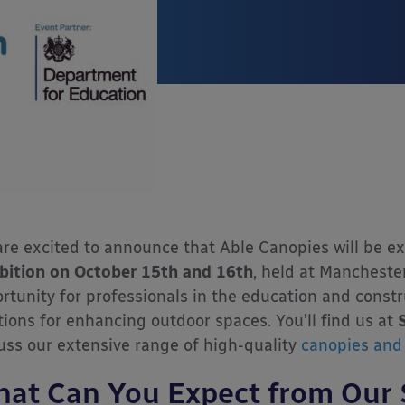
re excited to announce that Able Canopies will be ex
bition on October 15th and 16th
, held at Manchester
rtunity for professionals in the education and constr
tions for enhancing outdoor spaces. You’ll find us at
uss our extensive range of high-quality
canopies and 
at Can You Expect from Our 