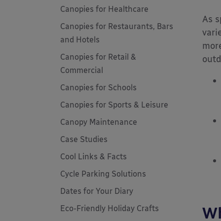
Canopies for Healthcare
As s
Canopies for Restaurants, Bars
vari
and Hotels
more
Canopies for Retail &
outd
Commercial
Canopies for Schools
Canopies for Sports & Leisure
Canopy Maintenance
Case Studies
Cool Links & Facts
Cycle Parking Solutions
Dates for Your Diary
Eco-Friendly Holiday Crafts
Wh