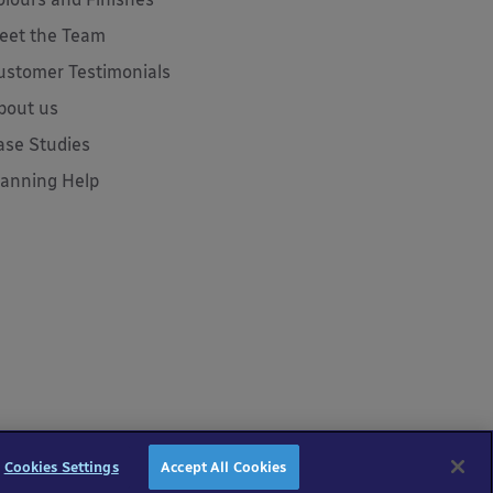
eet the Team
ustomer Testimonials
bout us
ase Studies
lanning Help
Cookies Settings
Accept All Cookies