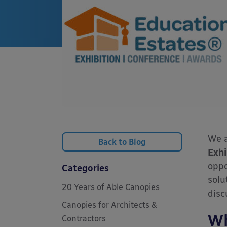
We a
Back to Blog
Exhi
oppo
Categories
solu
20 Years of Able Canopies
disc
Canopies for Architects &
Wh
Contractors