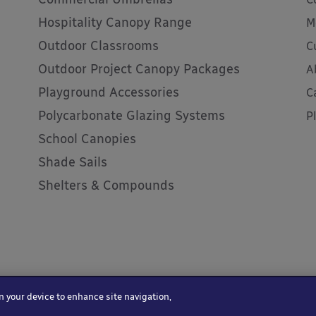
Hospitality Canopy Range
M
Outdoor Classrooms
C
Outdoor Project Canopy Packages
A
Playground Accessories
C
Polycarbonate Glazing Systems
P
School Canopies
Shade Sails
Shelters & Compounds
on your device to enhance site navigation,
 Terms and Conditions
Website by Kayo Digital
HTML sitemap