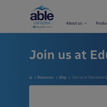
About us
Produ
Join us at Ed
Resources
Blog
Join us at Education 