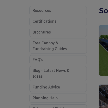
So
Resources
Certifications
Brochures
Free Canopy &
Fundraising Guides
FAQ's
Blog - Latest News &
Ideas
Funding Advice
Planning Help