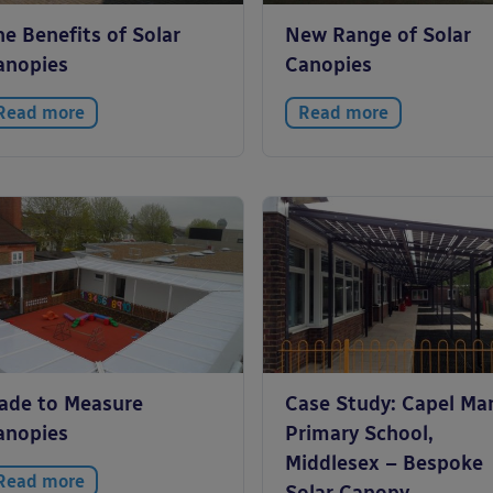
e Benefits of Solar
New Range of Solar
anopies
Canopies
Read more
Read more
ade to Measure
Case Study: Capel Ma
anopies
Primary School,
Middlesex – Bespoke
Read more