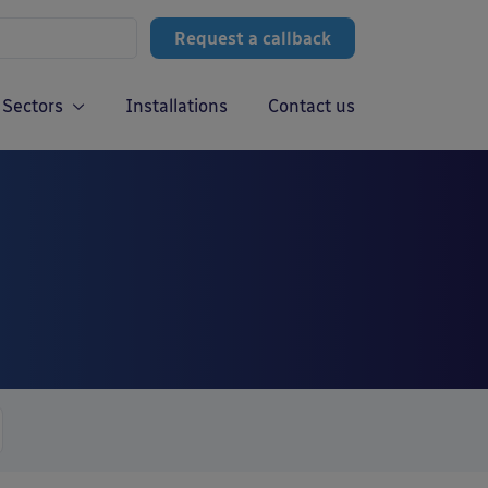
Request a callback
Sectors
Installations
Contact us