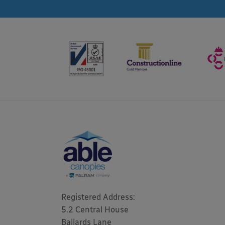
Registered Address: 

5.2 Central House

Ballards Lane
