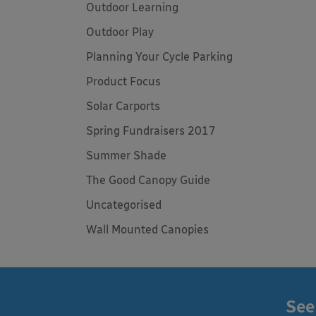
Outdoor Learning
Outdoor Play
Planning Your Cycle Parking
Product Focus
Solar Carports
Spring Fundraisers 2017
Summer Shade
The Good Canopy Guide
Uncategorised
Wall Mounted Canopies
See