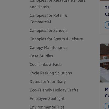
Canopies for Restaurants, Bars
and Hotels
Th
C
Canopies for Retail &
Commercial
Canopies for Schools
Canopies for Sports & Leisure
Canopy Maintenance
Case Studies
Cool Links & Facts
Cycle Parking Solutions
Dates for Your Diary
M
Eco-Friendly Holiday Crafts
C
Employee Spotlight
Environmental Tips