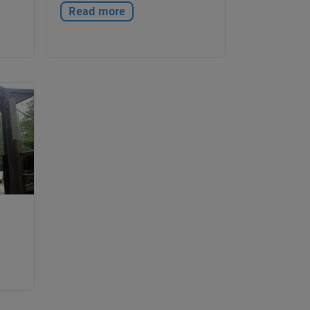
Read more