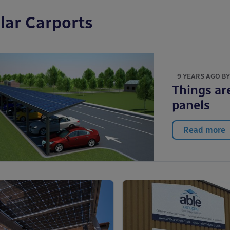
lar Carports
9 YEARS AGO B
Things are
panels
Read more