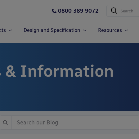
0800 389 9072
cts
Design and Specification
Resources
 & Information