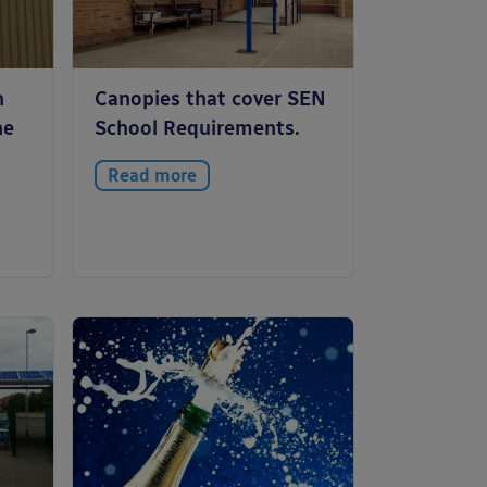
n
Canopies that cover SEN
he
School Requirements.
Read more