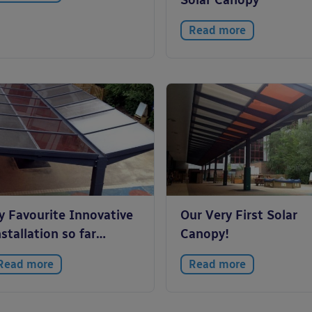
Solar Canopy
Read more
y Favourite Innovative
Our Very First Solar
stallation so far…
Canopy!
Read more
Read more