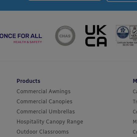
Products
M
Commercial Awnings
C
Commercial Canopies
T
Commercial Umbrellas
C
Hospitality Canopy Range
M
Outdoor Classrooms
C