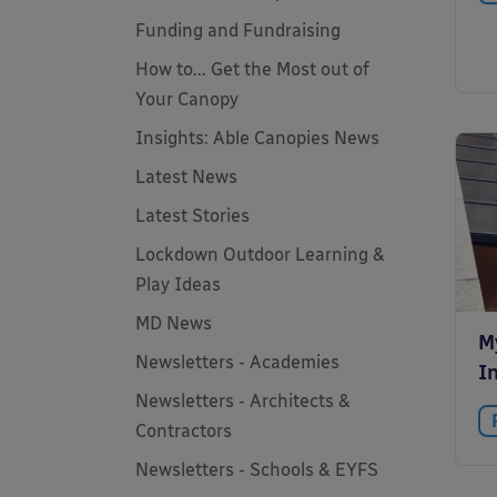
Funding and Fundraising
How to... Get the Most out of
Your Canopy
Insights: Able Canopies News
Latest News
Latest Stories
Lockdown Outdoor Learning &
Play Ideas
MD News
M
Newsletters - Academies
In
Newsletters - Architects &
Contractors
Newsletters - Schools & EYFS