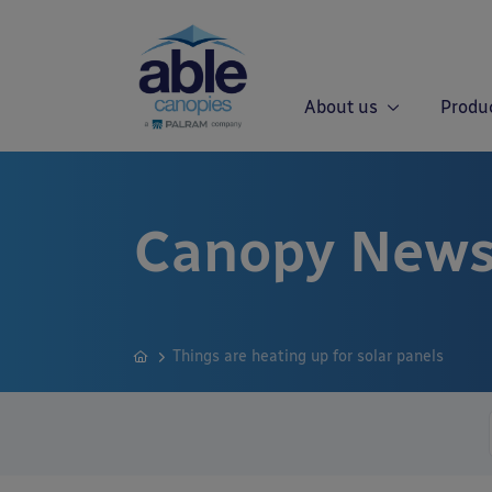
About us
Produ
Canopy News
Things are heating up for solar panels