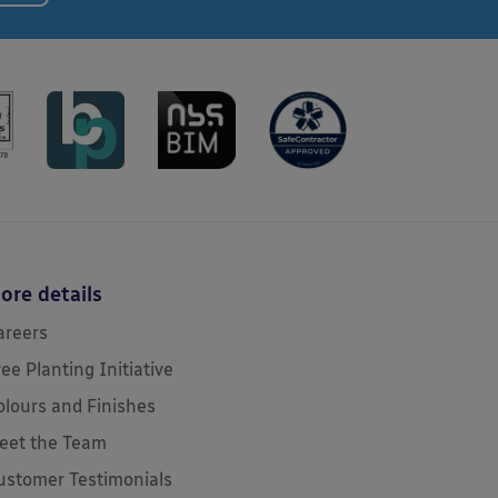
ore details
areers
ree Planting Initiative
olours and Finishes
eet the Team
ustomer Testimonials