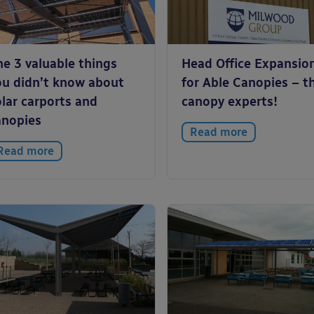
he 3 valuable things
Head Office Expansio
ou didn’t know about
for Able Canopies – t
lar carports and
canopy experts!
anopies
Read more
Read more