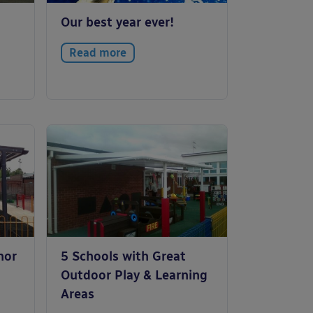
Our best year ever!
Read more
nor
5 Schools with Great
Outdoor Play & Learning
Areas