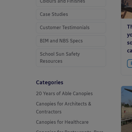
Colours and Finishes
Case Studies
T
Customer Testimonials
y
BIM and NBS Specs
so
c
School Sun Safety
Resources
Categories
20 Years of Able Canopies
Canopies for Architects &
Contractors
Canopies for Healthcare