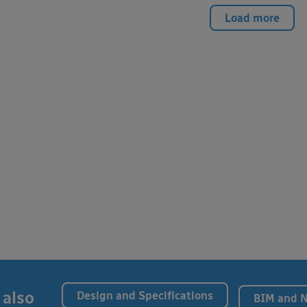
Load more
 also
Design and Specifications
BIM and 