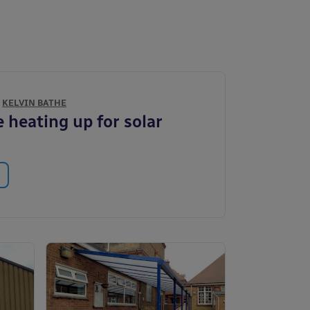
Y
KELVIN BATHE
 heating up for solar