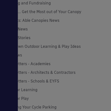
Funding and Fundraising
How to... Get the Most out of Your Canopy
Insights: Able Canopies News
Latest News
Latest Stories
Lockdown Outdoor Learning & Play Ideas
MD News
Newsletters - Academies
Newsletters - Architects & Contractors
Newsletters - Schools & EYFS
Outdoor Learning
Outdoor Play
Planning Your Cycle Parking