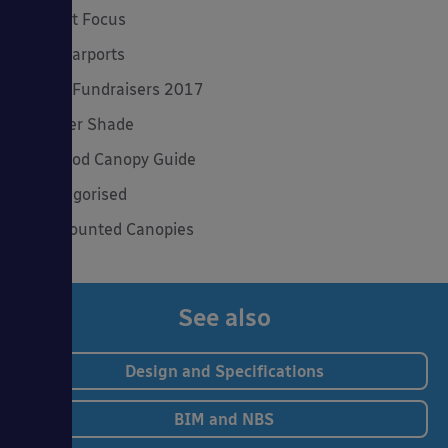
Product Focus
Solar Carports
Spring Fundraisers 2017
Summer Shade
The Good Canopy Guide
Uncategorised
Wall Mounted Canopies
See also
Design and Specifications
BIM and NBS