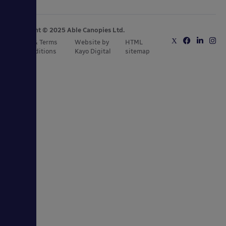
Copyright © 2025 Able Canopies Ltd.
Privacy & Terms
Website by
HTML
and Conditions
Kayo Digital
sitemap