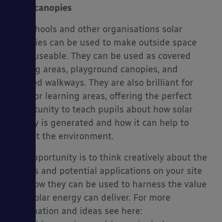
Solar canopies
For schools and other organisations solar
canopies can be used to make outside space
more useable. They can be used as covered
waiting areas, playground canopies, and
covered walkways. They are also brilliant for
outdoor learning areas, offering the perfect
opportunity to teach pupils about how solar
energy is generated and how it can help to
benefit the environment.
The opportunity is to think creatively about the
spaces and potential applications on your site
and how they can be used to harness the value
that solar energy can deliver. For more
information and ideas see here: