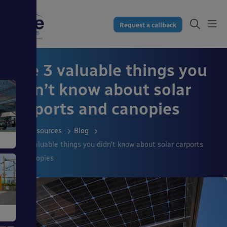
Request a callback
The 3 valuable things you
didn’t know about solar
carports and canopies
Resources
Blog
The 3 valuable things you didn’t know about solar carports
and canopies
s