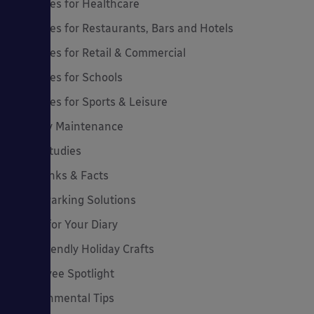
Canopies for Healthcare
Canopies for Restaurants, Bars and Hotels
Canopies for Retail & Commercial
Canopies for Schools
Canopies for Sports & Leisure
Canopy Maintenance
Case Studies
Cool Links & Facts
Cycle Parking Solutions
Dates for Your Diary
Eco-Friendly Holiday Crafts
Employee Spotlight
Environmental Tips