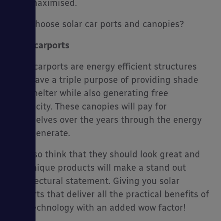
maximised.
Why choose solar car ports and canopies?
Solar carports
Solar carports are energy efficient structures
that have a triple purpose of providing shade
and shelter while also generating free
electricity. These canopies will pay for
themselves over the years through the energy
they generate.
We also think that they should look great and
our unique products will make a stand out
architectural statement. Giving you solar
carports that deliver all the practical benefits of
this technology with an added wow factor!