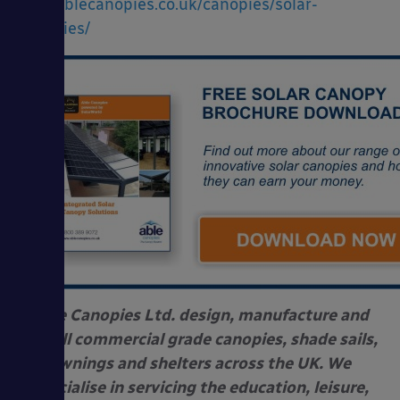
www.ablecanopies.co.uk/canopies/solar-
canopies/
Able Canopies Ltd. design, manufacture and
install commercial grade canopies, shade sails,
awnings and shelters across the UK. We
specialise in servicing the education, leisure,