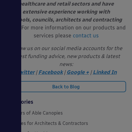
healthcare and retail sectors and have
extensive experience working with
schools, councils, architects and contracting
firms.
For more information on our products and
services please
contact us
Follow us on our social media accounts for the
latest funding advice, new products & latest
news:
Twitter
|
Facebook
|
Google +
|
Linked In
Back to Blog
Categories
20 Years of Able Canopies
Canopies for Architects & Contractors