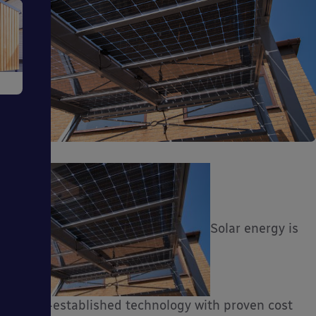
e
ms
Solar energy is
ages
a well-established technology with proven cost