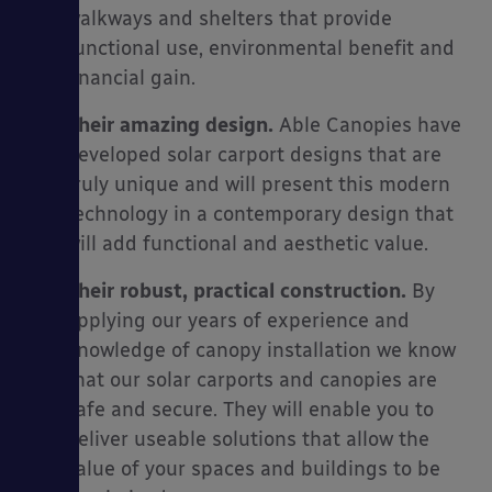
walkways and shelters that provide
functional use, environmental benefit and
financial gain.
Their amazing design.
Able Canopies have
developed solar carport designs that are
truly unique and will present this modern
technology in a contemporary design that
will add functional and aesthetic value.
Their robust, practical construction.
By
applying our years of experience and
knowledge of canopy installation we know
that our solar carports and canopies are
safe and secure. They will enable you to
deliver useable solutions that allow the
value of your spaces and buildings to be