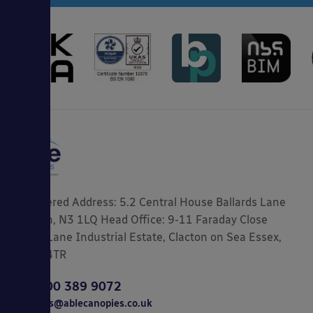
Registered Address: 5.2 Central House Ballards Lane
London, N3 1LQ Head Office: 9-11 Faraday Close
Gorse Lane Industrial Estate, Clacton on Sea Essex,
CO15 4TR
0800 389 9072
sales@ablecanopies.co.uk