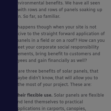
and environmental benefits. We have all seen
fields with rows and rows of panels soaking up
the sun. So far, so familiar.
es
What happens though when your site is not
conducive to the straight forward application of
solar panels in a field or on a roof? How can you
still meet your corporate social responsibility
requirements, bring benefit to customers and
employees and gain financially as well?
There are three benefits of solar panels, that
you maybe didn’t know, that will allow you to
make the most of your project. These are:
Their flexible use.
Solar panels are flexible
and lend themselves to practical
applications in carports, canopies,