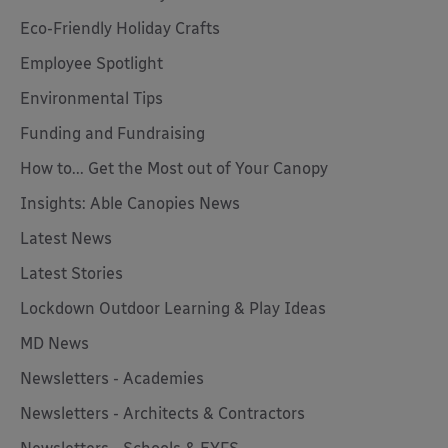
Eco-Friendly Holiday Crafts
Employee Spotlight
Environmental Tips
Funding and Fundraising
How to... Get the Most out of Your Canopy
Insights: Able Canopies News
Latest News
Latest Stories
Lockdown Outdoor Learning & Play Ideas
MD News
Newsletters - Academies
Newsletters - Architects & Contractors