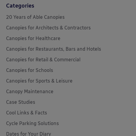
Categories
20 Years of Able Canopies
Canopies for Architects & Contractors
Canopies for Healthcare
Canopies for Restaurants, Bars and Hotels
Canopies for Retail & Commercial
Canopies for Schools
Canopies for Sports & Leisure
Canopy Maintenance
Case Studies
Cool Links & Facts
Cycle Parking Solutions
Dates for Your Diary