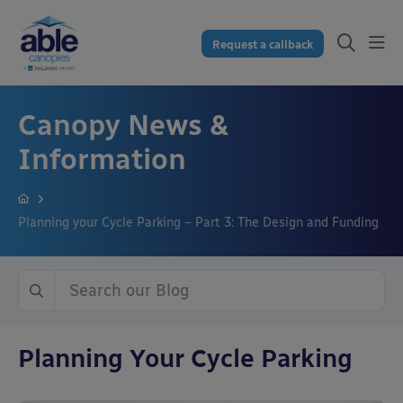
Request a callback
Canopy News &
Information
Planning your Cycle Parking – Part 3: The Design and Funding
Planning Your Cycle Parking