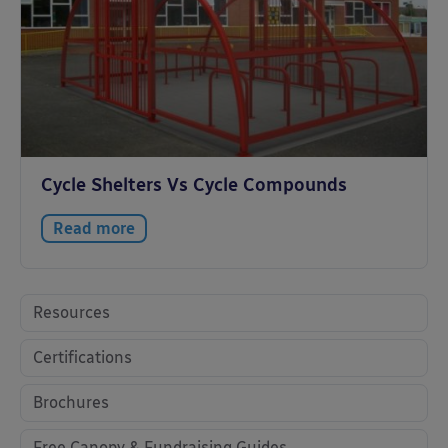
Cycle Shelters Vs Cycle Compounds
Read more
Resources
Certifications
Brochures
Free Canopy & Fundraising Guides