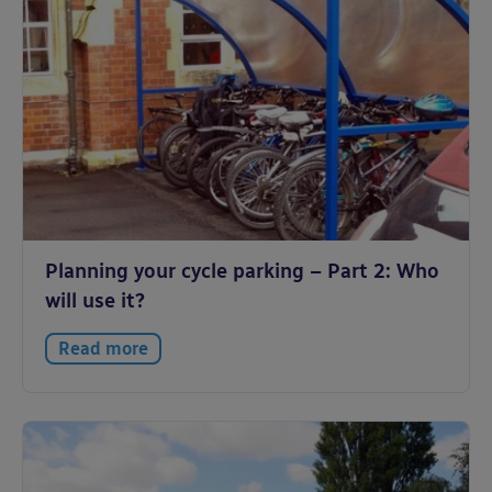
Planning your cycle parking – Part 2: Who
will use it?
Read more