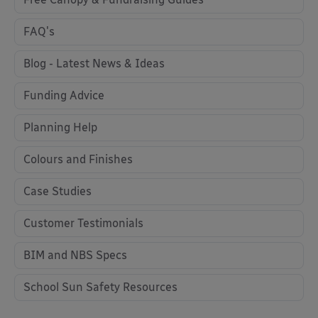
FAQ's
Blog - Latest News & Ideas
Funding Advice
Planning Help
Colours and Finishes
Case Studies
Customer Testimonials
BIM and NBS Specs
School Sun Safety Resources