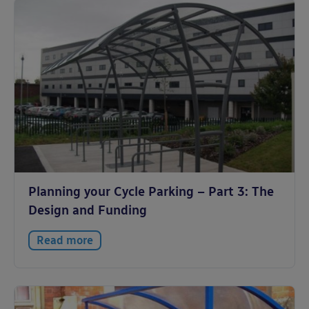
Planning your Cycle Parking – Part 3: The
Design and Funding
Read more