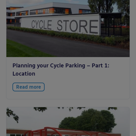
Planning your Cycle Parking – Part 1:
Location
Read more