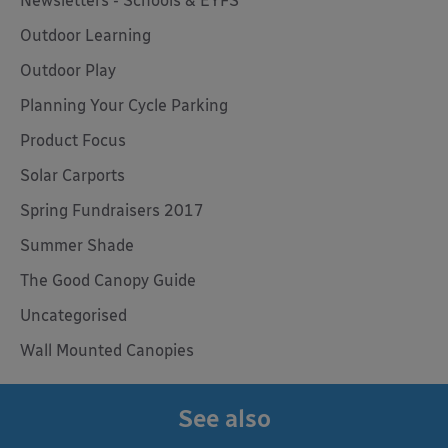
Newsletters - Schools & EYFS
Outdoor Learning
Outdoor Play
Planning Your Cycle Parking
Product Focus
Solar Carports
Spring Fundraisers 2017
Summer Shade
The Good Canopy Guide
Uncategorised
Wall Mounted Canopies
See also