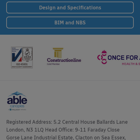
Design and Specifications
BIM and NBS
Registered Address: 5.2 Central House Ballards Lane
London, N3 1LQ Head Office: 9-11 Faraday Close
Gorse Lane Industrial Estate, Clacton on Sea Essex,