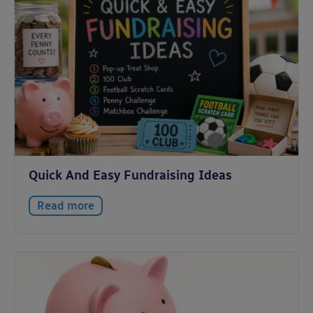
Quick And Easy Fundraising Ideas
Read more