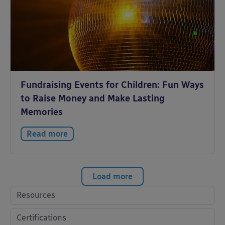
Fundraising Events for Children: Fun Ways
to Raise Money and Make Lasting
Memories
Read more
Load more
Resources
Certifications