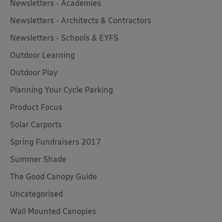
Newsletters - Academies
Newsletters - Architects & Contractors
Newsletters - Schools & EYFS
Outdoor Learning
Outdoor Play
Planning Your Cycle Parking
Product Focus
Solar Carports
Spring Fundraisers 2017
Summer Shade
The Good Canopy Guide
Uncategorised
Wall Mounted Canopies