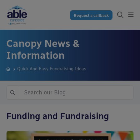
Request a callback
Canopy News &
Information
Quick And Easy Fundraising Ideas
Funding and Fundraising