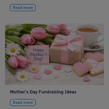
Read more
Mother’s Day Fundraising Ideas
Read more