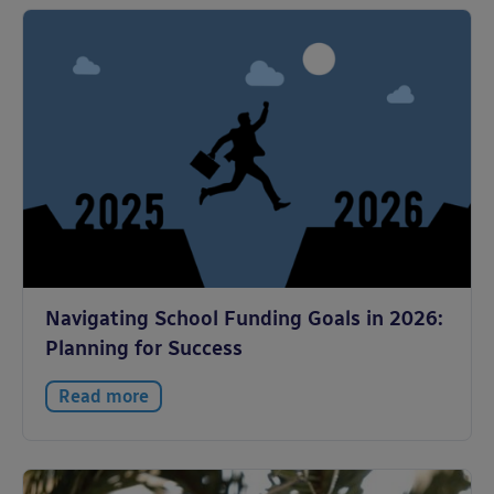
Navigating School Funding Goals in 2026:
Planning for Success
Read more