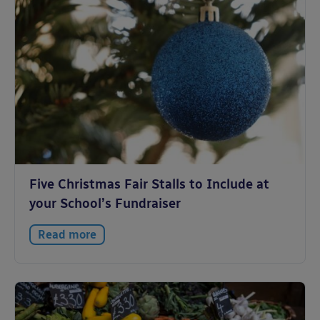
Five Christmas Fair Stalls to Include at
your School’s Fundraiser
Read more