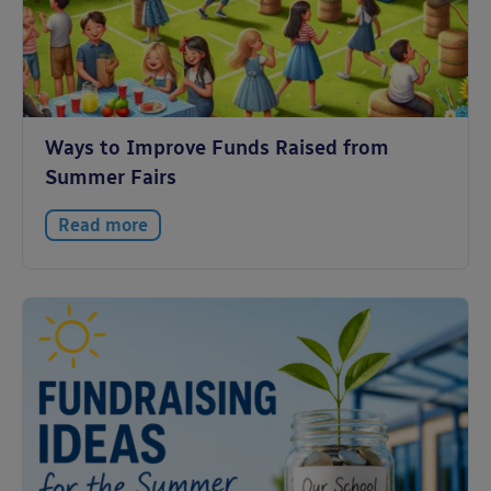
Ways to Improve Funds Raised from
Summer Fairs
Read more