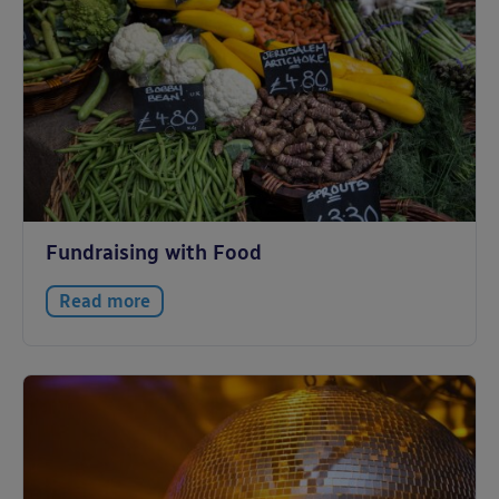
Fundraising with Food
Read more