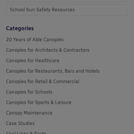
School Sun Safety Resources
Categories
20 Years of Able Canopies
Canopies for Architects & Contractors
Canopies for Healthcare
Canopies for Restaurants, Bars and Hotels
Canopies for Retail & Commercial
Canopies for Schools
Canopies for Sports & Leisure
Canopy Maintenance
Case Studies
Cool Links & Facts