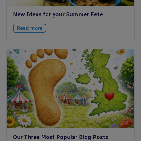
New Ideas for your Summer Fete
Read more
Our Three Most Popular Blog Posts