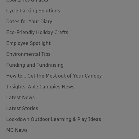
Cycle Parking Solutions
Dates for Your Diary
Eco-Friendly Holiday Crafts
Employee Spotlight
Environmental Tips
Funding and Fundraising
How to... Get the Most out of Your Canopy
Insights: Able Canopies News
Latest News
Latest Stories
Lockdown Outdoor Learning & Play Ideas
MD News