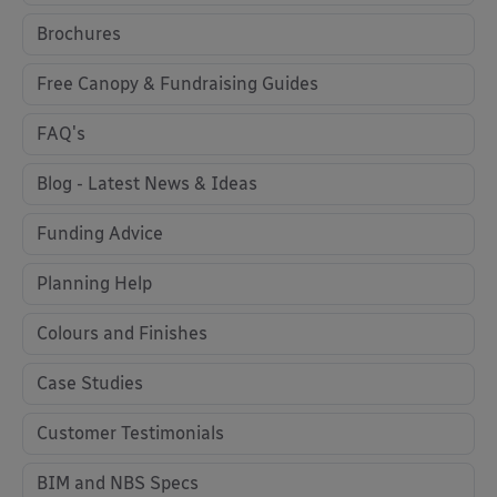
Brochures
Free Canopy & Fundraising Guides
FAQ's
Blog - Latest News & Ideas
Funding Advice
Planning Help
Colours and Finishes
Case Studies
Customer Testimonials
BIM and NBS Specs