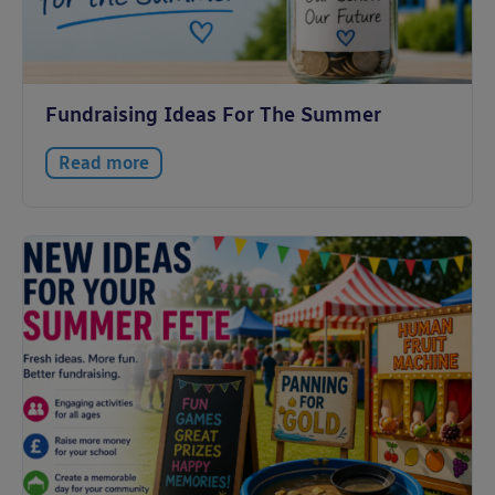
Fundraising Ideas For The Summer
Read more