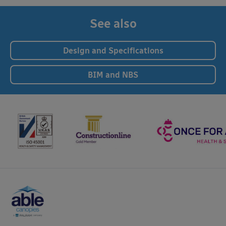
See also
Design and Specifications
BIM and NBS