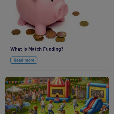
What is Match Funding?
Read more