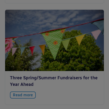
Three Spring/Summer Fundraisers for the
Year Ahead
Read more