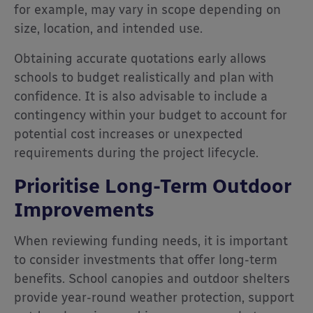
for example, may vary in scope depending on
size, location, and intended use.
Obtaining accurate quotations early allows
schools to budget realistically and plan with
confidence. It is also advisable to include a
contingency within your budget to account for
potential cost increases or unexpected
requirements during the project lifecycle.
Prioritise Long-Term Outdoor
Improvements
When reviewing funding needs, it is important
to consider investments that offer long-term
benefits. School canopies and outdoor shelters
provide year-round weather protection, support