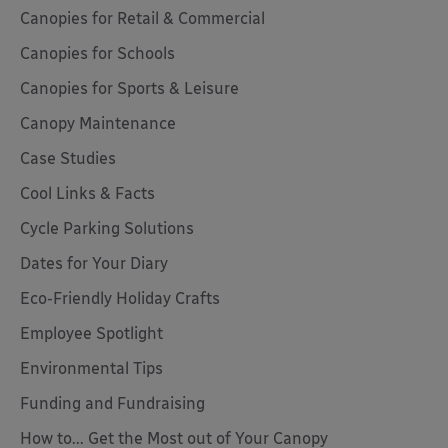
Canopies for Retail & Commercial
Canopies for Schools
Canopies for Sports & Leisure
Canopy Maintenance
Case Studies
Cool Links & Facts
Cycle Parking Solutions
Dates for Your Diary
Eco-Friendly Holiday Crafts
Employee Spotlight
Environmental Tips
Funding and Fundraising
How to... Get the Most out of Your Canopy