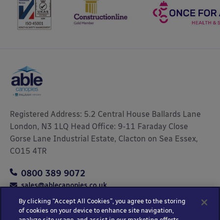
Registered Address: 5.2 Central House Ballards Lane
London, N3 1LQ Head Office: 9-11 Faraday Close
Gorse Lane Industrial Estate, Clacton on Sea Essex,
CO15 4TR
0800 389 9072
sales@ablecanopies.co.uk
By clicking “Accept All Cookies”, you agree to the storing
of cookies on your device to enhance site navigation,
analyze site usage, and assist in our marketing efforts.