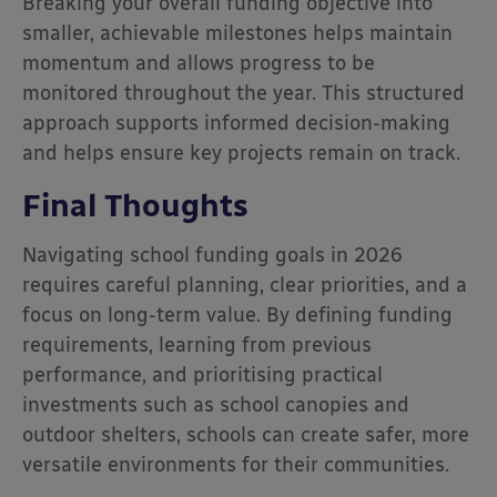
Breaking your overall funding objective into
smaller, achievable milestones helps maintain
momentum and allows progress to be
monitored throughout the year. This structured
approach supports informed decision-making
and helps ensure key projects remain on track.
Final Thoughts
Navigating school funding goals in 2026
requires careful planning, clear priorities, and a
focus on long-term value. By defining funding
requirements, learning from previous
performance, and prioritising practical
investments such as school canopies and
outdoor shelters, schools can create safer, more
versatile environments for their communities.