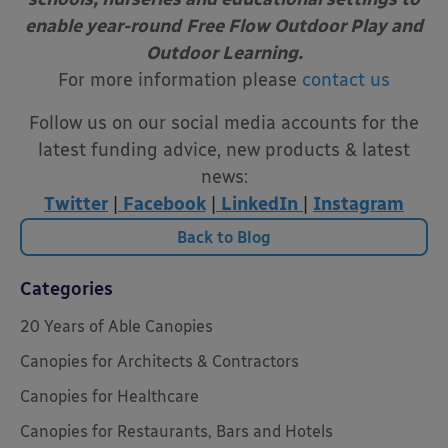
enable year-round
Free Flow Outdoor Play and
Outdoor Learning.
For more information please
contact us
Follow us on our social media accounts for the
latest funding advice, new products & latest
news:
Twitter
|
Facebook
|
LinkedIn
|
Instagram
Back to Blog
Categories
20 Years of Able Canopies
Canopies for Architects & Contractors
Canopies for Healthcare
Canopies for Restaurants, Bars and Hotels