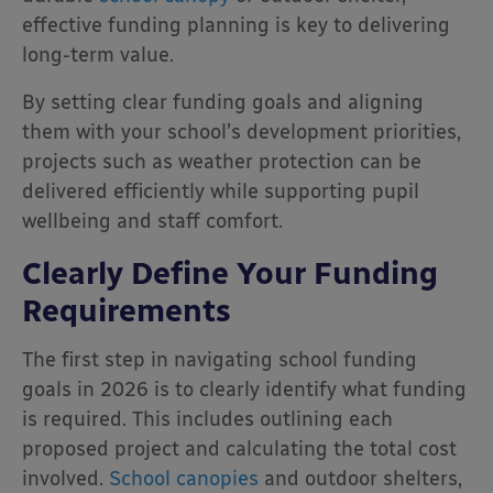
effective funding planning is key to delivering
long-term value.
By setting clear funding goals and aligning
them with your school’s development priorities,
projects such as weather protection can be
delivered efficiently while supporting pupil
wellbeing and staff comfort.
Clearly Define Your Funding
Requirements
The first step in navigating school funding
goals in 2026 is to clearly identify what funding
is required. This includes outlining each
proposed project and calculating the total cost
involved.
School canopies
and outdoor shelters,