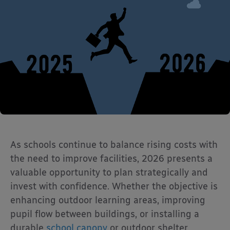
As schools continue to balance rising costs with
the need to improve facilities, 2026 presents a
valuable opportunity to plan strategically and
invest with confidence. Whether the objective is
enhancing outdoor learning areas, improving
pupil flow between buildings, or installing a
durable
school canopy
or outdoor shelter,