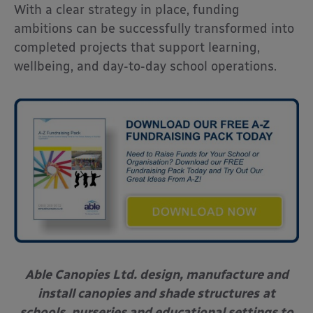
With a clear strategy in place, funding
ambitions can be successfully transformed into
completed projects that support learning,
wellbeing, and day-to-day school operations.
Able Canopies Ltd. design, manufacture and
install canopies and shade structures
at
schools, nurseries and educational settings to