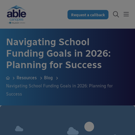
Request a callback
Navigating School
Funding Goals in 2026:
Planning for Success
Resources
Blog
Navigating School Funding Goals in 2026: Planning for
Success