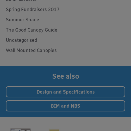
Spring Fundraisers 2017
Summer Shade
The Good Canopy Guide
Uncategorised
Wall Mounted Canopies
See also
Design and Specifications
BIM and NBS