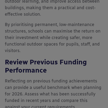
outdoor learning, and improve access between
buildings, making them a practical and cost-
effective solution.
By prioritising permanent, low-maintenance
structures, schools can maximise the return on
their investment while creating safer, more
functional outdoor spaces for pupils, staff, and
visitors.
Review Previous Funding
Performance
Reflecting on previous funding achievements
can provide a useful benchmark when planning
for 2026. Assess what has been successfully
funded in recent years and compare this
against your current requirements.