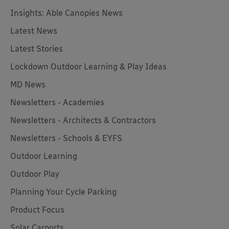
Insights: Able Canopies News
Latest News
Latest Stories
Lockdown Outdoor Learning & Play Ideas
MD News
Newsletters - Academies
Newsletters - Architects & Contractors
Newsletters - Schools & EYFS
Outdoor Learning
Outdoor Play
Planning Your Cycle Parking
Product Focus
Solar Carports