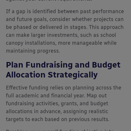
If a gap is identified between past performance
and future goals, consider whether projects can
be phased or delivered in stages. This approach
can make larger investments, such as school
canopy installations, more manageable while
maintaining progress.
Plan Fundraising and Budget
Allocation Strategically
Effective funding relies on planning across the
full academic and financial year. Map out
fundraising activities, grants, and budget
allocations in advance, assigning realistic
targets to each based on previous results.