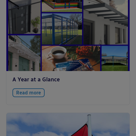
A Year at a Glance
Read more