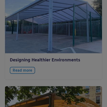
Designing Healthier Environments
Read more