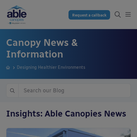
Request a callback
Canopy News &
Information
Designing Healthier Environments
Insights: Able Canopies News