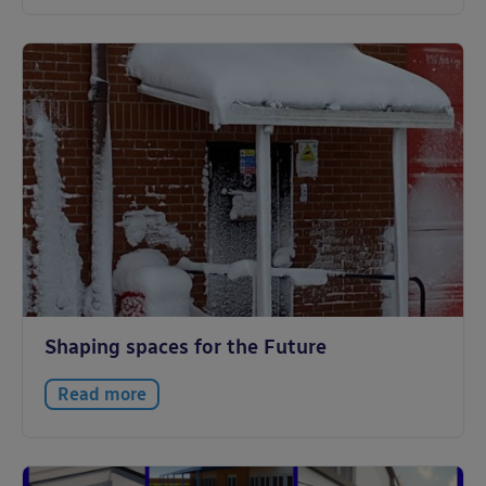
Shaping spaces for the Future
Read more