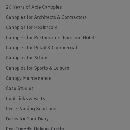
20 Years of Able Canopies
Canopies for Architects & Contractors
Canopies for Healthcare
Canopies for Restaurants, Bars and Hotels
Canopies for Retail & Commercial
Canopies for Schools
Canopies for Sports & Leisure
Canopy Maintenance
Case Studies
Cool Links & Facts
Cycle Parking Solutions
Dates for Your Diary
Eco-Friendly Holiday Crafts