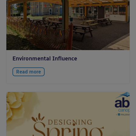
Environmental Influence
Read more