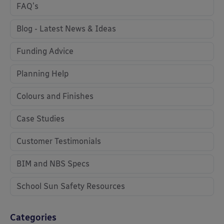
FAQ's
Blog - Latest News & Ideas
Funding Advice
Planning Help
Colours and Finishes
Case Studies
Customer Testimonials
BIM and NBS Specs
School Sun Safety Resources
Categories