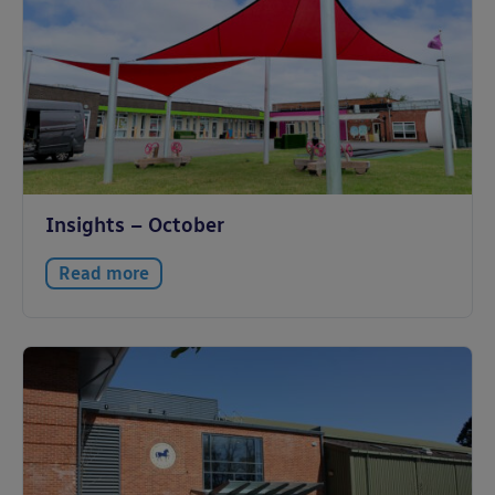
Insights – October
Read more