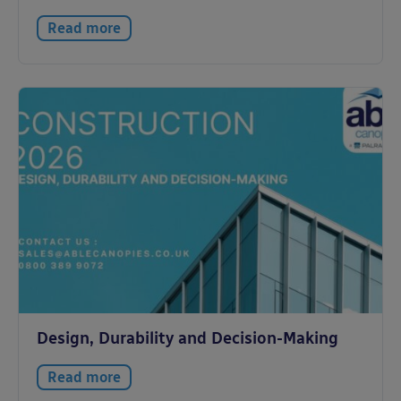
Read more
Design, Durability and Decision-Making
Read more