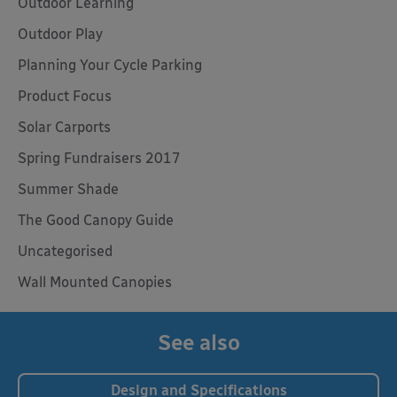
Outdoor Learning
Outdoor Play
Planning Your Cycle Parking
Product Focus
Solar Carports
Spring Fundraisers 2017
Summer Shade
The Good Canopy Guide
Uncategorised
Wall Mounted Canopies
See also
Design and Specifications