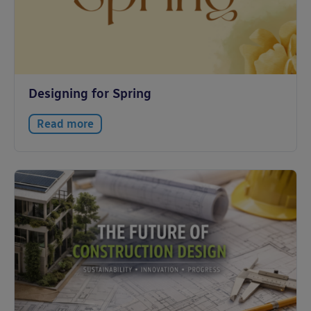
Designing for Spring
Read more