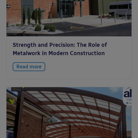
Strength and Precision: The Role of
Metalwork in Modern Construction
Read more