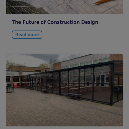
The Future of Construction Design
Read more