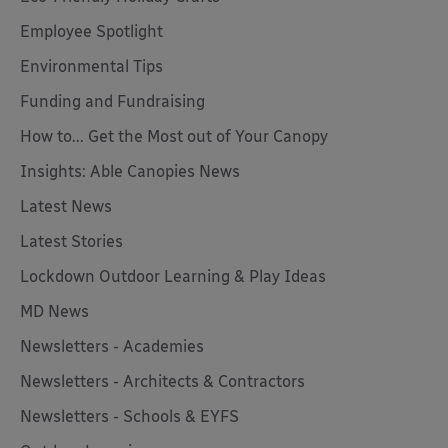
Employee Spotlight
Environmental Tips
Funding and Fundraising
How to... Get the Most out of Your Canopy
Insights: Able Canopies News
Latest News
Latest Stories
Lockdown Outdoor Learning & Play Ideas
MD News
Newsletters - Academies
Newsletters - Architects & Contractors
Newsletters - Schools & EYFS