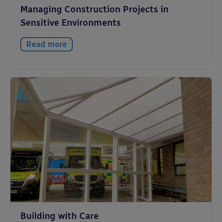
Managing Construction Projects in
Sensitive Environments
Read more
Building with Care