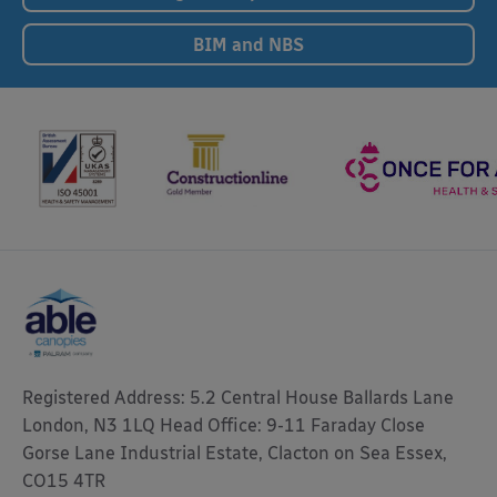
BIM and NBS
Registered Address: 5.2 Central House Ballards Lane
London, N3 1LQ Head Office: 9-11 Faraday Close
Gorse Lane Industrial Estate, Clacton on Sea Essex,
CO15 4TR