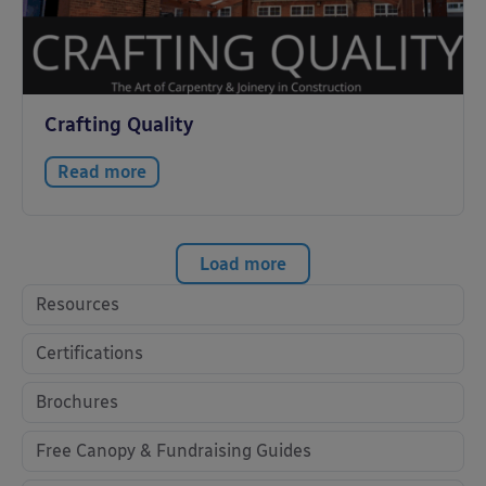
Crafting Quality
Read more
Load more
Resources
Certifications
Brochures
Free Canopy & Fundraising Guides