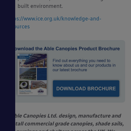
built environment.
https://www.ice.org.uk/knowledge-and-
resources
Able Canopies Ltd. design, manufacture and
install commercial grade canopies, shade sails,