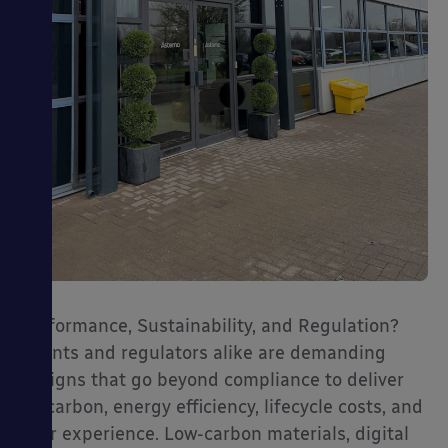
Performance, Sustainability, and Regulation?
Clients and regulators alike are demanding
designs that go beyond compliance to deliver
on carbon, energy efficiency, lifecycle costs, and
user experience. Low-carbon materials, digital