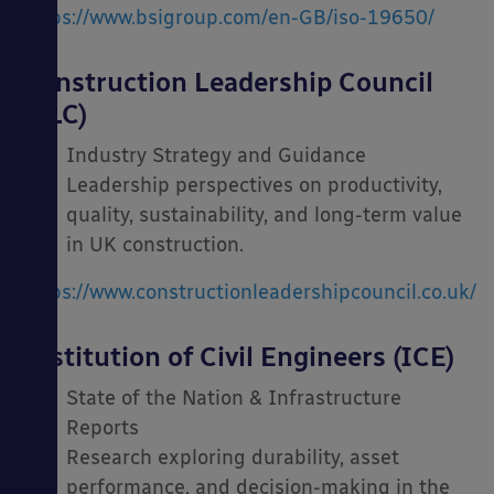
https://www.bsigroup.com/en-GB/iso-19650/
Construction Leadership Council
(CLC)
Industry Strategy and Guidance
Leadership perspectives on productivity,
quality, sustainability, and long-term value
in UK construction.
https://www.constructionleadershipcouncil.co.uk/
Institution of Civil Engineers (ICE)
State of the Nation & Infrastructure
Reports
Research exploring durability, asset
performance, and decision-making in the