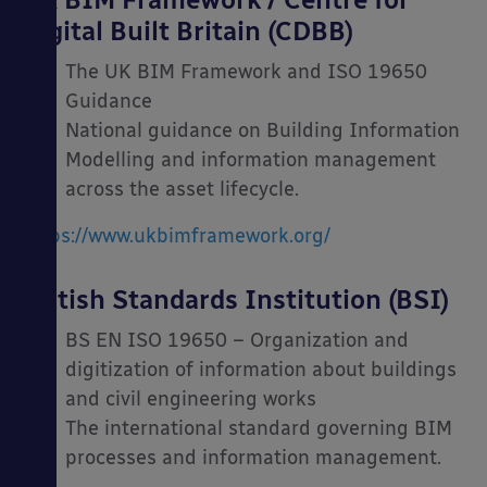
Digital Built Britain (CDBB)
The UK BIM Framework and ISO 19650
Guidance
National guidance on Building Information
Modelling and information management
across the asset lifecycle.
https://www.ukbimframework.org/
British Standards Institution (BSI)
BS EN ISO 19650 – Organization and
digitization of information about buildings
and civil engineering works
The international standard governing BIM
processes and information management.