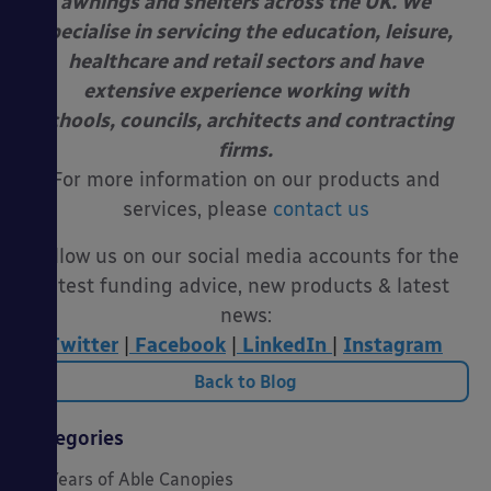
awnings and shelters across the UK. We
specialise in servicing the education, leisure,
healthcare and retail sectors and have
extensive experience working with
schools, councils, architects and contracting
firms.
For more information on our products and
services, please
contact us
Follow us on our social media accounts for the
latest funding advice, new products & latest
news:
Twitter
|
Facebook
|
LinkedIn
|
Instagram
Back to Blog
Categories
20 Years of Able Canopies