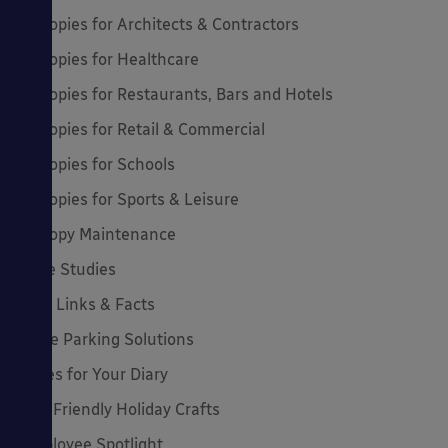
Canopies for Architects & Contractors
Canopies for Healthcare
Canopies for Restaurants, Bars and Hotels
Canopies for Retail & Commercial
Canopies for Schools
Canopies for Sports & Leisure
Canopy Maintenance
Case Studies
Cool Links & Facts
Cycle Parking Solutions
Dates for Your Diary
Eco-Friendly Holiday Crafts
Employee Spotlight