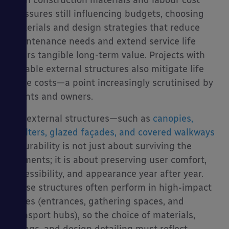
With construction materials and labour cost
pressures still influencing budgets, choosing
materials and design strategies that reduce
maintenance needs and extend service life
offers tangible long-term value. Projects with
durable external structures also mitigate life
cycle costs—a point increasingly scrutinised by
clients and owners.
For external structures—such as
canopies,
shelters, glazed façades, and covered walkways
—durability is not just about surviving the
elements; it is about preserving user comfort,
accessibility, and appearance year after year.
These structures often perform in high-impact
zones (entrances, gathering spaces, and
transport hubs), so the choice of materials,