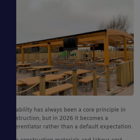
Durability has always been a core principle in
construction, but in 2026 it becomes a
differentiator rather than a default expectation.