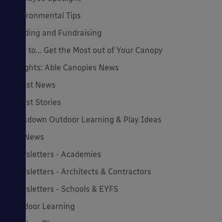
Environmental Tips
Funding and Fundraising
How to... Get the Most out of Your Canopy
Insights: Able Canopies News
Latest News
Latest Stories
Lockdown Outdoor Learning & Play Ideas
MD News
Newsletters - Academies
Newsletters - Architects & Contractors
Newsletters - Schools & EYFS
Outdoor Learning