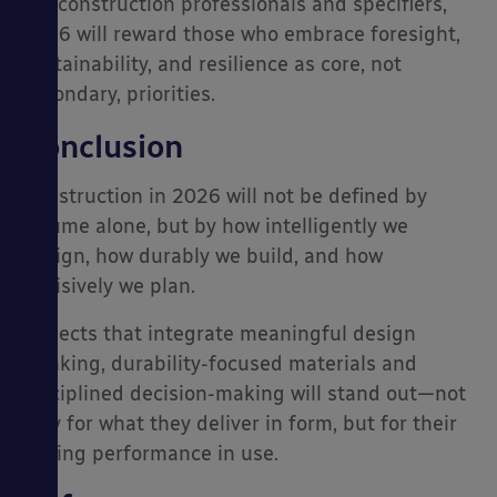
For construction professionals and specifiers,
2026 will reward those who embrace foresight,
sustainability, and resilience as core, not
secondary, priorities.
Conclusion
Construction in 2026 will not be defined by
volume alone, but by how intelligently we
design, how durably we build, and how
decisively we plan.
Projects that integrate meaningful design
thinking, durability-focused materials and
disciplined decision-making will stand out—not
only for what they deliver in form, but for their
lasting performance in use.