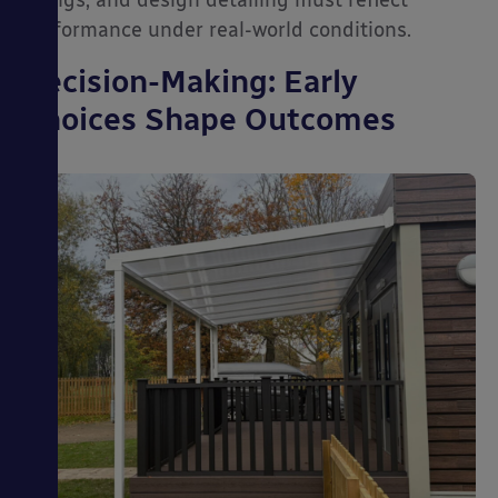
fixings, and design detailing must reflect
performance under real-world conditions.
Decision-Making: Early
Choices Shape Outcomes