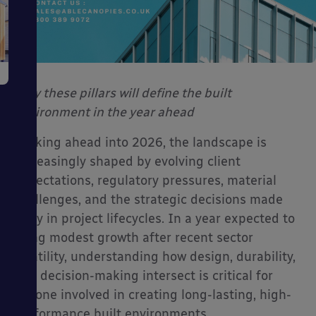
Why these pillars will define the built
environment in the year ahead
Looking ahead into 2026, the landscape is
increasingly shaped by evolving client
expectations, regulatory pressures, material
challenges, and the strategic decisions made
early in project lifecycles. In a year expected to
bring modest growth after recent sector
volatility, understanding how design, durability,
and decision-making intersect is critical for
anyone involved in creating long-lasting, high-
performance built environments.