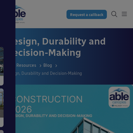
Request a callback
Design, Durability and
Decision-Making
Resources
Blog
Design, Durability and Decision-Making