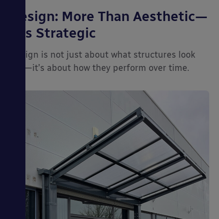
Design: More Than Aesthetic—
It’s Strategic
Design is not just about what structures look
like—it’s about how they perform over time.