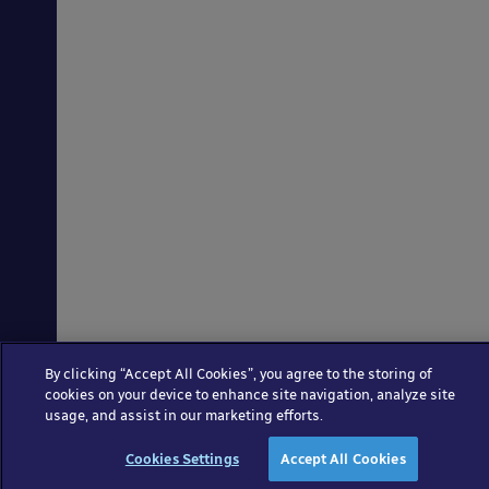
By clicking “Accept All Cookies”, you agree to the storing of
cookies on your device to enhance site navigation, analyze site
usage, and assist in our marketing efforts.
Cookies Settings
Accept All Cookies