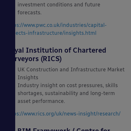
investment conditions and future
forecasts.
https://www.pwc.co.uk/industries/capital-
projects-infrastructure/insights.html
Royal Institution of Chartered
Surveyors (RICS)
UK Construction and Infrastructure Market
Insights
Industry insight on cost pressures, skills
shortages, sustainability and long-term
asset performance.
https://www.rics.org/uk/news-insight/research/
UK BIM Framework / Centre for