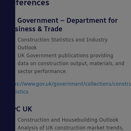
References
UK Government – Department for
Business & Trade
Construction Statistics and Industry
Outlook
UK Government publications providing
data on construction output, materials, and
sector performance.
https://www.gov.uk/government/collections/constru
statistics
PwC UK
Construction and Housebuilding Outlook
Analysis of UK construction market trends,