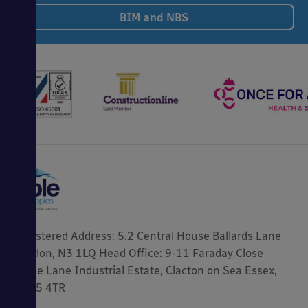
BIM and NBS
Registered Address: 5.2 Central House Ballards Lane
London, N3 1LQ Head Office: 9-11 Faraday Close
Gorse Lane Industrial Estate, Clacton on Sea Essex,
CO15 4TR