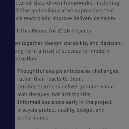
structured, data-driven frameworks—including
predictive and collaborative approaches that
reduce rework and improve delivery certainty.
What This Means for 2026 Projects
Taken together, design, durability, and decision-
making form a triad of success for modern
construction:
Thoughtful design anticipates challenges
rather than reacts to them.
Durable solutions deliver genuine value
over decades, not just months.
Informed decisions early in the project
lifecycle protect quality, budget and
performance.