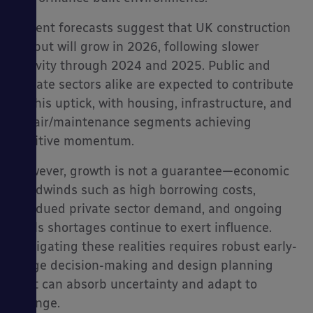
Recent forecasts suggest that UK construction
output will grow in 2026, following slower
activity through 2024 and 2025. Public and
private sectors alike are expected to contribute
to this uptick, with housing, infrastructure, and
repair/maintenance segments achieving
positive momentum.
However, growth is not a guarantee—economic
headwinds such as high borrowing costs,
subdued private sector demand, and ongoing
skills shortages continue to exert influence.
Navigating these realities requires robust early-
stage decision-making and design planning
that can absorb uncertainty and adapt to
change.