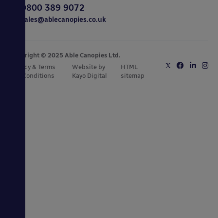
0800 389 9072
sales@ablecanopies.co.uk
Copyright © 2025 Able Canopies Ltd.
Privacy & Terms
Website by
HTML
and Conditions
Kayo Digital
sitemap