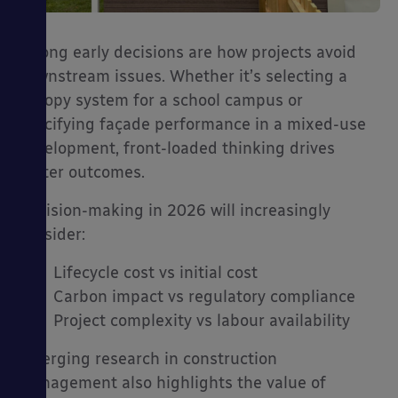
Strong early decisions are how projects avoid
downstream issues. Whether it’s selecting a
canopy system for a school campus or
specifying façade performance in a mixed-use
development, front-loaded thinking drives
better outcomes.
Decision-making in 2026 will increasingly
consider:
Lifecycle cost vs initial cost
Carbon impact vs regulatory compliance
Project complexity vs labour availability
Emerging research in construction
management also highlights the value of