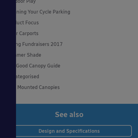
Outdoor Play
Planning Your Cycle Parking
Product Focus
Solar Carports
Spring Fundraisers 2017
Summer Shade
The Good Canopy Guide
Uncategorised
Wall Mounted Canopies
See also
Design and Specifications