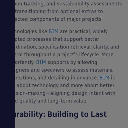
carbon tracking, and sustainability assessments
are transitioning from optional extras to
expected components of major projects.
Technologies like
BIM
are practical, widely
adopted processes that support better
coordination, specification retrieval, clarity, and
control throughout a project’s lifecycle. More
importantly,
BIM
supports by allowing
designers and specifiers to assess materials,
connections, and detailing in advance.
BIM
is
less about technology and more about better
decision-making—aligning design intent with
build quality and long-term value.
Durability: Building to Last