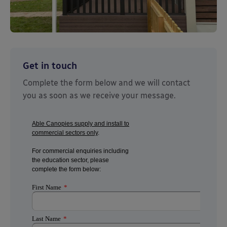
Get in touch
Complete the form below and we will contact
you as soon as we receive your message.