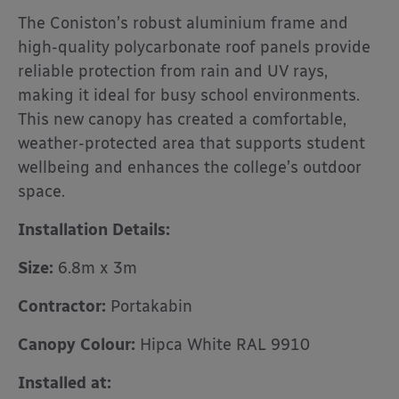
The Coniston’s robust aluminium frame and
high-quality polycarbonate roof panels provide
reliable protection from rain and UV rays,
making it ideal for busy school environments.
This new canopy has created a comfortable,
weather-protected area that supports student
wellbeing and enhances the college’s outdoor
space.
Installation Details:
Size:
6.8m x 3m
Contractor:
Portakabin
Canopy Colour:
Hipca White RAL 9910
Installed at: