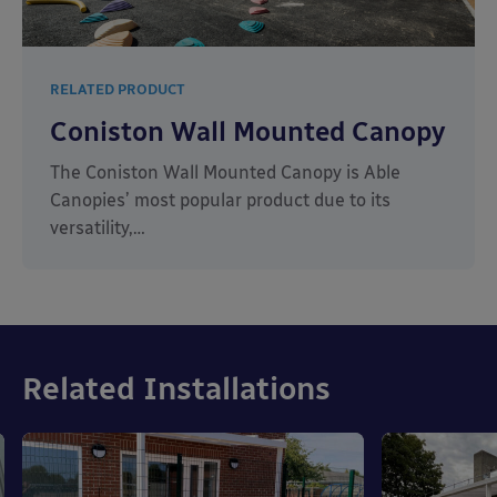
RELATED PRODUCT
Coniston Wall Mounted Canopy
The Coniston Wall Mounted Canopy is Able
Canopies’ most popular product due to its
versatility,…
Related Installations