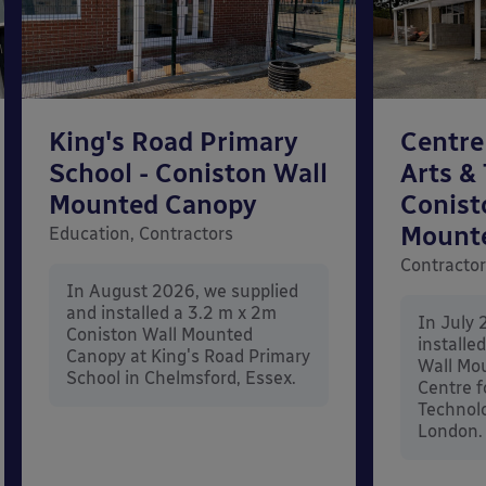
King's Road Primary
Centre
School - Coniston Wall
Arts &
Mounted Canopy
Conist
Mount
Education, Contractors
Contracto
In August 2026, we supplied
and installed a 3.2 m x 2m
In July 
Coniston Wall Mounted
installe
Canopy at King's Road Primary
Wall Mo
School in Chelmsford, Essex.
Centre f
Technolo
London.