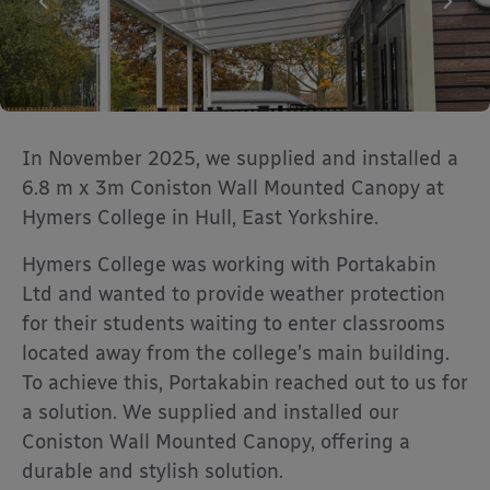
In November 2025, we supplied and installed a
6.8 m x 3m Coniston Wall Mounted Canopy at
Hymers College in Hull, East Yorkshire.
Hymers College was working with Portakabin
Ltd and wanted to provide weather protection
for their students waiting to enter classrooms
located away from the college’s main building.
To achieve this, Portakabin reached out to us for
a solution. We supplied and installed our
Coniston Wall Mounted Canopy, offering a
durable and stylish solution.