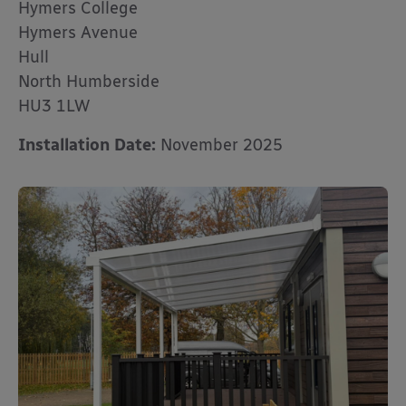
Hymers College
Hymers Avenue
Hull
North Humberside
HU3 1LW
Installation Date:
November 2025