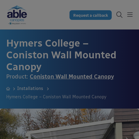
Request a callback
Hymers College –
Coniston Wall Mounted
Canopy
Product:
Coniston Wall Mounted Canopy
Installations
Hymers College – Coniston Wall Mounted Canopy