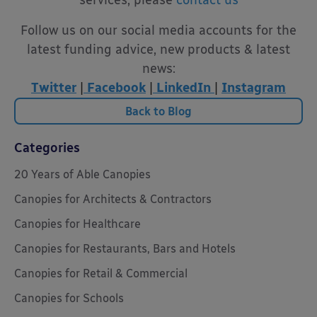
Follow us on our social media accounts for the
latest funding advice, new products & latest
news:
Twitter
|
Facebook
|
LinkedIn
|
Instagram
Back to Blog
Categories
20 Years of Able Canopies
Canopies for Architects & Contractors
Canopies for Healthcare
Canopies for Restaurants, Bars and Hotels
Canopies for Retail & Commercial
Canopies for Schools