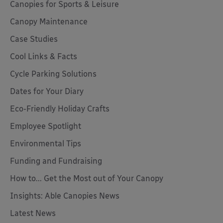
Canopies for Sports & Leisure
Canopy Maintenance
Case Studies
Cool Links & Facts
Cycle Parking Solutions
Dates for Your Diary
Eco-Friendly Holiday Crafts
Employee Spotlight
Environmental Tips
Funding and Fundraising
How to... Get the Most out of Your Canopy
Insights: Able Canopies News
Latest News