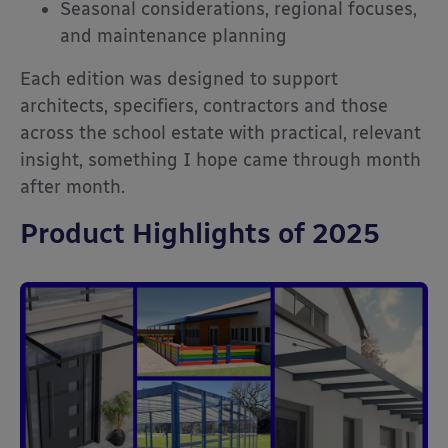
Seasonal considerations, regional focuses,
and maintenance planning
Each edition was designed to support
architects, specifiers, contractors and those
across the school estate with practical, relevant
insight, something I hope came through month
after month.
Product Highlights of 2025