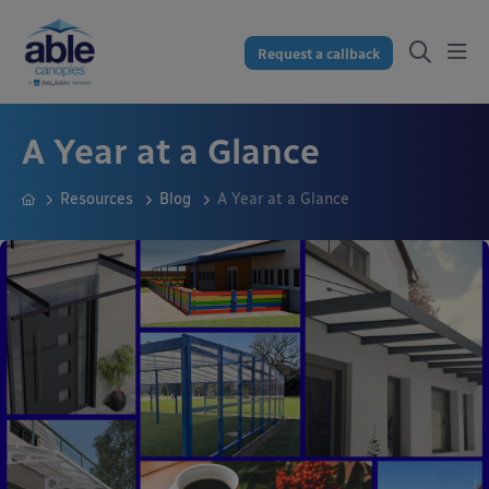
Request a callback
A Year at a Glance
Resources
Blog
A Year at a Glance