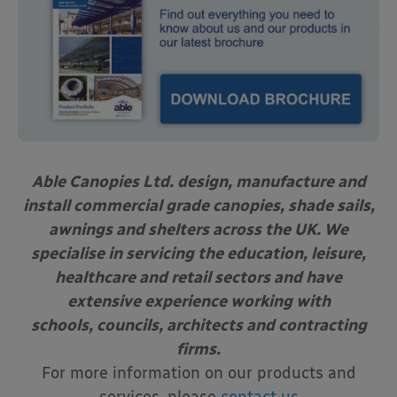
Able Canopies Ltd. design, manufacture and
install commercial grade canopies, shade sails,
awnings and shelters across the UK. We
specialise in servicing the education, leisure,
healthcare and retail sectors and have
extensive experience working with
schools, councils, architects and contracting
firms.
For more information on our products and
services, please
contact us