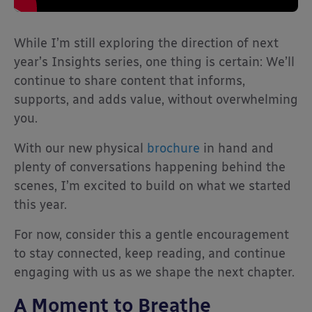
While I’m still exploring the direction of next
year’s Insights series, one thing is certain: We’ll
continue to share content that informs,
supports, and adds value, without overwhelming
you.
With our new physical
brochure
in hand and
plenty of conversations happening behind the
scenes, I’m excited to build on what we started
this year.
For now, consider this a gentle encouragement
to stay connected, keep reading, and continue
engaging with us as we shape the next chapter.
A Moment to Breathe