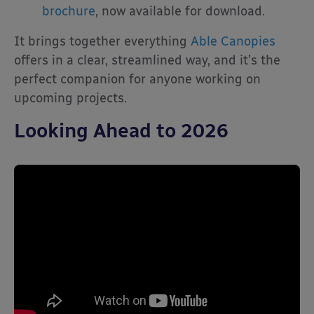
brochure
, now available for download.
It brings together everything
Able Canopies
offers in a clear, streamlined way, and it’s the
perfect companion for anyone working on
upcoming projects.
Looking Ahead to 2026