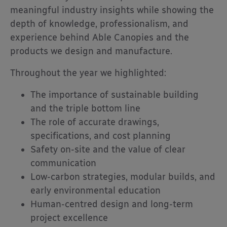
meaningful industry insights while showing the
depth of knowledge, professionalism, and
experience behind Able Canopies and the
products we design and manufacture.
Throughout the year we highlighted:
The importance of sustainable building
and the triple bottom line
The role of accurate drawings,
specifications, and cost planning
Safety on-site and the value of clear
communication
Low-carbon strategies, modular builds, and
early environmental education
Human-centred design and long-term
project excellence