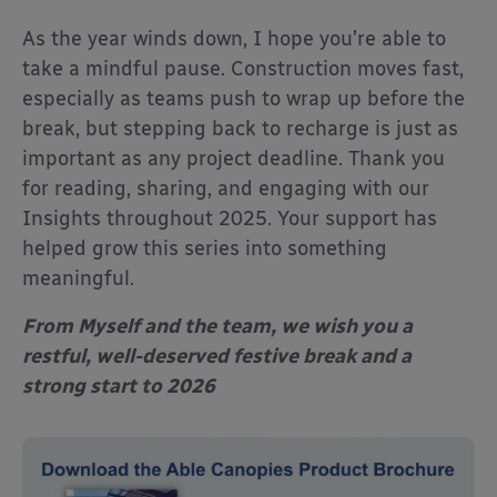
As the year winds down, I hope you’re able to
take a mindful pause. Construction moves fast,
especially as teams push to wrap up before the
break, but stepping back to recharge is just as
important as any project deadline. Thank you
for reading, sharing, and engaging with our
Insights throughout 2025. Your support has
helped grow this series into something
meaningful.
From Myself and the team, we wish you a
restful, well-deserved festive break and a
strong start to 2026