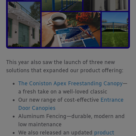
This year also saw the launch of three new
solutions that expanded our product offering:
The Coniston Apex Freestanding Canopy
—
a fresh take on a well-loved classic
Our new range of cost-effective
Entrance
Door Canopies
Aluminum Fencing—durable, modern and
low maintenance
We also released an updated
product