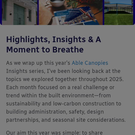
Highlights, Insights & A
Moment to Breathe
As we wrap up this year’s
Able Canopies
Insights series, I’ve been looking back at the
topics we explored together throughout 2025.
Each month focused on a real challenge or
trend within the built environment—from
sustainability and low-carbon construction to
building administration, safety, design
partnerships, and seasonal site considerations.
Our aim this year was simple: to share