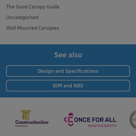
The Good Canopy Guide
Uncategorised
Wall Mounted Canopies
See also
Design and Specifications
BIM and NBS