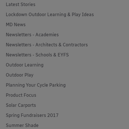
Latest Stories
Lockdown Outdoor Learning & Play Ideas
MD News
Newsletters - Academies
Newsletters - Architects & Contractors
Newsletters - Schools & EYFS
Outdoor Learning
Outdoor Play
Planning Your Cycle Parking
Product Focus
Solar Carports
Spring Fundraisers 2017
Summer Shade