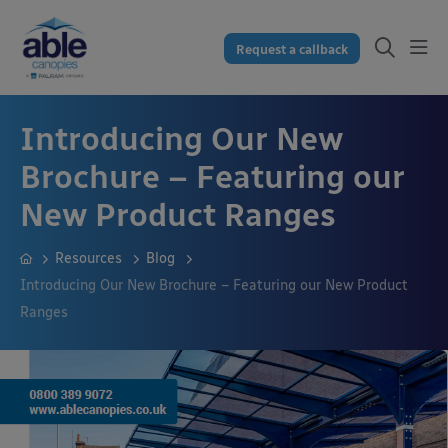
Request a callback
Introducing Our New
Brochure – Featuring our
New Product Ranges
Resources
Blog
Introducing Our New Brochure – Featuring our New Product
Ranges