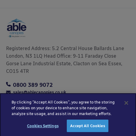
Registered Address: 5.2 Central House Ballards Lane
London, N3 1LQ Head Office: 9-11 Faraday Close
Gorse Lane Industrial Estate, Clacton on Sea Essex,
CO15 4TR
0800 389 9072
sales@ablecanopies.co.uk
By clicking “Accept All Cookies”, you agree to the storing
of cookies on your device to enhance site navigation,
analyze site usage, and assist in our marketing efforts.
Copyright © 2025 Able Canopies Ltd.
Privacy & Terms
Website by
HTML
Cookies Settings
Accept All Cookies
and Conditions
Kayo Digital
sitemap