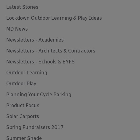
Latest Stories
Lockdown Outdoor Learning & Play Ideas
MD News
Newsletters - Academies
Newsletters - Architects & Contractors
Newsletters - Schools & EYFS
Outdoor Learning
Outdoor Play
Planning Your Cycle Parking
Product Focus
Solar Carports
Spring Fundraisers 2017
Summer Shade