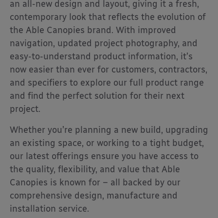
an all-new design and layout, giving it a fresh,
contemporary look that reflects the evolution of
the Able Canopies brand. With improved
navigation, updated project photography, and
easy-to-understand product information, it’s
now easier than ever for customers, contractors,
and specifiers to explore our full product range
and find the perfect solution for their next
project.
Whether you’re planning a new build, upgrading
an existing space, or working to a tight budget,
our latest offerings ensure you have access to
the quality, flexibility, and value that Able
Canopies is known for – all backed by our
comprehensive design, manufacture and
installation service.