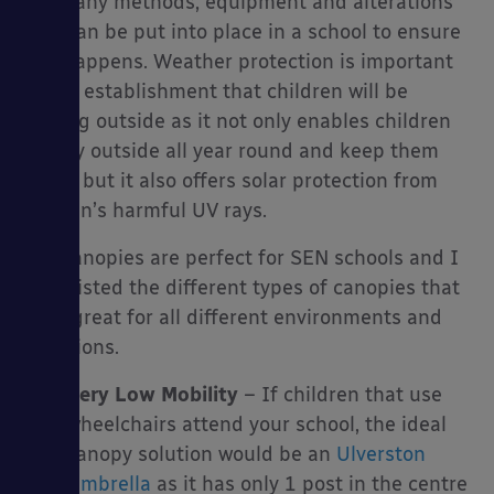
are many methods, equipment and alterations
that can be put into place in a school to ensure
this happens. Weather protection is important
in any establishment that children will be
playing outside as it not only enables children
to play outside all year round and keep them
active but it also offers solar protection from
the sun’s harmful UV rays.
Our canopies are perfect for SEN schools and I
have listed the different types of canopies that
work great for all different environments and
situations.
Very Low Mobility
– If children that use
wheelchairs attend your school, the ideal
canopy solution would be an
Ulverston
Umbrella
as it has only 1 post in the centre