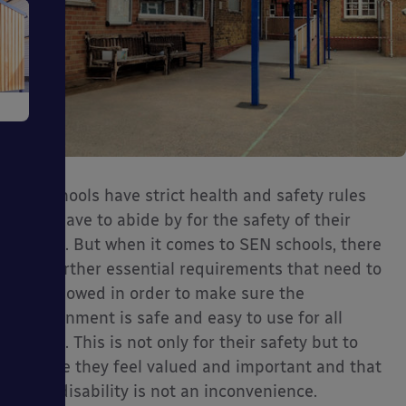
e
All schools have strict health and safety rules
they have to abide by for the safety of their
ms
pupils. But when it comes to SEN schools, there
are further essential requirements that need to
be followed in order to make sure the
environment is safe and easy to use for all
pupils. This is not only for their safety but to
ensure they feel valued and important and that
ages
their disability is not an inconvenience.