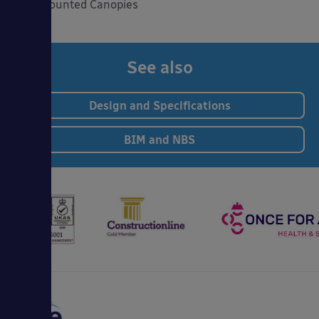
Wall Mounted Canopies
See also
Design and Specifications
BIM and NBS