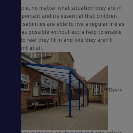
Everyone, no matter what situation they are in
are important and its essential that children
with disabilities are able to live a regular life as
much as possible without extra help to enable
es
them to feel they fit in and like they aren’t
different at all.
There