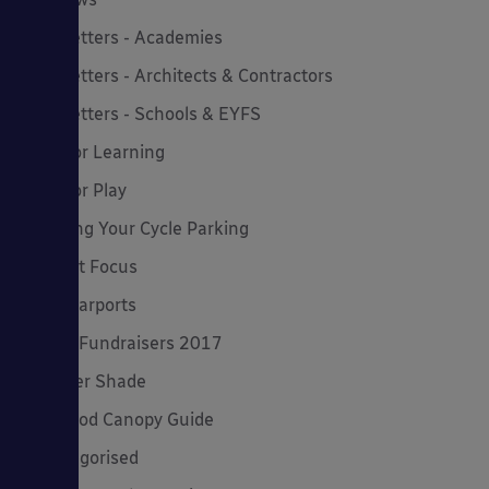
Newsletters - Academies
Newsletters - Architects & Contractors
Newsletters - Schools & EYFS
Outdoor Learning
Outdoor Play
Planning Your Cycle Parking
Product Focus
Solar Carports
Spring Fundraisers 2017
Summer Shade
The Good Canopy Guide
Uncategorised