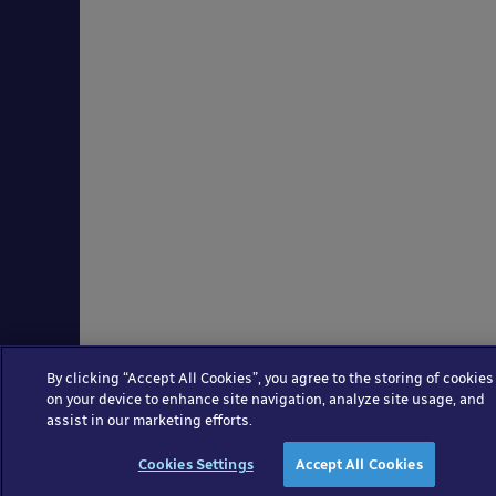
By clicking “Accept All Cookies”, you agree to the storing of cookies
on your device to enhance site navigation, analyze site usage, and
assist in our marketing efforts.
Cookies Settings
Accept All Cookies