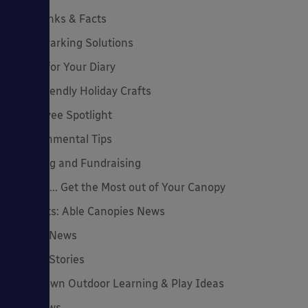
Cool Links & Facts
Cycle Parking Solutions
Dates for Your Diary
Eco-Friendly Holiday Crafts
Employee Spotlight
Environmental Tips
Funding and Fundraising
How to... Get the Most out of Your Canopy
Insights: Able Canopies News
Latest News
Latest Stories
Lockdown Outdoor Learning & Play Ideas
MD News