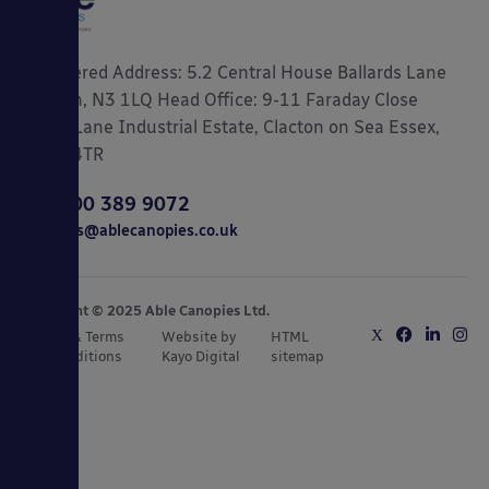
Registered Address: 5.2 Central House Ballards Lane
London, N3 1LQ Head Office: 9-11 Faraday Close
Gorse Lane Industrial Estate, Clacton on Sea Essex,
CO15 4TR
0800 389 9072
sales@ablecanopies.co.uk
Copyright © 2025 Able Canopies Ltd.
Privacy & Terms
Website by
HTML
and Conditions
Kayo Digital
sitemap