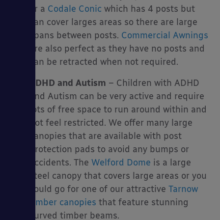
or a
Codale Conic
which has 4 posts but
can cover larges areas so there are large
spans between posts.
Commercial Awnings
are also perfect as they have no posts and
can be retracted when not required.
ADHD and Autism
– Children with ADHD
and Autism can be very active and require
lots of free space to run around within and
not feel restricted. We offer many large
canopies that are available with post
protection pads to avoid any bumps or
accidents. The
Welford Dome
is a large
steel canopy that covers large areas or you
could go for one of our attractive
Tarnow
timber canopies
that feature stunning
curved timber beams.