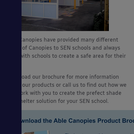
Able Canopies have provided many different
styles of Canopies to SEN schools and always
work with schools to create a safe area for their
use.
Download our brochure for more information
about our products or call us to find out how we
can work with you to create the prefect shade
and shelter solution for your SEN school.