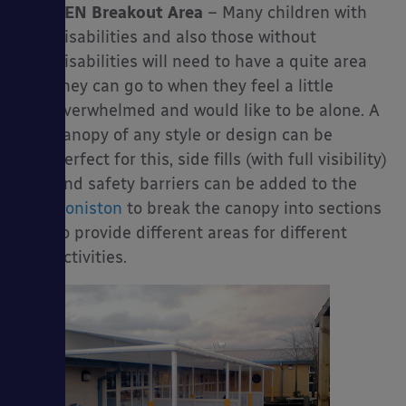
SEN Breakout Area
– Many children with
disabilities and also those without
disabilities will need to have a quite area
they can go to when they feel a little
overwhelmed and would like to be alone. A
canopy of any style or design can be
perfect for this, side fills (with full visibility)
and safety barriers can be added to the
Coniston
to break the canopy into sections
to provide different areas for different
activities.