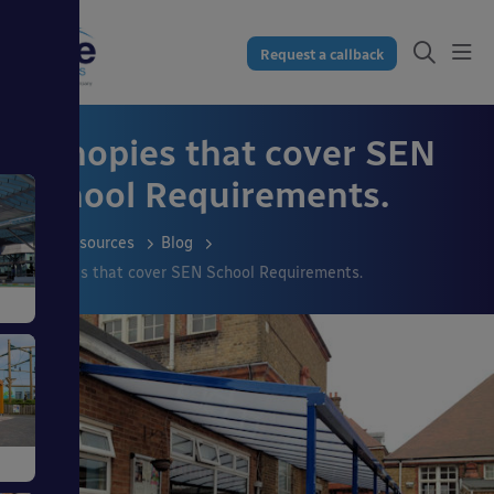
Request a callback
Canopies that cover SEN
School Requirements.
Resources
Blog
Canopies that cover SEN School Requirements.
s