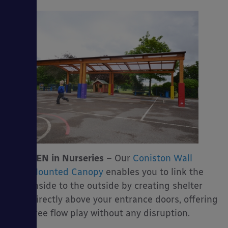
SEN in Nurseries
– Our
Coniston Wall
Mounted Canopy
enables you to link the
inside to the outside by creating shelter
directly above your entrance doors, offering
free flow play without any disruption.