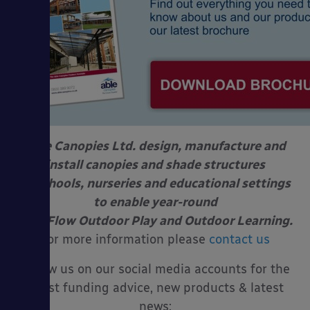
Able Canopies Ltd. design, manufacture and
install canopies and shade structures
at schools, nurseries and educational settings
to enable year-round
Free Flow Outdoor Play and Outdoor Learning.
For more information please
contact us
Follow us on our social media accounts for the
latest funding advice, new products & latest
news: