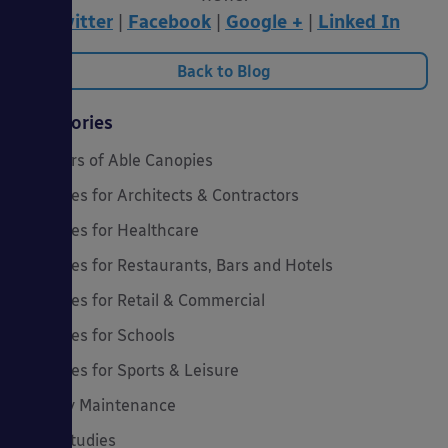
Twitter
|
Facebook
|
Google +
|
Linked In
Back to Blog
Categories
20 Years of Able Canopies
Canopies for Architects & Contractors
Canopies for Healthcare
Canopies for Restaurants, Bars and Hotels
Canopies for Retail & Commercial
Canopies for Schools
Canopies for Sports & Leisure
Canopy Maintenance
Case Studies