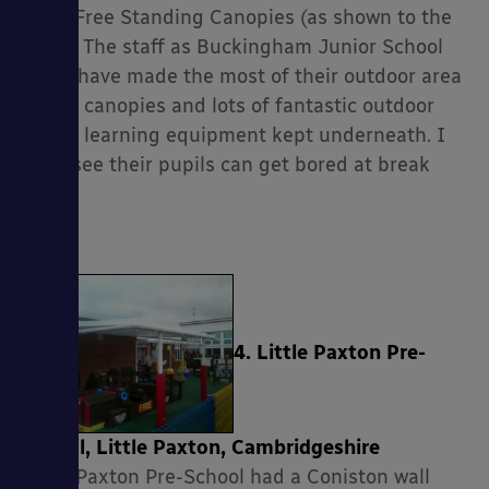
Apex Free Standing Canopies (as shown to the
right). The staff as Buckingham Junior School
really have made the most of their outdoor area
with 4 canopies and lots of fantastic outdoor
play & learning equipment kept underneath. I
can’t see their pupils can get bored at break
times!
4. Little Paxton Pre-
School, Little Paxton, Cambridgeshire
Little Paxton Pre-School had a Coniston wall