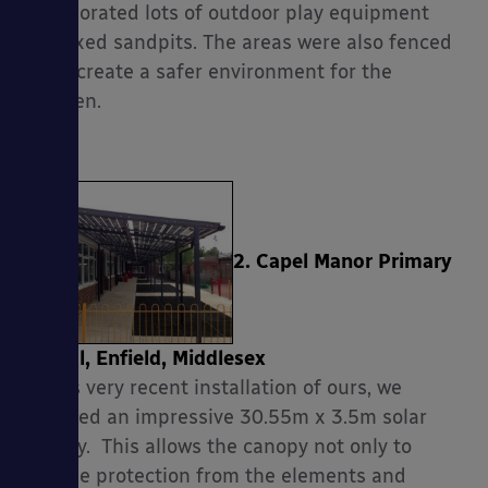
incorporated lots of outdoor play equipment
and fixed sandpits. The areas were also fenced
off to create a safer environment for the
children.
2. Capel Manor Primary
School, Enfield, Middlesex
This is very recent installation of ours, we
installed an impressive 30.55m x 3.5m solar
canopy. This allows the canopy not only to
provide protection from the elements and