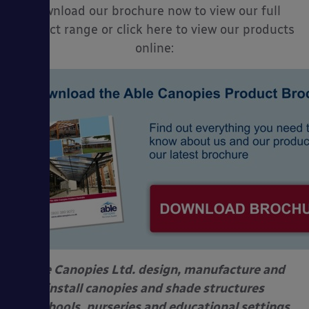
Download our brochure now to view our full
product range or click here to view our products
online:
Able Canopies Ltd. design, manufacture and
install canopies and shade structures
at schools, nurseries and educational settings