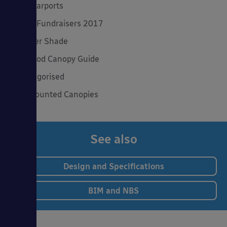
Solar Carports
Spring Fundraisers 2017
Summer Shade
The Good Canopy Guide
Uncategorised
Wall Mounted Canopies
See also
Design and Specifications
BIM and NBS