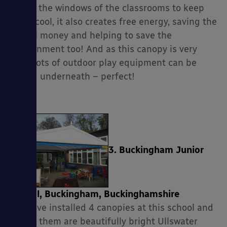
shade the windows of the classrooms to keep
them cool, it also creates free energy, saving the
school money and helping to save the
environment too! And as this canopy is very
long, lots of outdoor play equipment can be
stored underneath – perfect!
3. Buckingham Junior
School, Buckingham, Buckinghamshire
We have installed 4 canopies at this school and
two of them are beautifully bright Ullswater