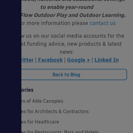
to enable year-round
Free Flow Outdoor Play and Outdoor Learning.
For more information please
contact us
Follow us on our social media accounts for the
latest funding advice, new products & latest
news:
Twitter
|
Facebook
|
Google +
|
Linked In
Back to Blog
Categories
20 Years of Able Canopies
Canopies for Architects & Contractors
Canopies for Healthcare
Canopies for Restaurants, Bars and Hotels