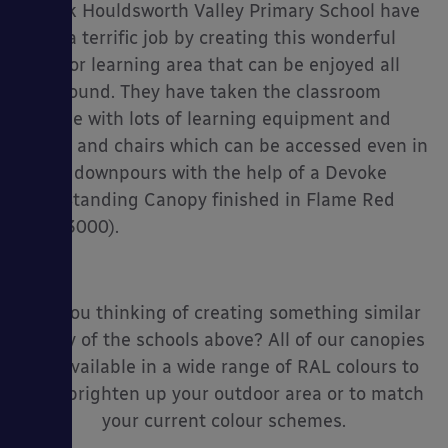
I think Houldsworth Valley Primary School have
done a terrific job by creating this wonderful
outdoor learning area that can be enjoyed all
year round. They have taken the classroom
outside with lots of learning equipment and
tables and chairs which can be accessed even in
heavy downpours with the help of a Devoke
Free Standing Canopy finished in Flame Red
(RAL 3000).
Are you thinking of creating something similar
to any of the schools above? All of our canopies
are available in a wide range of RAL colours to
help brighten up your outdoor area or to match
your current colour schemes.