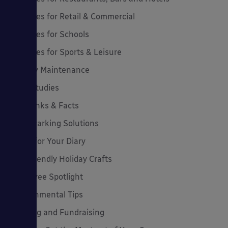
Canopies for Retail & Commercial
Canopies for Schools
Canopies for Sports & Leisure
Canopy Maintenance
Case Studies
Cool Links & Facts
Cycle Parking Solutions
Dates for Your Diary
Eco-Friendly Holiday Crafts
Employee Spotlight
Environmental Tips
Funding and Fundraising