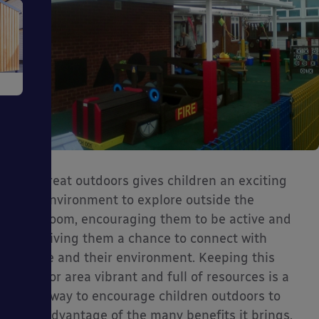
e
The great outdoors gives children an exciting
ms
new environment to explore outside the
classroom, encouraging them to be active and
also giving them a chance to connect with
nature and their environment. Keeping this
outdoor area vibrant and full of resources is a
ages
great way to encourage children outdoors to
take advantage of the many benefits it brings.