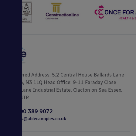
Registered Address: 5.2 Central House Ballards Lane
London, N3 1LQ Head Office: 9-11 Faraday Close
Gorse Lane Industrial Estate, Clacton on Sea Essex,
CO15 4TR
0800 389 9072
sales@ablecanopies.co.uk