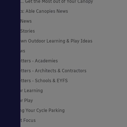
How to... Get the Most out of Your Canopy
Insights: Able Canopies News
Latest News
Latest Stories
Lockdown Outdoor Learning & Play Ideas
MD News
Newsletters - Academies
Newsletters - Architects & Contractors
Newsletters - Schools & EYFS
Outdoor Learning
Outdoor Play
Planning Your Cycle Parking
Product Focus