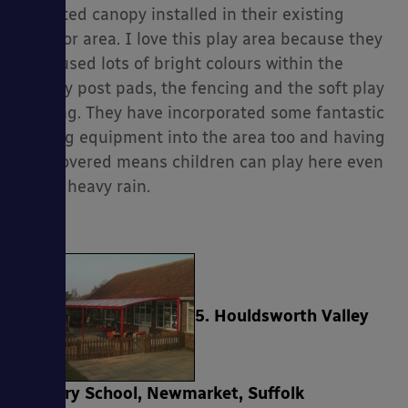
mounted canopy installed in their existing
outdoor area. I love this play area because they
have used lots of bright colours within the
canopy post pads, the fencing and the soft play
flooring. They have incorporated some fantastic
playing equipment into the area too and having
this covered means children can play here even
in the heavy rain.
5. Houldsworth Valley
Primary School, Newmarket, Suffolk