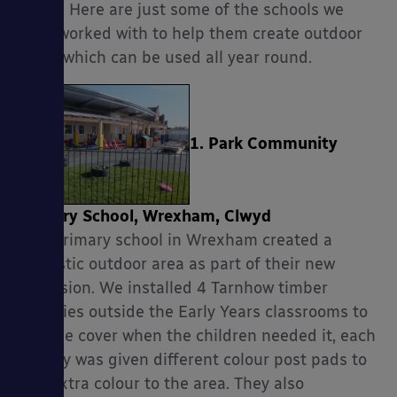
factor. Here are just some of the schools we
have worked with to help them create outdoor
areas which can be used all year round.
1. Park Community
Primary School, Wrexham, Clwyd
This primary school in Wrexham created a
fantastic outdoor area as part of their new
extension. We installed 4 Tarnhow timber
canopies outside the Early Years classrooms to
provide cover when the children needed it, each
canopy was given different colour post pads to
add extra colour to the area. They also