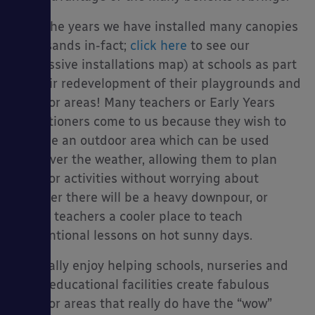
Over the years we have installed many canopies
(thousands in-fact;
click here
to see our
impressive installations map) at schools as part
es
of their redevelopment of their playgrounds and
outdoor areas! Many teachers or Early Years
practitioners come to us because they wish to
provide an outdoor area which can be used
whatever the weather, allowing them to plan
outdoor activities without worrying about
whether there will be a heavy downpour, or
giving teachers a cooler place to teach
conventional lessons on hot sunny days.
We really enjoy helping schools, nurseries and
other educational facilities create fabulous
outdoor areas that really do have the “wow”