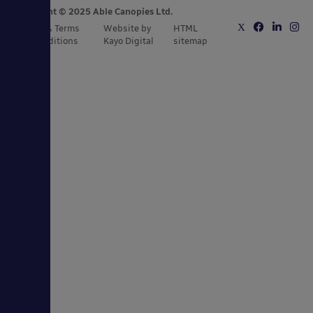
Copyright © 2025 Able Canopies Ltd.
Privacy & Terms
Website by
HTML
and Conditions
Kayo Digital
sitemap