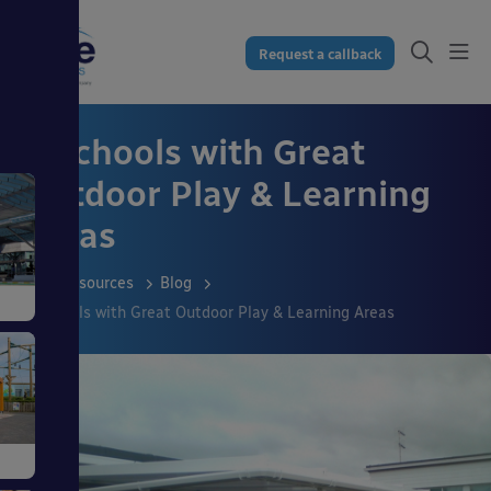
Request a callback
5 Schools with Great
Outdoor Play & Learning
Areas
Resources
Blog
5 Schools with Great Outdoor Play & Learning Areas
s