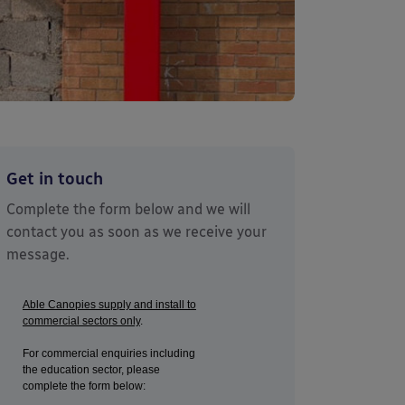
Get in touch
Complete the form below and we will
contact you as soon as we receive your
message.