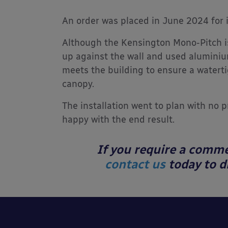
An order was placed in June 2024 for 
Although the Kensington Mono-Pitch i
up against the wall and used aluminium
meets the building to ensure a watert
canopy.
The installation went to plan with no 
happy with the end result.
If you require a comme
contact us
today to di