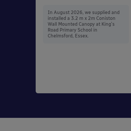
In August 2026, we supplied and
installed a 3.2 m x 2m Coniston
nd
Wall Mounted Canopy at King's
ington
Road Primary School in
he
Chelmsford, Essex.
 in