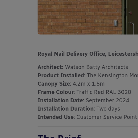
Royal Mail Delivery Office, Leicestersh
Architect:
Watson Batty Architects
Product Installed
: The Kensington Mo
Canopy Size
: 4.2m x 1.5m
Frame Colour
: Traffic Red RAL 3020
Installation Date
: September 2024
Installation Duration
: Two days
Intended Use
: Customer Service Point