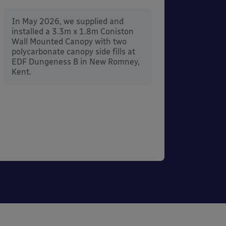
In Ma
instal
In May 2026, we supplied and
Mount
installed a 3.3m x 1.8m Coniston
Penrit
Wall Mounted Canopy with two
polycarbonate canopy side fills at
EDF Dungeness B in New Romney,
Kent.