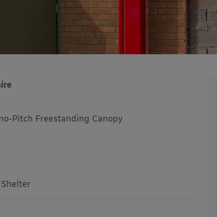
ire
no-Pitch Freestanding Canopy
 Shelter