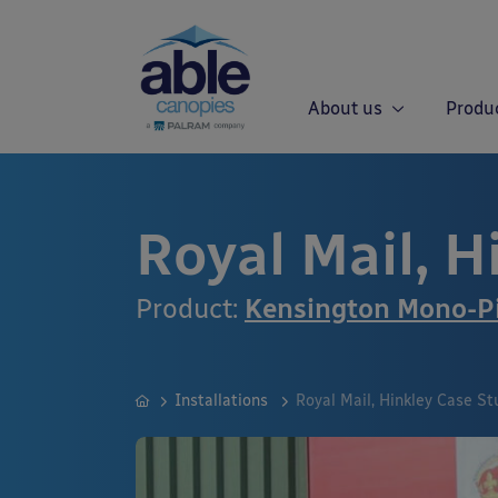
About us
Produ
Royal Mail, H
Product:
Kensington Mono-Pi
Installations
Royal Mail, Hinkley Case St