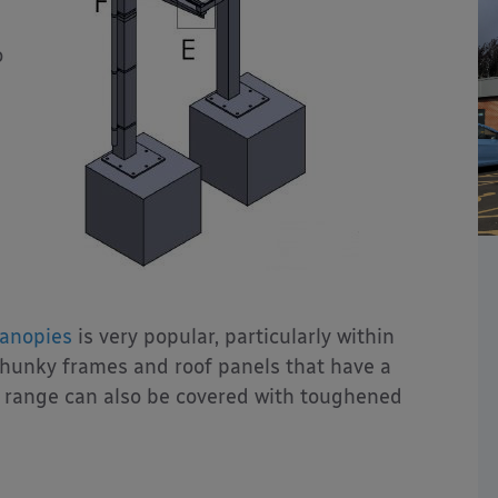
o
anopies
is very popular, particularly within
 chunky frames and roof panels that have a
n range can also be covered with toughened