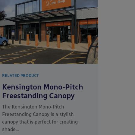
RELATED PRODUCT
Kensington Mono-Pitch
Freestanding Canopy
The Kensington Mono-Pitch
Freestanding Canopy is a stylish
canopy that is perfect for creating
shade…