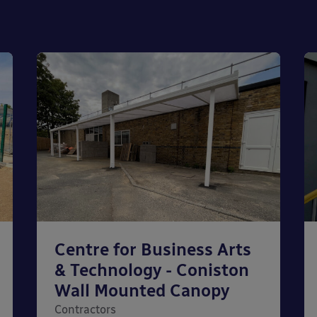
Centre for Business Arts
& Technology - Coniston
Wall Mounted Canopy
Contractors