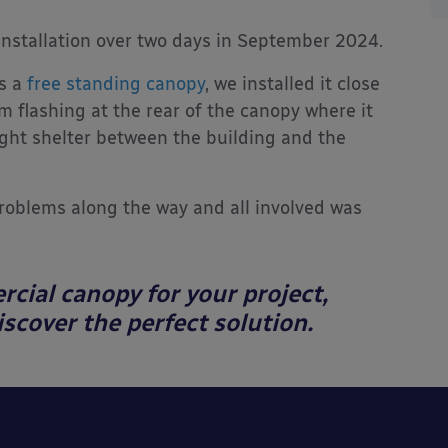
installation over two days in September 2024.
s a
free standing canopy
, we installed it close
 flashing at the rear of the canopy where it
ight shelter between the building and the
problems along the way and all involved was
rcial canopy for your project,
scover the perfect solution.