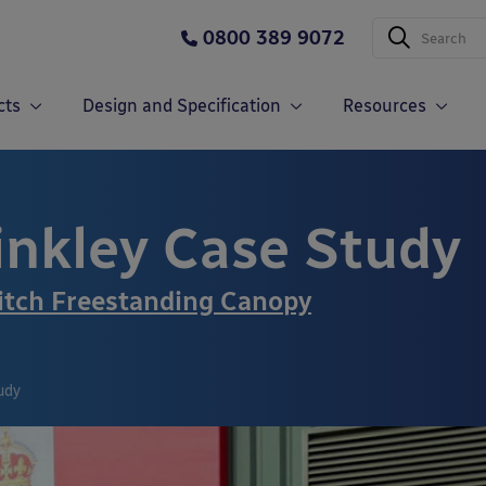
0800 389 9072
cts
Design and Specification
Resources
inkley Case Study
tch Freestanding Canopy
udy