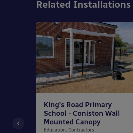
Related Installations
ery
King's Road Primary
School - Coniston Wall
nopy
Mounted Canopy
y,
Education, Contractors