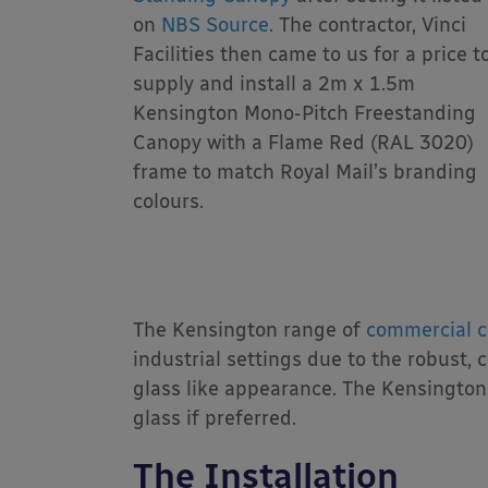
on
NBS Source
. The contractor, Vinci
Facilities then came to us for a price t
supply and install a 2m x 1.5m
Kensington Mono-Pitch Freestanding
Canopy with a Flame Red (RAL 3020)
frame to match Royal Mail’s branding
colours.
The Kensington range of
commercial c
industrial settings due to the robust,
glass like appearance. The Kensingto
glass if preferred.
The Installation