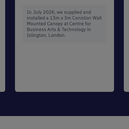
In July 2026, we supplied and
installed a 13m x 3m Coniston Wall
Mounted Canopy at Centre for
Business Arts & Technology in
Islington, London.