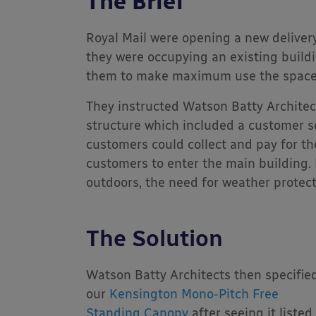
The Brief
Royal Mail were opening a new delivery
they were occupying an existing buildi
them to make maximum use the space 
They instructed Watson Batty Architect
structure which included a customer se
customers could collect and pay for th
customers to enter the main building.
outdoors, the need for weather protec
The Solution
Watson Batty Architects then specifie
our
Kensington Mono-Pitch Free
Standing Canopy
after seeing it listed