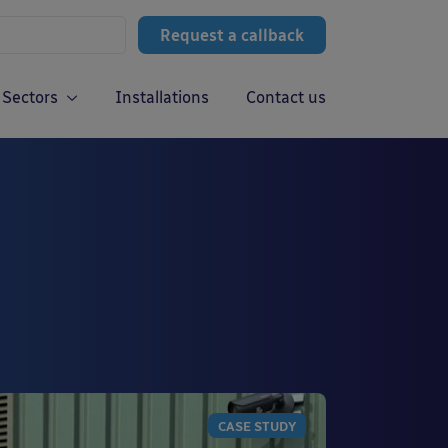
Request a callback
Sectors
Installations
Contact us
CASE STUDY