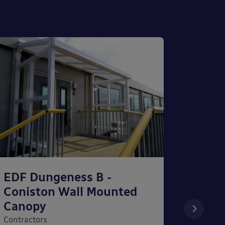
EDF Dungeness B -
The S
Coniston Wall Mounted
Wall
Canopy
Contrac
Contractors