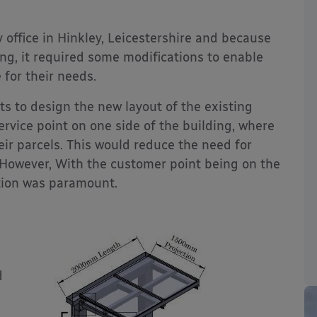
 office in Hinkley, Leicestershire and because
ng, it required some modifications to enable
for their needs.
s to design the new layout of the existing
rvice point on one side of the building, where
eir parcels. This would reduce the need for
 However, With the customer point being on the
tion was paramount.
d