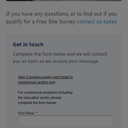
If you have any questions, or to find out if you
qualify for a Free Site Survey
contact us today
Get in touch
Complete the form below and we will contact
you as soon as we receive your message.