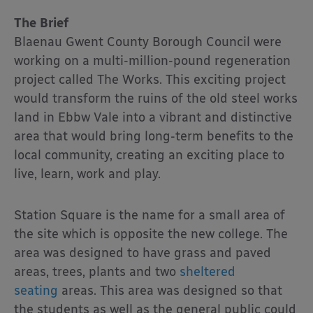
The Brief
Blaenau Gwent County Borough Council were
working on a multi-million-pound regeneration
project called The Works. This exciting project
would transform the ruins of the old steel works
land in Ebbw Vale into a vibrant and distinctive
area that would bring long-term benefits to the
local community, creating an exciting place to
live, learn, work and play.
Station Square is the name for a small area of
the site which is opposite the new college. The
area was designed to have grass and paved
areas, trees, plants and two
sheltered
seating
areas. This area was designed so that
the students as well as the general public could