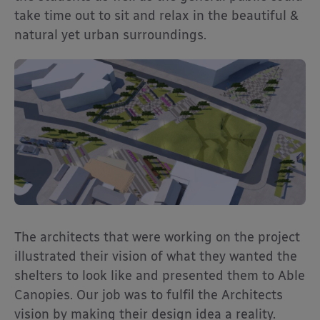
take time out to sit and relax in the beautiful &
natural yet urban surroundings.
The architects that were working on the project
illustrated their vision of what they wanted the
shelters to look like and presented them to Able
Canopies. Our job was to fulfil the Architects
vision by making their design idea a reality.