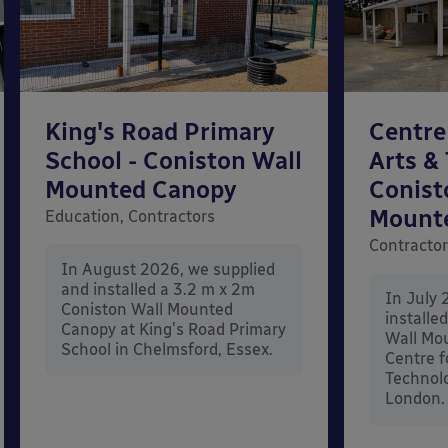
King's Road Primary
Centre
School - Coniston Wall
Arts &
Mounted Canopy
Conist
Mount
Education, Contractors
Contracto
In August 2026, we supplied
and installed a 3.2 m x 2m
In July 
Coniston Wall Mounted
installe
Canopy at King's Road Primary
Wall Mo
School in Chelmsford, Essex.
Centre f
Technolo
London.