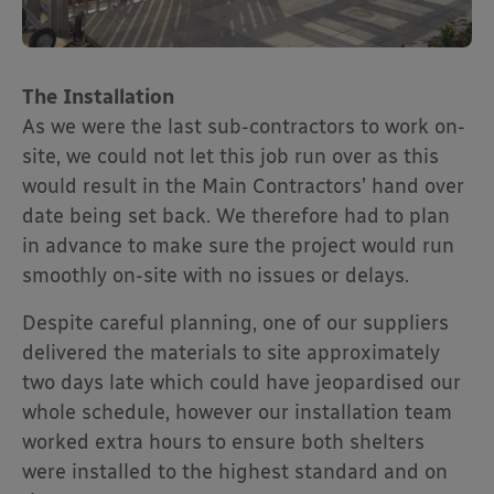
The Installation
As we were the last sub-contractors to work on-
site, we could not let this job run over as this
would result in the Main Contractors’ hand over
date being set back. We therefore had to plan
in advance to make sure the project would run
smoothly on-site with no issues or delays.
Despite careful planning, one of our suppliers
delivered the materials to site approximately
two days late which could have jeopardised our
whole schedule, however our installation team
worked extra hours to ensure both shelters
were installed to the highest standard and on