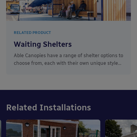
RELATED PRODUCT
Waiting Shelters
Able Canopies have a range of shelter options to
choose from, each with their own unique style…
Related Installations