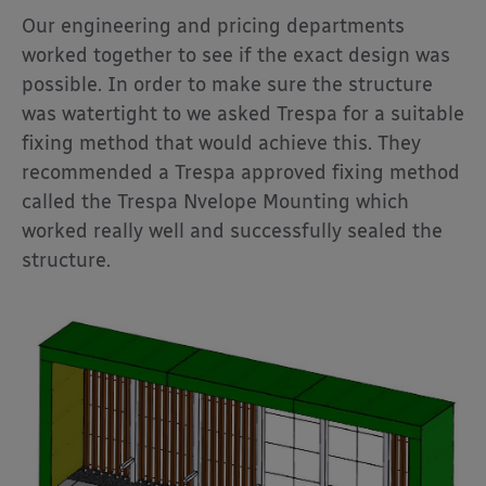
Our engineering and pricing departments
worked together to see if the exact design was
possible. In order to make sure the structure
was watertight to we asked Trespa for a suitable
fixing method that would achieve this. They
recommended a Trespa approved fixing method
called the Trespa Nvelope Mounting which
worked really well and successfully sealed the
structure.