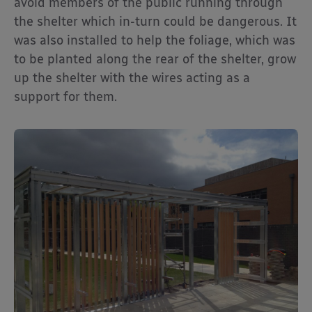
avoid members of the public running through
the shelter which in-turn could be dangerous. It
was also installed to help the foliage, which was
to be planted along the rear of the shelter, grow
up the shelter with the wires acting as a
support for them.