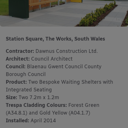
Station Square, The Works, South Wales
Contractor:
Dawnus Construction Ltd.
Architect:
Council Architect
Council:
Blaenau Gwent Council County
Borough Council
Product:
Two Bespoke Waiting Shelters with
Integrated Seating
Size:
Two 7.2m x 1.2m
Trespa Cladding Colours:
Forest Green
(A34.8.1) and Gold Yellow (A04.1.7)
Installed:
April 2014