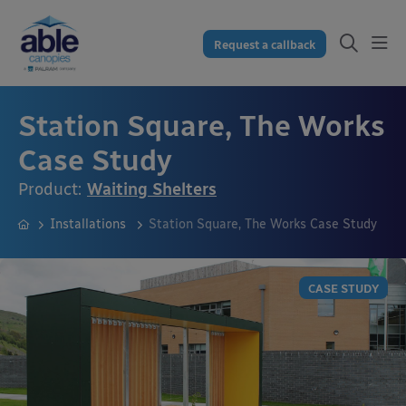
Request a callback
Station Square, The Works
Case Study
Product:
Waiting Shelters
Installations
Station Square, The Works Case Study
CASE STUDY