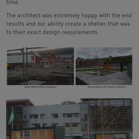
time.
The architect was extremely happy with the end
results and our ability create a shelter that was
to their exact design requirements.