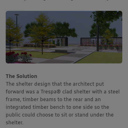
The Solution
The shelter design that the architect put
forward was a Trespa® clad shelter with a steel
frame, timber beams to the rear and an
integrated timber bench to one side so the
public could choose to sit or stand under the
shelter.