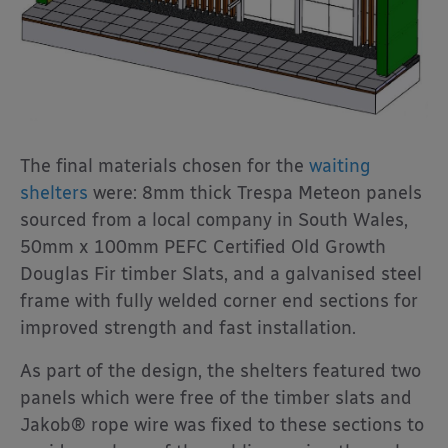
The final materials chosen for the
waiting
shelters
were: 8mm thick Trespa Meteon panels
sourced from a local company in South Wales,
50mm x 100mm PEFC Certified Old Growth
Douglas Fir timber Slats, and a galvanised steel
frame with fully welded corner end sections for
improved strength and fast installation.
As part of the design, the shelters featured two
panels which were free of the timber slats and
Jakob® rope wire was fixed to these sections to