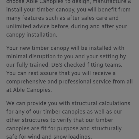
choose Able Canopies to design, manufacture &
install your timber canopy, you will benefit from
many features such as after sales care and
unlimited advice before, during and after your
canopy installation.
Your new timber canopy will be installed with
minimal disruption to you and your setting by
our fully trained, DBS checked fitting teams.
You can rest assure that you will receive a
comprehensive and professional service from all
at Able Canopies.
We can provide you with structural calculations
for any of our timber canopies as well as our
other structures to verify that our timber
canopies are fit for purpose and structurally
safe for wind and snow loadings.