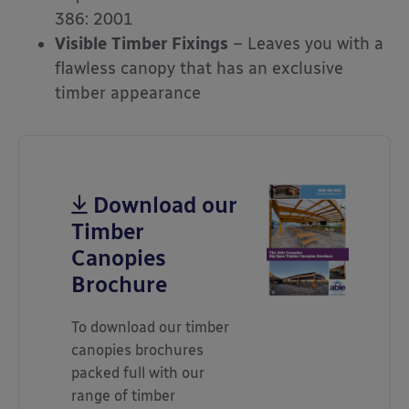
386: 2001
Visible Timber Fixings
– Leaves you with a
flawless canopy that has an exclusive
timber appearance
Download our
Timber
Canopies
Brochure
To download our timber
canopies brochures
packed full with our
range of timber