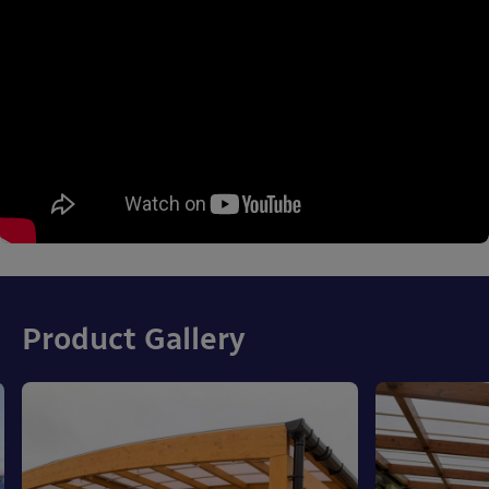
Product Gallery