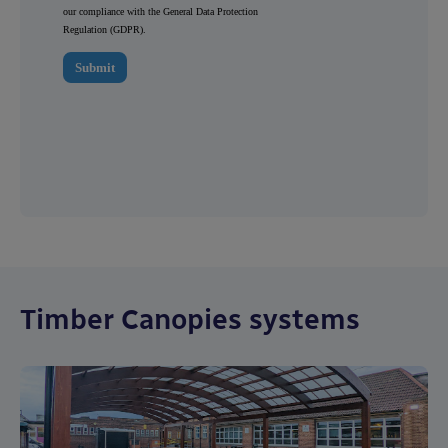
Timber Canopies systems