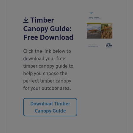
Timber
Canopy Guide:
Free Download
Click the link below to
download your free
timber canopy guide to
help you choose the
perfect timber canopy
for your outdoor area.
Download Timber
Canopy Guide