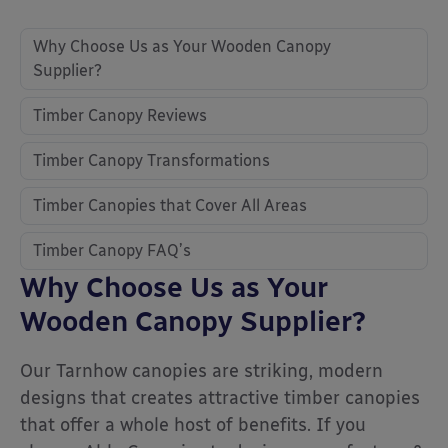
Why Choose Us as Your Wooden Canopy
Supplier?
Timber Canopy Reviews
Timber Canopy Transformations
Timber Canopies that Cover All Areas
Timber Canopy FAQ’s
Why Choose Us as Your
Wooden Canopy Supplier?
Our Tarnhow canopies are striking, modern
designs that creates attractive timber canopies
that offer a whole host of benefits. If you