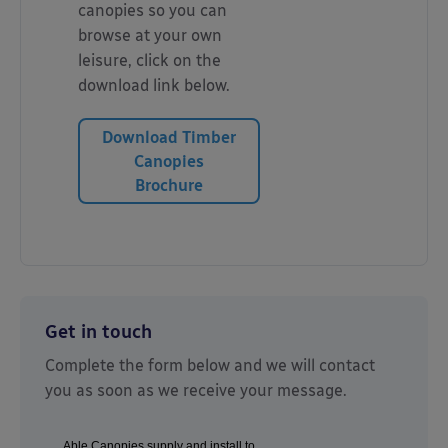
canopies so you can
browse at your own
leisure, click on the
download link below.
Download Timber
Canopies
Brochure
Get in touch
Complete the form below and we will contact
you as soon as we receive your message.