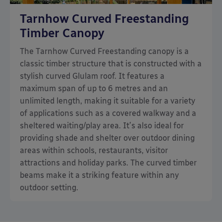
Tarnhow Curved Freestanding
Timber Canopy
The Tarnhow Curved Freestanding canopy is a
classic timber structure that is constructed with a
stylish curved Glulam roof. It features a
maximum span of up to 6 metres and an
unlimited length, making it suitable for a variety
of applications such as a covered walkway and a
sheltered waiting/play area. It’s also ideal for
providing shade and shelter over outdoor dining
areas within schools, restaurants, visitor
attractions and holiday parks. The curved timber
beams make it a striking feature within any
outdoor setting.