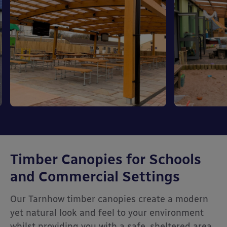
Timber Canopies for Schools
and Commercial Settings
Our Tarnhow timber canopies create a modern
yet natural look and feel to your environment
whilst providing you with a safe, sheltered area.