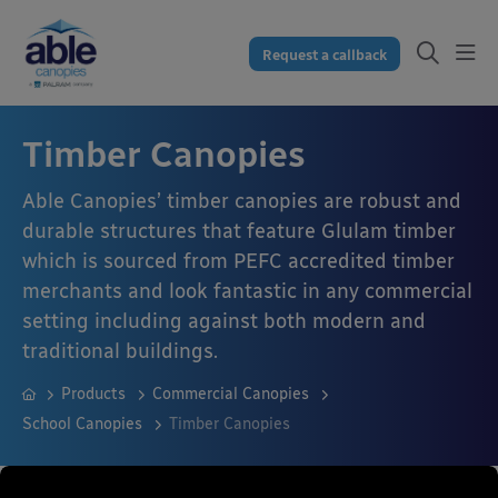
Request a callback
Timber Canopies
Able Canopies’ timber canopies are robust and
durable structures that feature Glulam timber
which is sourced from PEFC accredited timber
merchants and look fantastic in any commercial
setting including against both modern and
traditional buildings.
Products
Commercial Canopies
School Canopies
Timber Canopies