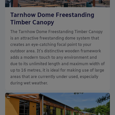
Tarnhow Dome Freestanding
Timber Canopy
The Tarnhow Dome Freestanding Timber Canopy
is an attractive freestanding dome system that
creates an eye-catching focal point to your
outdoor area. It's distinctive wooden framework
adds a modern touch to any environment and
due to its unlimited length and maximum width of
up to 16 metres, it is ideal for making use of large
areas that are currently under used, especially
during wet weather.