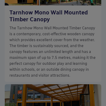
Tarnhow Mono Wall Mounted
Timber Canopy
The Tarnhow Mono Wall Mounted Timber Canopy
is a contemporary, cost-effective wooden canopy
which provides excellent cover from the weather.
The timber is sustainably sourced, and the
canopy features an unlimited length and has a
maximum span of up to 7.5 metres, making it the
perfect canopy for outdoor play and learning
within schools, or an outside dining canopy in
restaurants and visitor attractions.