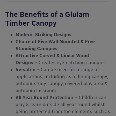
The Benefits of a Glulam
Timber Canopy
Modern, Striking Designs
Choice of Five Wall Mounted & Free
Standing Canopies
Attractive Curved & Linear Wood
Designs
– Creates eye-catching canopies
Versatile
– Can be used for a range of
applications, including as a dining canopy,
outdoor study canopy, covered play area &
outdoor classroom
All Year Round Protection
– Children can
play & learn outside all year round whilst
being protected from the elements such as