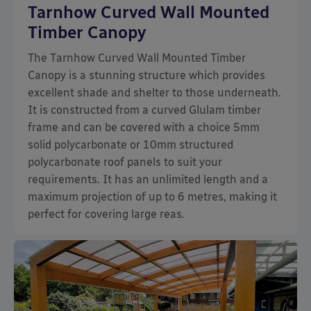
Tarnhow Curved Wall Mounted
Timber Canopy
The Tarnhow Curved Wall Mounted Timber
Canopy is a stunning structure which provides
excellent shade and shelter to those underneath.
It is constructed from a curved Glulam timber
frame and can be covered with a choice 5mm
solid polycarbonate or 10mm structured
polycarbonate roof panels to suit your
requirements. It has an unlimited length and a
maximum projection of up to 6 metres, making it
perfect for covering large reas.