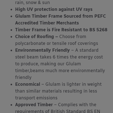
rain, snow & sun
High UV protection against UV rays
Glulam Timber Frame Sourced from PEFC
Accredited Timber Merchants
Timber Frame is Fire Resistant to BS 5268
Choice of Roofing –
Choose from
polycarbonate or tensile roof coverings
Environmentally Friendly
– A standard
steel beam takes 6 times the energy cost
to produce, making our Glulam
timber,beams much more environmentally
friendly
Economical
– Glulam is lighter in weight
than similar materials resulting in less
transport emissions
Approved Timber
– Complies with the
requirements of British Standard BS EN