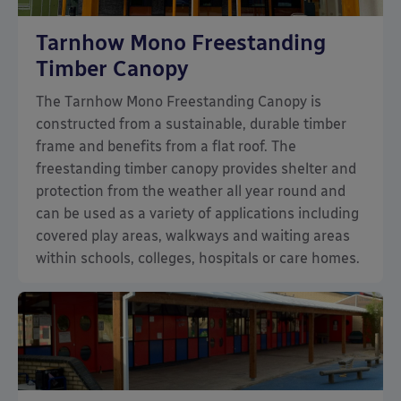
Tarnhow Mono Freestanding
Timber Canopy
The Tarnhow Mono Freestanding Canopy is
constructed from a sustainable, durable timber
frame and benefits from a flat roof. The
freestanding timber canopy provides shelter and
protection from the weather all year round and
can be used as a variety of applications including
covered play areas, walkways and waiting areas
within schools, colleges, hospitals or care homes.