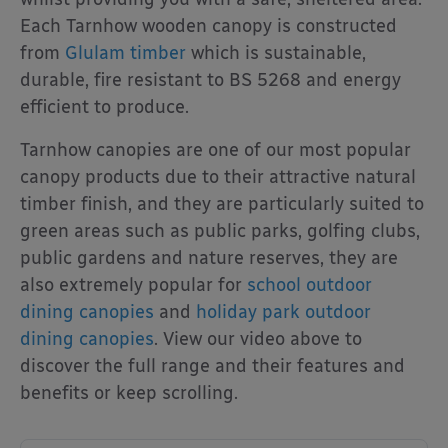
Each Tarnhow wooden canopy is constructed
from
Glulam timber
which is sustainable,
durable, fire resistant to BS 5268 and energy
efficient to produce.
Tarnhow canopies are one of our most popular
canopy products due to their attractive natural
timber finish, and they are particularly suited to
green areas such as public parks, golfing clubs,
public gardens and nature reserves, they are
also extremely popular for
school outdoor
dining canopies
and
holiday park outdoor
dining canopies
. View our video above to
discover the full range and their features and
benefits or keep scrolling.