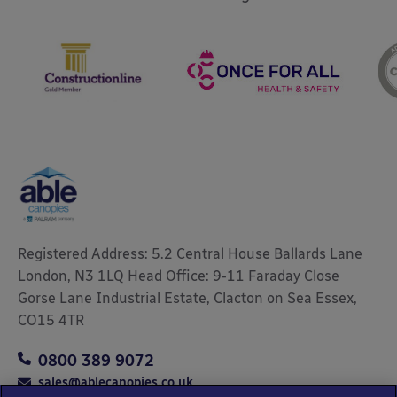
Registered Address: 5.2 Central House Ballards Lane
London, N3 1LQ Head Office: 9-11 Faraday Close
Gorse Lane Industrial Estate, Clacton on Sea Essex,
CO15 4TR
0800 389 9072
sales@ablecanopies.co.uk