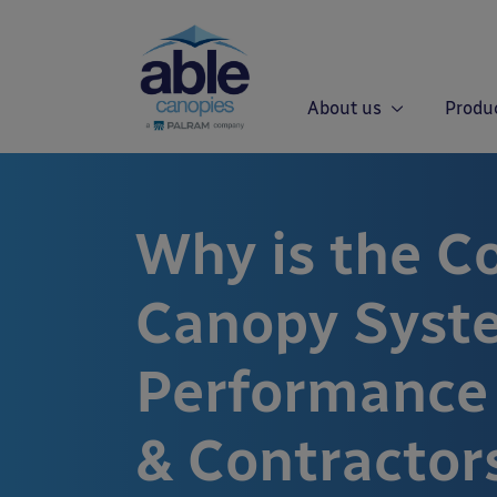
About us
Produ
Why is the C
Canopy Syst
Performance 
& Contractor