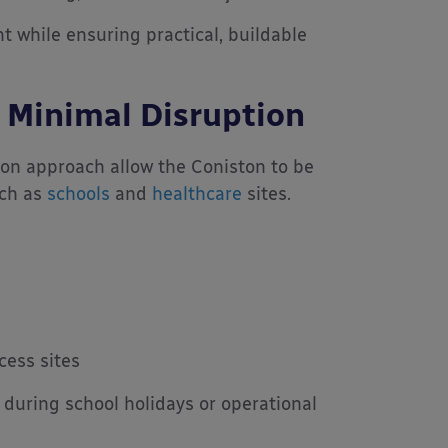
nt while ensuring practical, buildable
th Minimal Disruption
ion approach allow the Coniston to be
uch as
schools
and
healthcare
sites.
cess sites
n during school holidays or operational