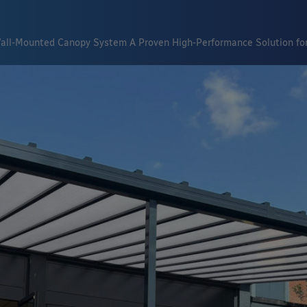
all-Mounted Canopy System A Proven High-Performance Solution for