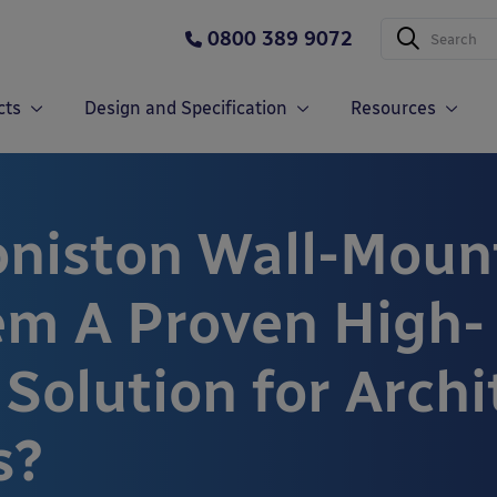
0800 389 9072
cts
Design and Specification
Resources
oniston Wall-Moun
em A Proven High-
Solution for Archi
s?