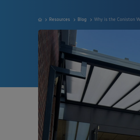
Resources
Blog
Why is the Coniston W