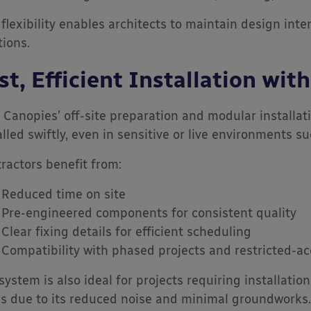
 flexibility enables architects to maintain design inte
tions.
st, Efficient Installation wi
 Canopies’ off-site preparation and modular installat
alled swiftly, even in sensitive or live environments s
ractors benefit from:
Reduced time on site
Pre-engineered components for consistent quality
Clear fixing details for efficient scheduling
Compatibility with phased projects and restricted-ac
system is also ideal for projects requiring installatio
s due to its reduced noise and minimal groundworks.