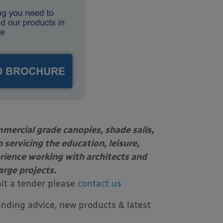
mercial grade canopies, shade sails,
 servicing the education, leisure,
erience working with architects
and
arge projects.
mit a tender please
contact us
unding advice, new products & latest