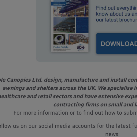
le Canopies Ltd. design, manufacture and install com
awnings and shelters across the UK. We specialise in
healthcare and retail sectors and have extensive exp
contracting firms on small and l
For more information or to find out how to sub
ollow us on our social media accounts for the latest f
news: