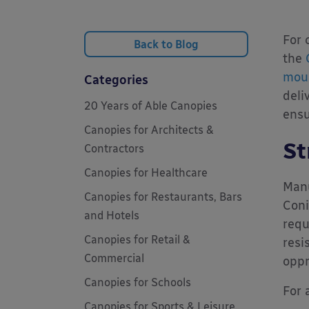
For 
Back to Blog
the
mou
Categories
deli
20 Years of Able Canopies
ensu
Canopies for Architects &
St
Contractors
Canopies for Healthcare
Manu
Canopies for Restaurants, Bars
Coni
and Hotels
requ
Canopies for Retail &
resi
Commercial
oppr
Canopies for Schools
For 
Canopies for Sports & Leisure