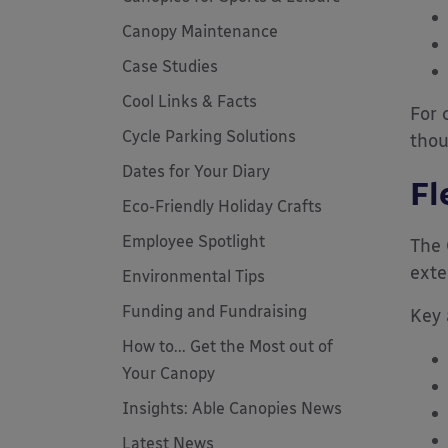
Canopy Maintenance
Case Studies
Cool Links & Facts
For 
Cycle Parking Solutions
thou
Dates for Your Diary
Fl
Eco-Friendly Holiday Crafts
Employee Spotlight
The 
exte
Environmental Tips
Funding and Fundraising
Key 
How to... Get the Most out of
Your Canopy
Insights: Able Canopies News
Latest News