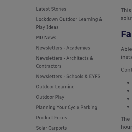
Latest Stories
This
solu
Lockdown Outdoor Learning &
Play Ideas
Fa
MD News
Newsletters - Academies
Able
inst
Newsletters - Architects &
Contractors
Cont
Newsletters - Schools & EYFS
Outdoor Learning
Outdoor Play
Planning Your Cycle Parking
Product Focus
The 
hour
Solar Carports