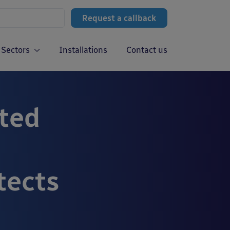
Request a callback
Sectors
Installations
Contact us
ted
tects