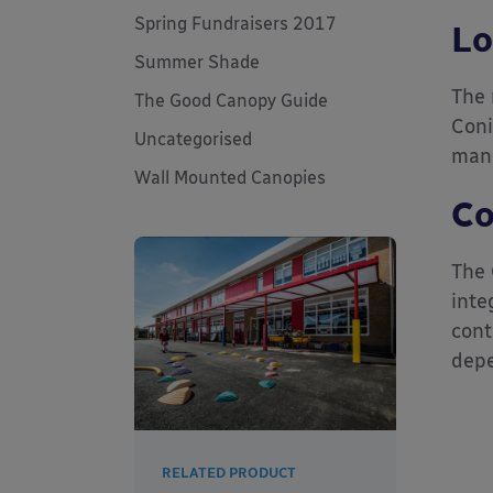
Spring Fundraisers 2017
Lo
Summer Shade
The 
The Good Canopy Guide
Coni
Uncategorised
mana
Wall Mounted Canopies
Co
The 
inte
cont
depe
RELATED PRODUCT