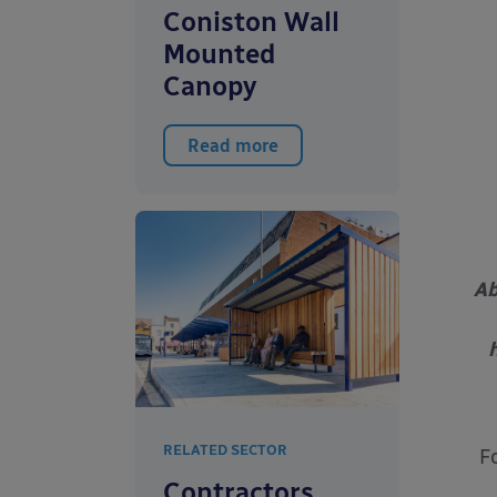
Coniston Wall
Mounted
Canopy
Read more
Ab
RELATED SECTOR
F
Contractors