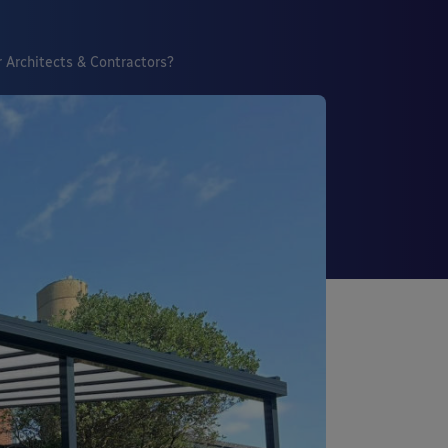
 Architects & Contractors?