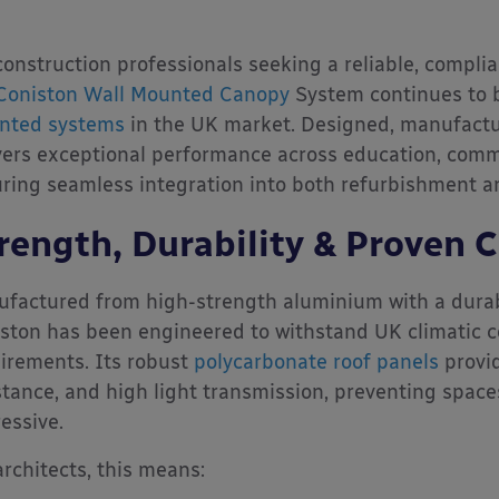
construction professionals seeking a reliable, complia
Coniston Wall Mounted Canopy
System continues to b
nted systems
in the UK market. Designed, manufactur
vers exceptional performance across education, comm
ring seamless integration into both refurbishment a
rength, Durability & Proven 
factured from high-strength aluminium with a durabl
ston has been engineered to withstand UK climatic c
irements. Its robust
polycarbonate roof panels
provid
stance, and high light transmission, preventing spac
essive.
architects, this means: