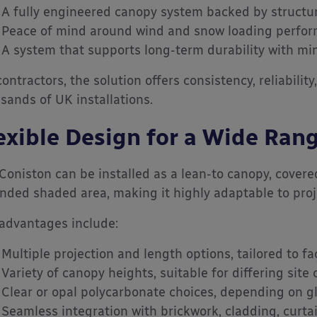
A fully engineered canopy system backed by structur
Peace of mind around wind and snow loading perfo
A system that supports long-term durability with mi
contractors, the solution offers consistency, reliabilit
sands of UK installations.
exible Design for a Wide Rang
Coniston can be installed as a lean-to canopy, covere
nded shaded area, making it highly adaptable to proje
advantages include:
Multiple projection and length options, tailored to f
Variety of canopy heights, suitable for differing site
Clear or opal polycarbonate choices, depending on g
Seamless integration with brickwork, cladding, curta