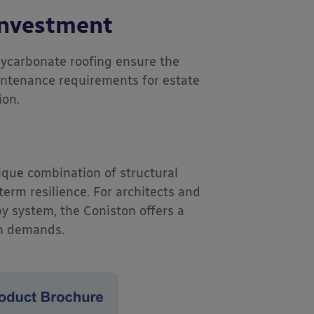
Investment
ycarbonate roofing ensure the
intenance requirements for estate
ion.
que combination of structural
-term resilience. For architects and
py system, the Coniston offers a
on demands.