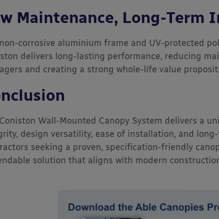
w Maintenance, Long-Term 
non-corrosive aluminium frame and UV-protected pol
ston delivers long-lasting performance, reducing ma
gers and creating a strong whole-life value proposit
nclusion
Coniston Wall-Mounted Canopy System delivers a uni
grity, design versatility, ease of installation, and long
ractors seeking a proven, specification-friendly cano
ndable solution that aligns with modern constructi