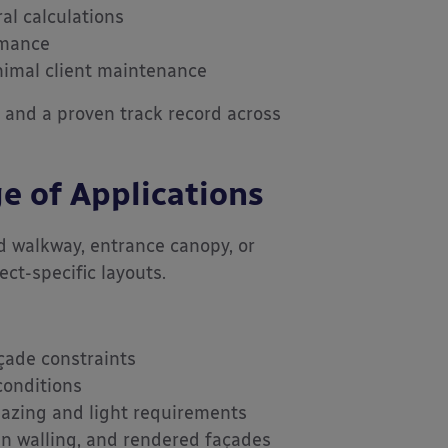
al calculations
rmance
nimal client maintenance
y, and a proven track record across
e of Applications
d walkway, entrance canopy, or
ct-specific layouts.
açade constraints
 conditions
lazing and light requirements
in walling, and rendered façades