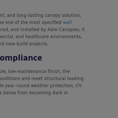
nt, and long-lasting canopy solution,
e one of the most specified
wall
ed, and installed by Able Canopies, it
ercial, and healthcare environments,
nd new-build projects.
Compliance
e, low-maintenance finish, the
onditions and meet structural loading
e year-round weather protection, UV
es below from becoming dark or