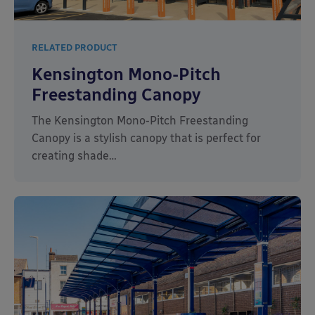
RELATED PRODUCT
Kensington Mono-Pitch
Freestanding Canopy
The Kensington Mono-Pitch Freestanding
Canopy is a stylish canopy that is perfect for
creating shade…