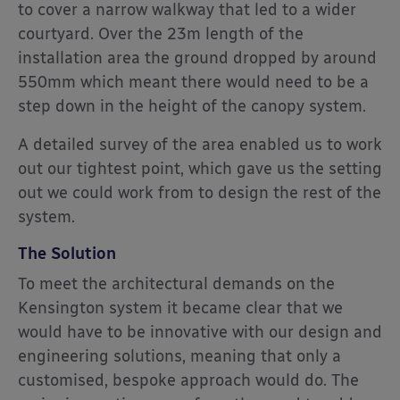
to cover a narrow walkway that led to a wider
courtyard. Over the 23m length of the
installation area the ground dropped by around
550mm which meant there would need to be a
step down in the height of the canopy system.
A detailed survey of the area enabled us to work
out our tightest point, which gave us the setting
out we could work from to design the rest of the
system.
The Solution
To meet the architectural demands on the
Kensington system it became clear that we
would have to be innovative with our design and
engineering solutions, meaning that only a
customised, bespoke approach would do. The