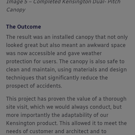
Image 5 – Completed Kensington Dual- Pitch
Canopy
The Outcome
The result was an installed canopy that not only
looked great but also meant an awkward space
was now accessible and gave weather
protection for users. The canopy is also safe to
clean and maintain, using materials and design
techniques that significantly reduce the
prospect of accidents.
This project has proven the value of a thorough
site visit, which we would always conduct, but
more importantly the adaptability of our
Kensington product. This allowed it to meet the
needs of customer and architect and to