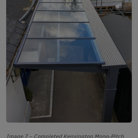
Image 7 – Completed Kensington Mono-Pitch