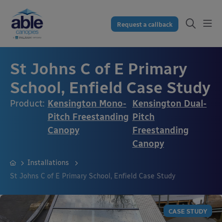
Request a callback
St Johns C of E Primary
School, Enfield Case Study
Product:
Kensington Mono-
Kensington Dual-
Pitch Freestanding
Pitch
Canopy
Freestanding
Canopy
Installations
St Johns C of E Primary School, Enfield Case Study
CASE STUDY