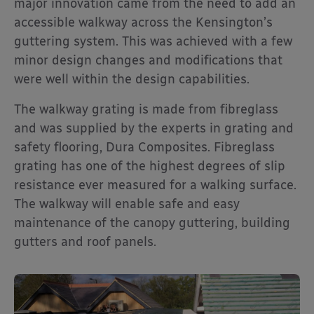
major innovation came from the need to add an
accessible walkway across the Kensington’s
guttering system. This was achieved with a few
minor design changes and modifications that
were well within the design capabilities.
The walkway grating is made from fibreglass
and was supplied by the experts in grating and
safety flooring, Dura Composites. Fibreglass
grating has one of the highest degrees of slip
resistance ever measured for a walking surface.
The walkway will enable safe and easy
maintenance of the canopy guttering, building
gutters and roof panels.