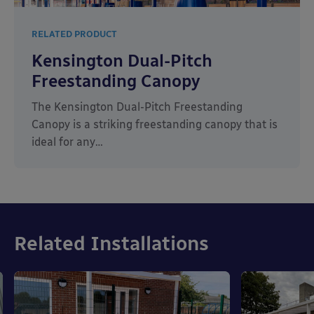
RELATED PRODUCT
Kensington Dual-Pitch
Freestanding Canopy
The Kensington Dual-Pitch Freestanding
Canopy is a striking freestanding canopy that is
ideal for any…
Related Installations