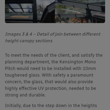
Images 3 & 4 – Detail of join between different
height canopy sections
To meet the needs of the client, and satisfy the
planning department, the Kensington Mono
Pitch would need to be installed with 10mm
toughened glass. With safety a paramount
concern, the glass, that would also provide
highly effective UV protection, needed to be
strong and durable.
Initially, due to the step down in the heights