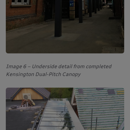
Image 6 – Underside detail from completed
Kensington Dual-Pitch Canopy