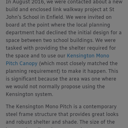
In August 2016, we were contacted about a new
build and enclosed link walkway project at St
John’s School in Enfield. We were invited on
board at the point where the local planning
department had declined the initial design for a
space between two school buildings. We were
tasked with providing the shelter required for
the space and to use our
Kensington Mono
Pitch Canopy
(which most closely matched the
planning requirement) to make it happen. This
is significant because the area was one where
we would not normally propose using the
Kensington system.
The Kensington Mono Pitch is a contemporary
steel frame structure that provides great looks
and robust shelter and shade. The size of the