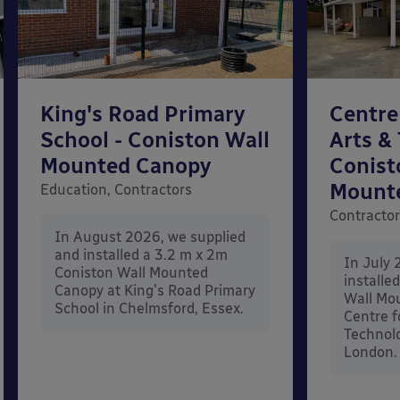
King's Road Primary
Centre
School - Coniston Wall
Arts &
Mounted Canopy
Conist
Mount
Education, Contractors
Contracto
In August 2026, we supplied
and installed a 3.2 m x 2m
In July 
Coniston Wall Mounted
installe
Canopy at King's Road Primary
Wall Mo
School in Chelmsford, Essex.
Centre f
Technolo
London.