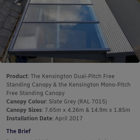
Product
: The Kensington Dual-Pitch Free
Standing Canopy & the Kensington Mono-Pitch
Free Standing Canopy
Canopy Colour
: Slate Grey (RAL 7015)
Canopy Sizes
: 7.65m x 4.26m & 14.9m x 1.85m
Installation Date
: April 2017
The Brief