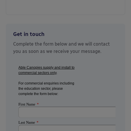
Get in touch
Complete the form below and we will contact
you as soon as we receive your message.