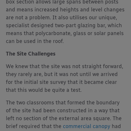
box section allows large spans between posts
and means increased heights and level changes
are not a problem. It also utilises our unique,
specialist designed two-part glazing bar, which
means that polycarbonate, glass or solar panels
can be used in the roof.
The Site Challenges
We knew that the site was not straight forward,
they rarely are, but it was not until we arrived
for the initial site survey that it became clear
that this would be quite a test.
The two classrooms that formed the boundary
of the site had been constructed in a way that
left no section of the external area square. The
brief required that the
commercial canopy
had