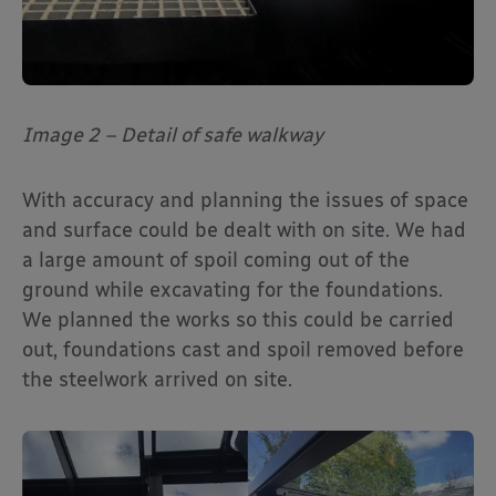
Image 2 – Detail of safe walkway
With accuracy and planning the issues of space
and surface could be dealt with on site. We had
a large amount of spoil coming out of the
ground while excavating for the foundations.
We planned the works so this could be carried
out, foundations cast and spoil removed before
the steelwork arrived on site.