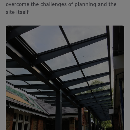
overcome the challenges of planning and the
site itself.