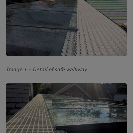
Image 1 – Detail of safe walkway