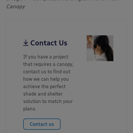
Canopy
Contact Us
If you have a project
that requires a canopy,
contact us to find out
how we can help you
achieve the perfect
shade and shelter
solution to match your
plans.
Contact us