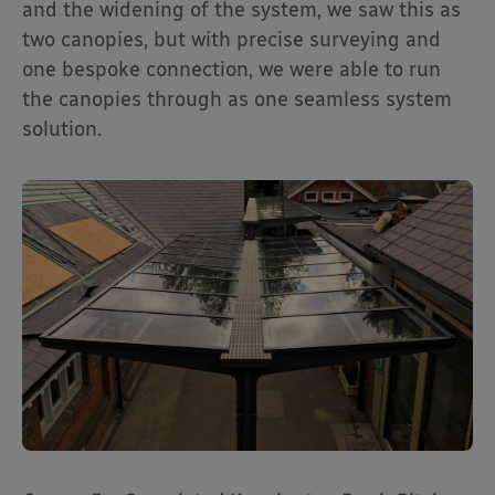
and the widening of the system, we saw this as
two canopies, but with precise surveying and
one bespoke connection, we were able to run
the canopies through as one seamless system
solution.