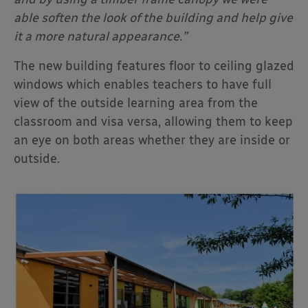
able soften the look of the building and help give
it a more natural appearance.”
The new building features floor to ceiling glazed
windows which enables teachers to have full
view of the outside learning area from the
classroom and visa versa, allowing them to keep
an eye on both areas whether they are inside or
outside.