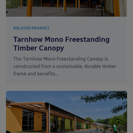
RELATED PRODUCT
Tarnhow Mono Freestanding
Timber Canopy
The Tarnhow Mono Freestanding Canopy is
constructed from a sustainable, durable timber
frame and benefits…