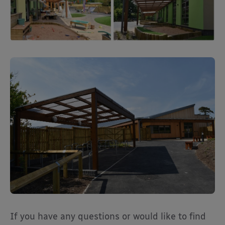
If you have any questions or would like to find