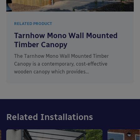
RELATED PRODUCT
Tarnhow Mono Wall Mounted
Timber Canopy
The Tarnhow Mono Wall Mounted Timber
Canopy is a contemporary, cost-effective
wooden canopy which provides…
Related Installations