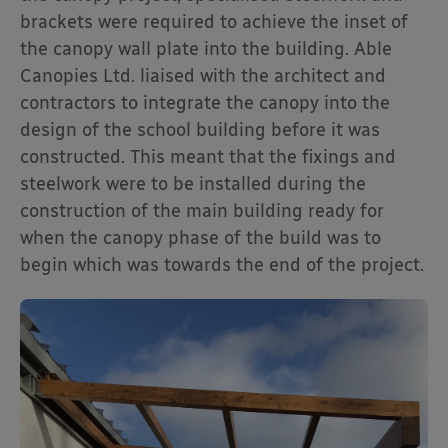
brackets were required to achieve the inset of
the canopy wall plate into the building. Able
Canopies Ltd. liaised with the architect and
contractors to integrate the canopy into the
design of the school building before it was
constructed. This meant that the fixings and
steelwork were to be installed during the
construction of the main building ready for
when the canopy phase of the build was to
begin which was towards the end of the project.