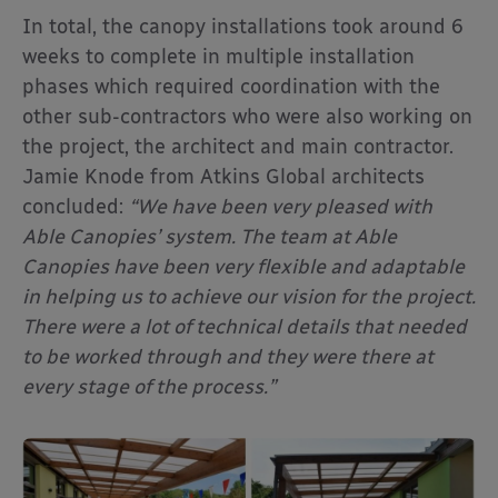
In total, the canopy installations took around 6
weeks to complete in multiple installation
phases which required coordination with the
other sub-contractors who were also working on
the project, the architect and main contractor.
Jamie Knode from Atkins Global architects
concluded:
“We have been very pleased with
Able Canopies’ system. The team at Able
Canopies have been very flexible and adaptable
in helping us to achieve our vision for the project.
There were a lot of technical details that needed
to be worked through and they were there at
every stage of the process.”