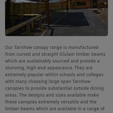
Our Tarnhow canopy range is manufactured
from curved and straight Glulam timber beams
which are sustainably sourced and provide a
stunning, high-end appearance. They are
extremely popular within schools and colleges
with many choosing large span Tarnhow
canopies to provide substantial outside dining
areas. The designs and sizes available make
these canopies extremely versatile and the
timber beams which are available in a range of