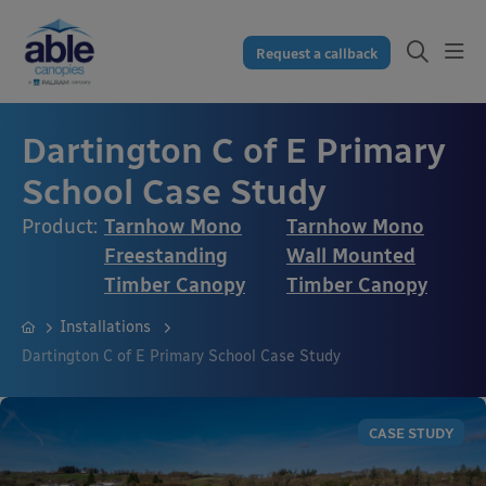
Request a callback
Dartington C of E Primary
School Case Study
Product:
Tarnhow Mono
Tarnhow Mono
Freestanding
Wall Mounted
Timber Canopy
Timber Canopy
Installations
Dartington C of E Primary School Case Study
CASE STUDY