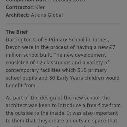
Contractor:
Kier
Architect:
Atkins Global
The Brief
Dartington C of E Primary School in Totnes,
Devon were in the process of having a new £7
million school built. The new development
consisted of 12 classrooms and a variety of
contemporary facilities which 315 primary
school pupils and 30 Early Years children would
benefit from.
As part of the design of the new school, the
architect was keen to introduce a free-flow from
the outside to the inside. It was also important
to them that they create an outside space that