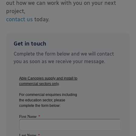
out how we can work with you on your next
project,
contact us
today.
Get in touch
Complete the form below and we will contact
you as soon as we receive your message.