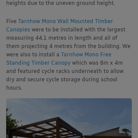
heights due to the uneven ground height.
Five
Tarnhow Mono Wall Mounted Timber
Canopies
were to be installed with the largest
measuring 44.1 metres in length and all of
them projecting 4 metres from the building. We
were also to install a
Tarnhow Mono Free
Standing Timber Canopy
which was 8m x 4m
and featured cycle racks underneath to allow
dry and secure cycle storage during school
hours.