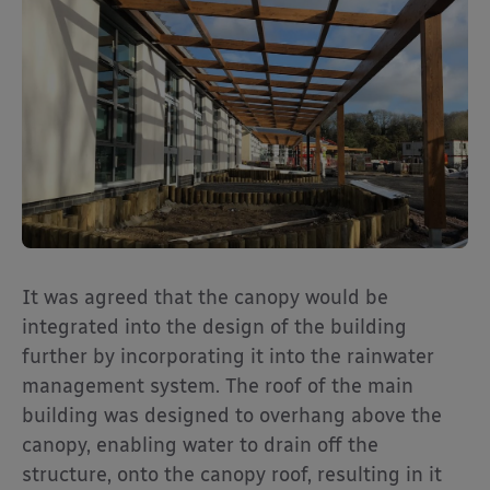
It was agreed that the canopy would be
integrated into the design of the building
further by incorporating it into the rainwater
management system. The roof of the main
building was designed to overhang above the
canopy, enabling water to drain off the
structure, onto the canopy roof, resulting in it