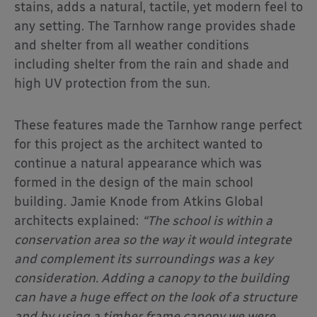
stains, adds a natural, tactile, yet modern feel to
any setting. The Tarnhow range provides shade
and shelter from all weather conditions
including shelter from the rain and shade and
high UV protection from the sun.
These features made the Tarnhow range perfect
for this project as the architect wanted to
continue a natural appearance which was
formed in the design of the main school
building. Jamie Knode from Atkins Global
architects explained:
“The school is within a
conservation area so the way it would integrate
and complement its surroundings was a key
consideration. Adding a canopy to the building
can have a huge effect on the look of a structure
and by using a timber frame canopy we were