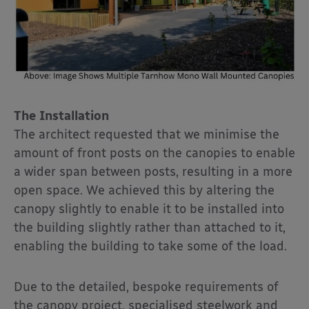
The Installation
The architect requested that we minimise the
amount of front posts on the canopies to enable
a wider span between posts, resulting in a more
open space. We achieved this by altering the
canopy slightly to enable it to be installed into
the building slightly rather than attached to it,
enabling the building to take some of the load.
Due to the detailed, bespoke requirements of
the canopy project, specialised steelwork and