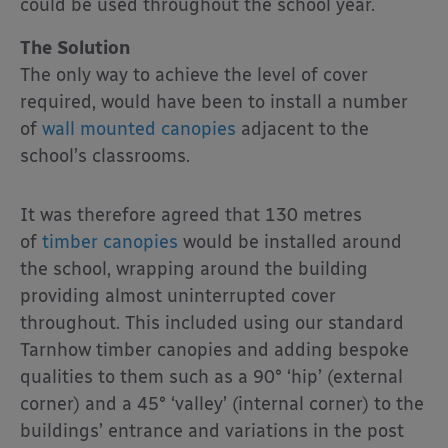
could be used throughout the school year.
The Solution
The only way to achieve the level of cover
required, would have been to install a number
of
wall mounted canopies
adjacent to the
school’s classrooms.
It was therefore agreed that 130 metres
of
timber canopies
would be installed around
the school, wrapping around the building
providing almost uninterrupted cover
throughout. This included using our standard
Tarnhow timber canopies and adding bespoke
qualities to them such as a 90° ‘hip’ (external
corner) and a 45° ‘valley’ (internal corner) to the
buildings’ entrance and variations in the post