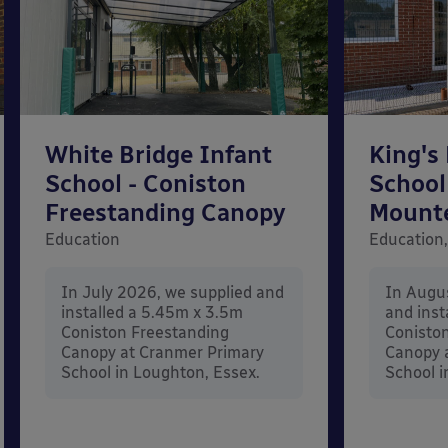
White Bridge Infant
King's
School - Coniston
School
Freestanding Canopy
Mount
Education
Education,
In July 2026, we supplied and
In Augu
installed a 5.45m x 3.5m
and inst
Coniston Freestanding
Conisto
Canopy at Cranmer Primary
Canopy a
School in Loughton, Essex.
School i