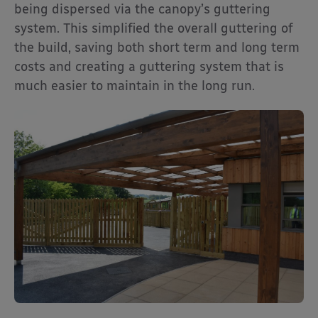
being dispersed via the canopy’s guttering
system. This simplified the overall guttering of
the build, saving both short term and long term
costs and creating a guttering system that is
much easier to maintain in the long run.