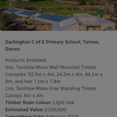
Dartington C of E Primary School, Totnes,
Devon
Products Installed:
5no. Tarnhow Mono Wall Mounted Timber
Canopies: 32.3m x 4m, 24.2m x 4m, 44.1m x
4m, and two 7.1m x 7.8m
1no. Tarnhow Mono Free Standing Timber
Canopy: 8m x 4m
Timber Stain Colour:
Light Oak
Estimated Value:
£150,000
Completion Date:
February 2018