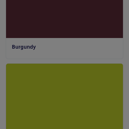
Burgundy