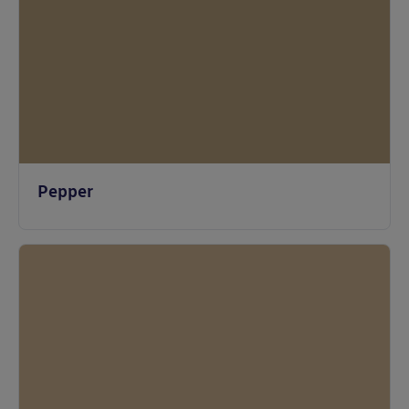
Pepper