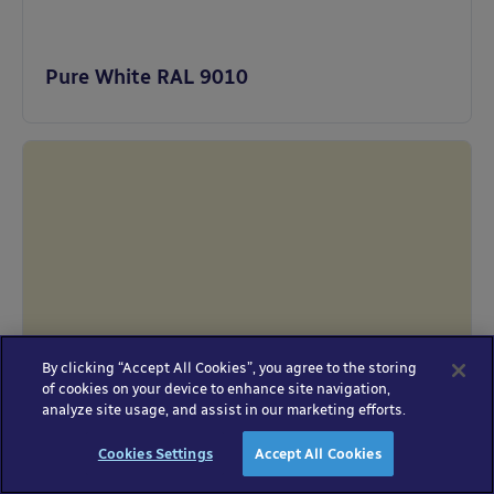
Pure White RAL 9010
By clicking “Accept All Cookies”, you agree to the storing
of cookies on your device to enhance site navigation,
analyze site usage, and assist in our marketing efforts.
Oyster White RAL 1013
Cookies Settings
Accept All Cookies