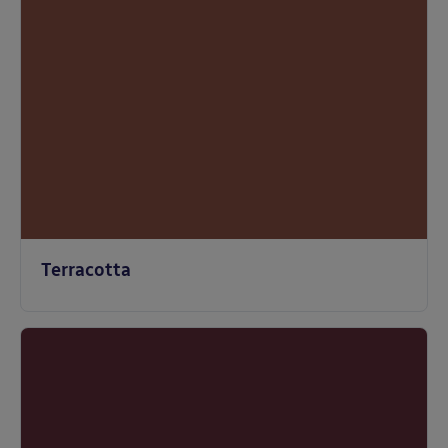
Terracotta