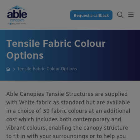
Request a callback
Tensile Fabric Colour
Options
Tensile Fabric Colour Options
Able Canopies Tensile Structures are supplied
with White fabric as standard but are available
in a choice of 39 fabric colours at an additional
cost which includes both contemporary and
vibrant colours, enabling the canopy structure
to fit in with your surroundings or to help you