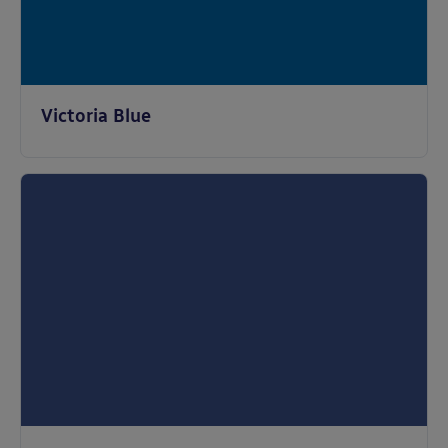
Victoria Blue