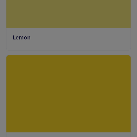
Lemon