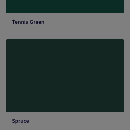
Tennis Green
Spruce