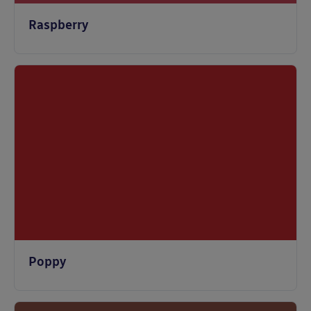
Raspberry
Poppy