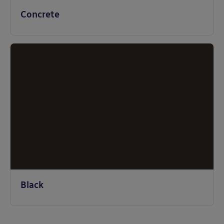
Concrete
Black