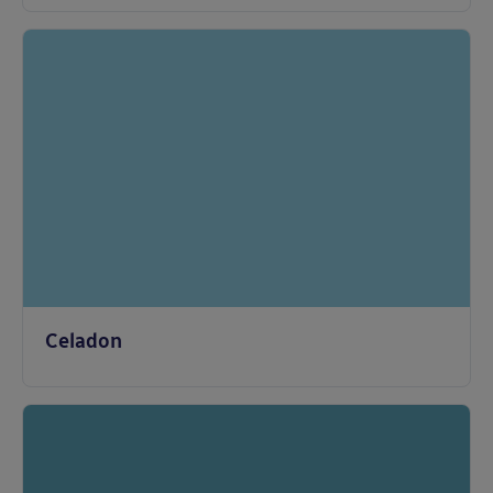
Celadon