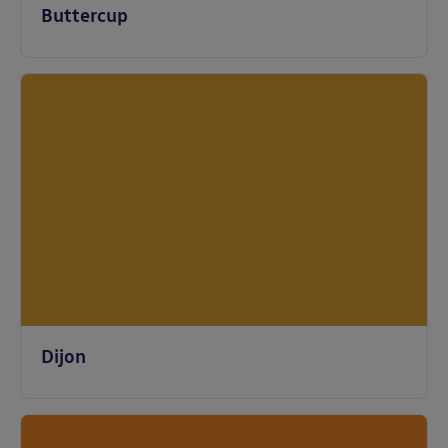
Buttercup
Dijon