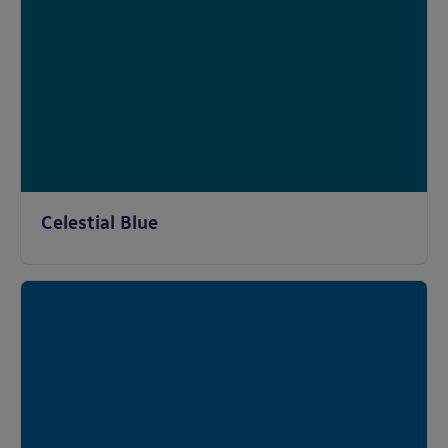
Celestial Blue