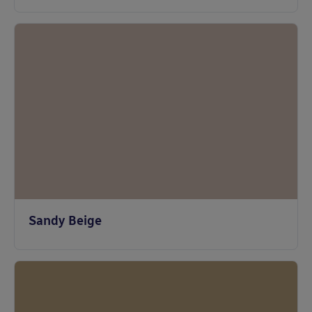
Sandy Beige