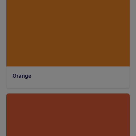
Orange