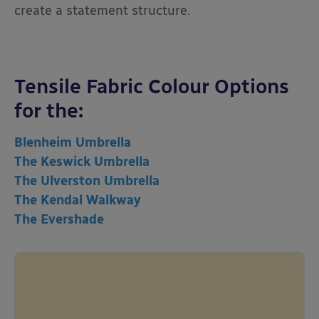
create a statement structure.
Tensile Fabric Colour Options
for the:
Blenheim Umbrella
The Keswick Umbrella
The Ulverston Umbrella
The Kendal Walkway
The Evershade