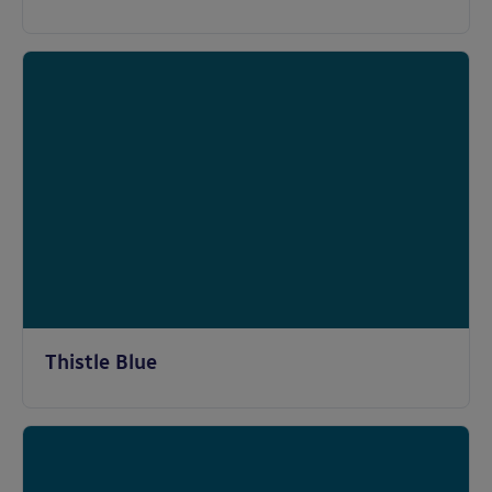
Thistle Blue