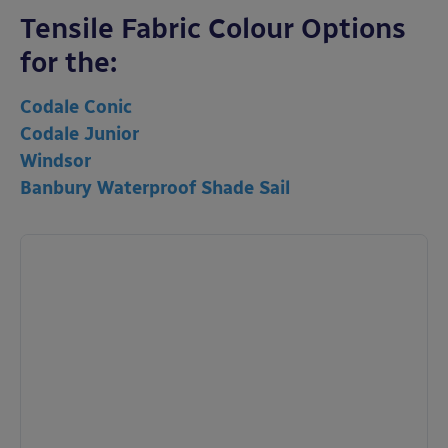
Tensile Fabric Colour Options
for the:
Codale Conic
Codale Junior
Windsor
Banbury Waterproof Shade Sail