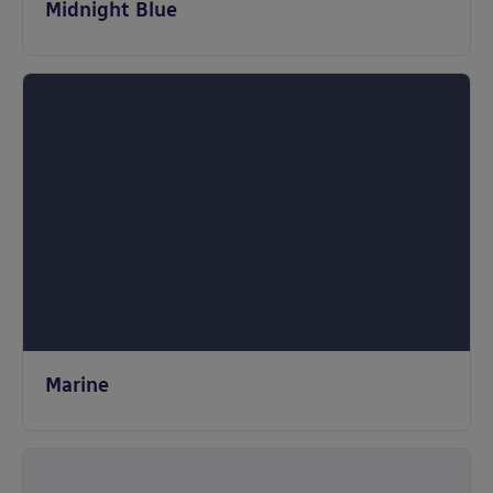
Midnight Blue
Marine