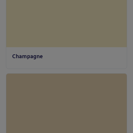
Champagne