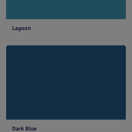
Lagoon
Dark Blue