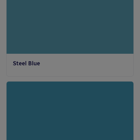
Steel Blue