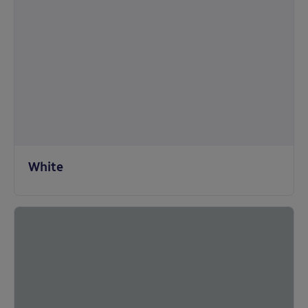
White