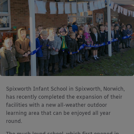
Spixworth Infant School in Spixworth, Norwich,
has recently completed the expansion of their
facilities with a new all-weather outdoor
learning area that can be enjoyed all year
round.