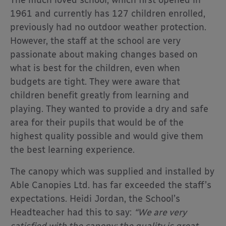
The much loved school, which first opened in
1961 and currently has 127 children enrolled,
previously had no outdoor weather protection.
However, the staff at the school are very
passionate about making changes based on
what is best for the children, even when
budgets are tight. They were aware that
children benefit greatly from learning and
playing. They wanted to provide a dry and safe
area for their pupils that would be of the
highest quality possible and would give them
the best learning experience.
The canopy which was supplied and installed by
Able Canopies Ltd. has far exceeded the staff’s
expectations. Heidi Jordan, the School’s
Headteacher had this to say:
“We are very