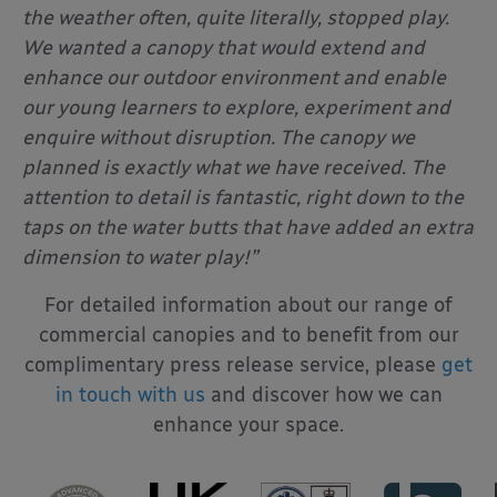
the weather often, quite literally, stopped play.
We wanted a canopy that would extend and
enhance our outdoor environment and enable
our young learners to explore, experiment and
enquire without disruption. The canopy we
planned is exactly what we have received. The
attention to detail is fantastic, right down to the
taps on the water butts that have added an extra
dimension to water play!”
For detailed information about our range of
commercial canopies and to benefit from our
complimentary press release service, please
get
in touch with us
and discover how we can
enhance your space.