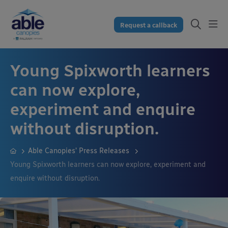
Request a callback
Young Spixworth learners
can now explore,
experiment and enquire
without disruption.
Able Canopies’ Press Releases
Young Spixworth learners can now explore, experiment and
enquire without disruption.