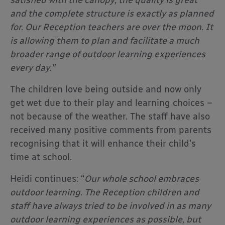
satisfied with the canopy; the quality is great
and the complete structure is exactly as planned
for. Our Reception teachers are over the moon. It
is allowing them to plan and facilitate a much
broader range of outdoor learning experiences
every day.”
The children love being outside and now only
get wet due to their play and learning choices –
not because of the weather. The staff have also
received many positive comments from parents
recognising that it will enhance their child’s
time at school.
Heidi continues: “
Our whole school embraces
outdoor learning. The Reception children and
staff have always tried to be involved in as many
outdoor learning experiences as possible, but