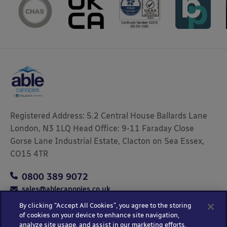
Registered Address: 5.2 Central House Ballards Lane
London, N3 1LQ Head Office: 9-11 Faraday Close
Gorse Lane Industrial Estate, Clacton on Sea Essex,
CO15 4TR
0800 389 9072
sales@ablecanopies.co.uk
By clicking “Accept All Cookies”, you agree to the storing
of cookies on your device to enhance site navigation,
analyze site usage, and assist in our marketing efforts.
Copyright © 2025 Able Canopies Ltd.