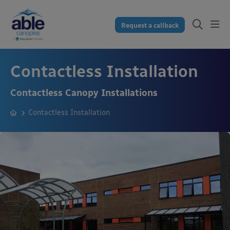
Request a callback
Contactless Installation
Contactless Canopy Installations
Contactless Installation