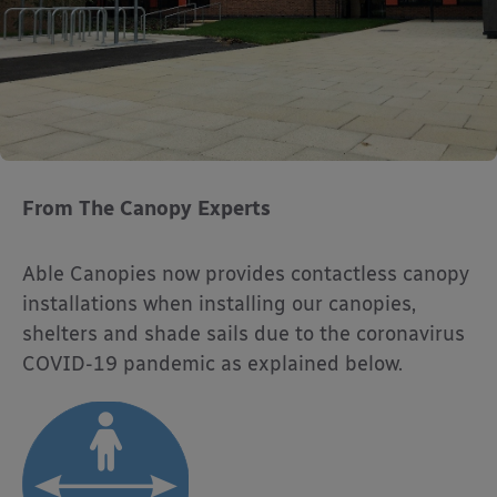
From The Canopy Experts
Able Canopies now provides contactless canopy
installations when installing our canopies,
shelters and shade sails due to the coronavirus
COVID-19 pandemic as explained below.