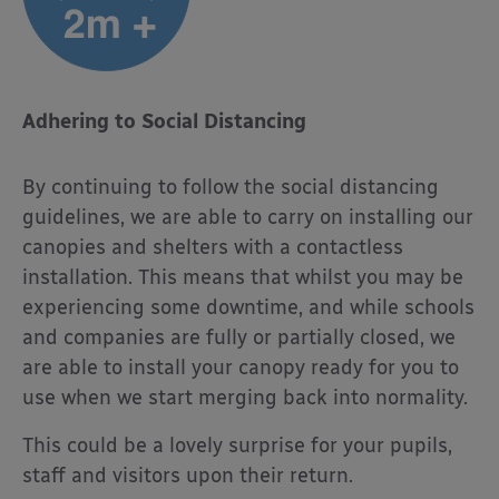
Adhering to Social Distancing
By continuing to follow the social distancing
guidelines, we are able to carry on installing our
canopies and shelters with a contactless
installation. This means that whilst you may be
experiencing some downtime, and while schools
and companies are fully or partially closed, we
are able to install your canopy ready for you to
use when we start merging back into normality.
This could be a lovely surprise for your pupils,
staff and visitors upon their return.