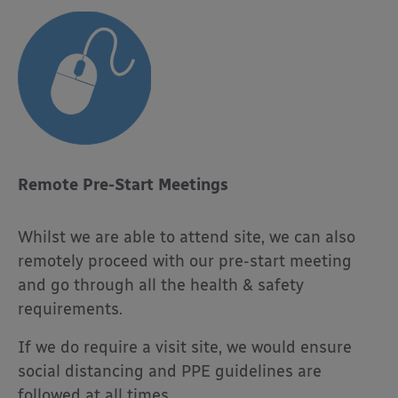
Remote Pre-Start Meetings
Whilst we are able to attend site, we can also
remotely proceed with our pre-start meeting
and go through all the health & safety
requirements.
If we do require a visit site, we would ensure
social distancing and PPE guidelines are
followed at all times.