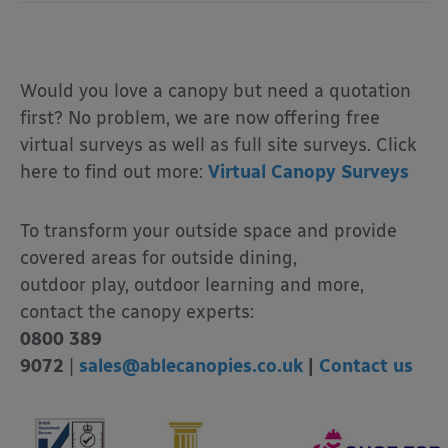
Would you love a canopy but need a quotation
first? No problem, we are now offering free
virtual surveys as well as full site surveys. Click
here to find out more:
Virtual Canopy Surveys
To transform your outside space and provide
covered areas for outside dining,
outdoor play, outdoor learning and more,
contact the canopy experts:
0800 389
9072
|
sales@ablecanopies.co.uk
|
Contact us