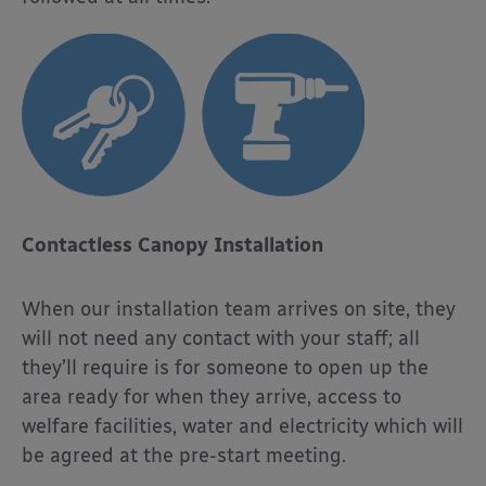
Contactless Canopy Installation
When our installation team arrives on site, they
will not need any contact with your staff; all
they’ll require is for someone to open up the
area ready for when they arrive, access to
welfare facilities, water and electricity which will
be agreed at the pre-start meeting.