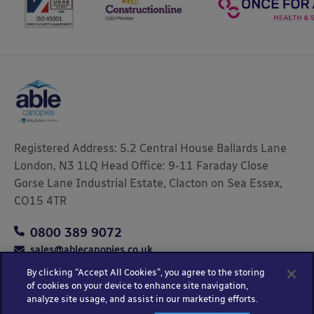
Registered Address: 5.2 Central House Ballards Lane
London, N3 1LQ Head Office: 9-11 Faraday Close
Gorse Lane Industrial Estate, Clacton on Sea Essex,
CO15 4TR
0800 389 9072
sales@ablecanopies.co.uk
By clicking “Accept All Cookies”, you agree to the storing
of cookies on your device to enhance site navigation,
analyze site usage, and assist in our marketing efforts.
Copyright © 2025 Able Canopies Ltd.