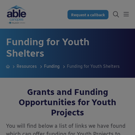
Request a callback
Funding for Youth
Shelters
Resources
Funding
Funding for Youth Shelters
Grants and Funding
Opportunities for Youth
Projects
You will find below a list of links we have found
which can offer funding for Youth Projects to