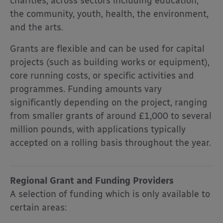
charities, across sectors including education,
the community, youth, health, the environment,
and the arts.
Grants are flexible and can be used for capital
projects (such as building works or equipment),
core running costs, or specific activities and
programmes. Funding amounts vary
significantly depending on the project, ranging
from smaller grants of around £1,000 to several
million pounds, with applications typically
accepted on a rolling basis throughout the year.
Regional Grant and Funding Providers
A selection of funding which is only available to
certain areas: