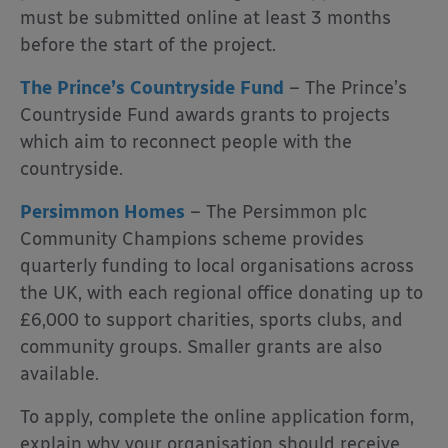
must be submitted online at least 3 months
before the start of the project.
The Prince’s Countryside Fund
– The Prince’s
Countryside Fund awards grants to projects
which aim to reconnect people with the
countryside.
Persimmon Homes
– The
Persimmon plc
Community Champions scheme provides
quarterly funding to local organisations across
the UK, with each regional office donating up to
£6,000 to support charities, sports clubs, and
community groups. Smaller grants are also
available.
To apply, complete the online application form,
explain why your organisation should receive