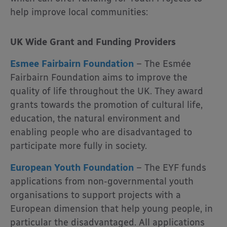
help improve local communities:
UK Wide
Grant and Funding Providers
Esmee Fairbairn Foundation
– The Esmée
Fairbairn Foundation aims to improve the
quality of life throughout the UK. They award
grants towards the promotion of cultural life,
education, the natural environment and
enabling people who are disadvantaged to
participate more fully in society.
European Youth Foundation
– The EYF funds
applications from non-governmental youth
organisations to support projects with a
European dimension that help young people, in
particular the disadvantaged. All applications