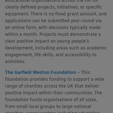
educational organisations across the UK for
clearly defined projects, initiatives, or specific
equipment. There is no fixed grant amount, and
applications can be submitted year-round via
an online form, with decisions typically made
within a month. Projects must demonstrate a
clear positive impact on young people’s
development, including areas such as academic
engagement, life skills, and accessibility to
activities.
The
Garfield Weston Foundation
– This
foundation
provides funding to support a wide
range of charities across the UK that deliver
positive impact within their communities. The
foundation funds organisations of all sizes,
from small local groups to large national