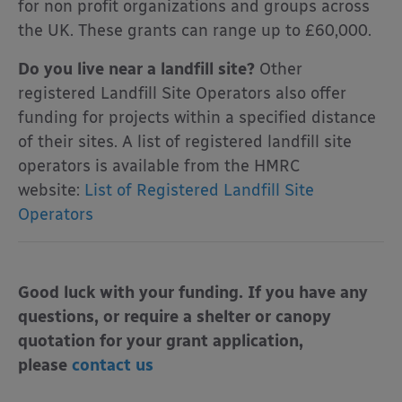
for non profit organizations and groups across
the UK. These grants can range up to £60,000.
Do you live near a landfill site?
Other
registered Landfill Site Operators also offer
funding for projects within a specified distance
of their sites. A list of registered landfill site
operators is available from the HMRC
website:
List of Registered Landfill Site
Operators
Good luck with your funding. If you have any
questions, or require a shelter or canopy
quotation for your grant application,
please
contact us