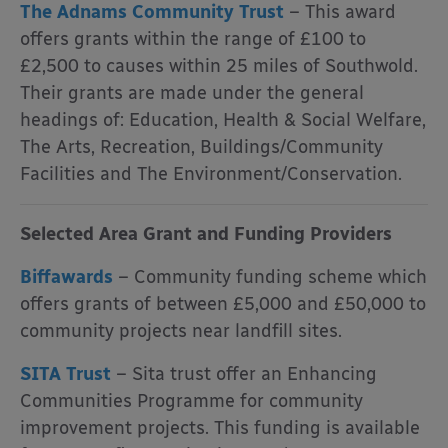
The Adnams Community Trust
– This award
offers grants within the range of £100 to
£2,500 to causes within 25 miles of Southwold.
Their grants are made under the general
headings of: Education, Health & Social Welfare,
The Arts, Recreation, Buildings/Community
Facilities and The Environment/Conservation.
Selected Area Grant and Funding Providers
Biffawards
– Community funding scheme which
offers grants of between £5,000 and £50,000 to
community projects near landfill sites.
SITA Trust
– Sita trust offer an Enhancing
Communities Programme for community
improvement projects. This funding is available