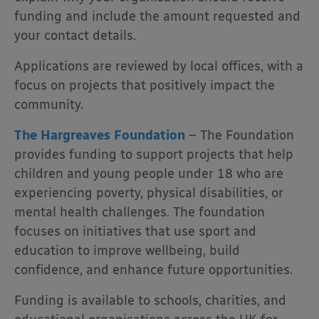
funding and include the amount requested and
your contact details.
Applications are reviewed by local offices, with a
focus on projects that positively impact the
community.
The Hargreaves Foundation
– The Foundation
provides funding to support projects that help
children and young people under 18 who are
experiencing poverty, physical disabilities, or
mental health challenges. The foundation
focuses on initiatives that use sport and
education to improve wellbeing, build
confidence, and enhance future opportunities.
Funding is available to schools, charities, and