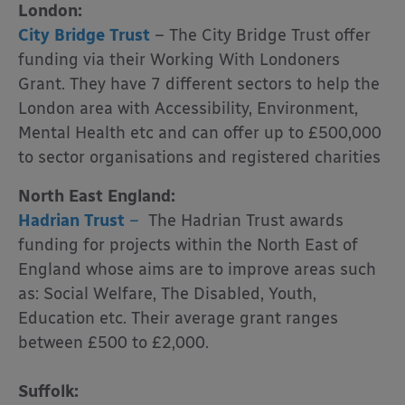
London:
City Bridge Trust
– The City Bridge Trust offer
funding via their Working With Londoners
Grant. They have 7 different sectors to help the
London area with Accessibility, Environment,
Mental Health etc and can offer up to £500,000
to sector organisations and registered charities
North East England:
Hadrian Trust
–
The Hadrian Trust awards
funding for projects within the North East of
England whose aims are to improve areas such
as: Social Welfare, The Disabled, Youth,
Education etc. Their average grant ranges
between £500 to £2,000.
Suffolk: