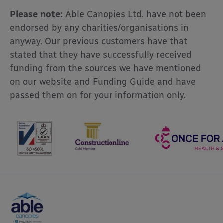
Please note:
Able Canopies Ltd. have not been
endorsed by any charities/organisations in
anyway. Our previous customers have that
stated that they have successfully received
funding from the sources we have mentioned
on our website and Funding Guide and have
passed them on for your information only.