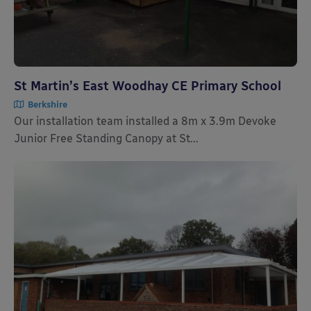
St Martin’s East Woodhay CE Primary School
Berkshire
Our installation team installed a 8m x 3.9m Devoke
Junior Free Standing Canopy at St...