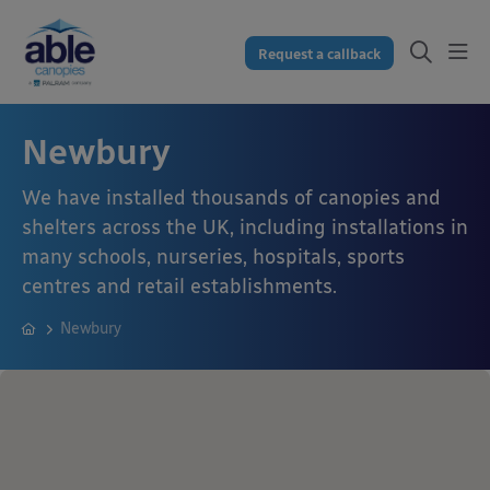
Request a callback
Newbury
We have installed thousands of canopies and
shelters across the UK, including installations in
many schools, nurseries, hospitals, sports
centres and retail establishments.
Newbury