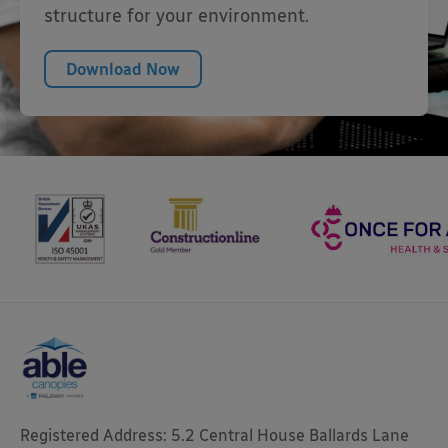
structure for your environment.
Download Now
Registered Address: 5.2 Central House Ballards Lane