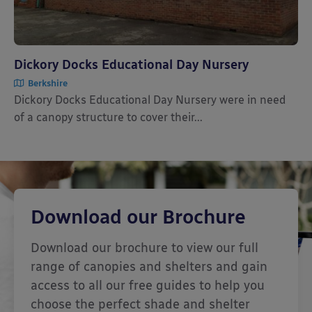
Dickory Docks Educational Day Nursery
Berkshire
Dickory Docks Educational Day Nursery were in need
of a canopy structure to cover their...
Download our Brochure
Download our brochure to view our full
range of canopies and shelters and gain
access to all our free guides to help you
choose the perfect shade and shelter