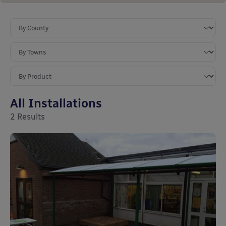
All Installations
2
Results