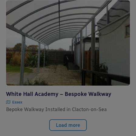
White Hall Academy – Bespoke Walkway
Essex
Bepoke Walkway Installed in Clacton-on-Sea
Load more