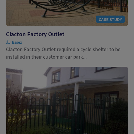
CASE STUDY
Clacton Factory Outlet
Essex
Clacton Factory Outlet required a cycle shelter to be
installed in their customer car park...