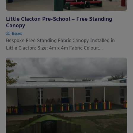
Little Clacton Pre-School – Free Standing
Canopy
Essex
Bespoke Free Standing Fabric Canopy Installed in
Little Clacton: Size: 4m x 4m Fabric Colour:...