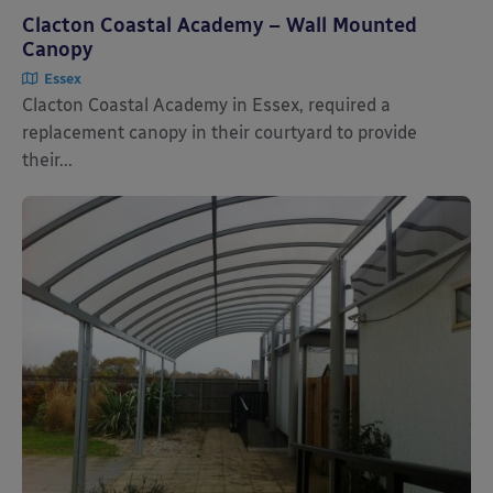
Clacton Coastal Academy – Wall Mounted
Canopy
Essex
Clacton Coastal Academy in Essex, required a
replacement canopy in their courtyard to provide
their...