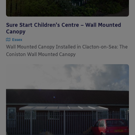
Sure Start Children’s Centre – Wall Mounted
Canopy
Essex
Wall Mounted Canopy Installed in Clacton-on-Sea: The
Coniston Wall Mounted Canopy