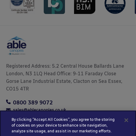
Registered Address: 5.2 Central House Ballards Lane
London, N3 1LQ Head Office: 9-11 Faraday Close
Gorse Lane Industrial Estate, Clacton on Sea Essex,
CO15 4TR
0800 389 9072
sales@ablecanopies.co.uk
By clicking “Accept All Cookies”, you agree to the storing
of cookies on your device to enhance site navigation,
analyze site usage, and assist in our marketing efforts.
Copyright © 2025 Able Canopies Ltd.