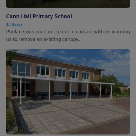
Cann Hall Primary School
Essex
Phelan Construction Ltd got in contact with us wanting
us to remove an existing canopy...