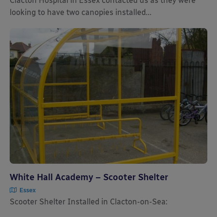
Clacton Hospital in Essex contacted us as they were
looking to have two canopies installed...
White Hall Academy – Scooter Shelter
Essex
Scooter Shelter Installed in Clacton-on-Sea: