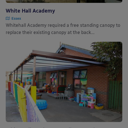
White Hall Academy
Essex
Whitehall Academy required a free standing canopy to
replace their existing canopy at the back...