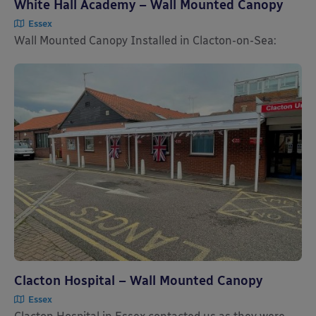
White Hall Academy – Wall Mounted Canopy
Essex
Wall Mounted Canopy Installed in Clacton-on-Sea:
Clacton Hospital – Wall Mounted Canopy
Essex