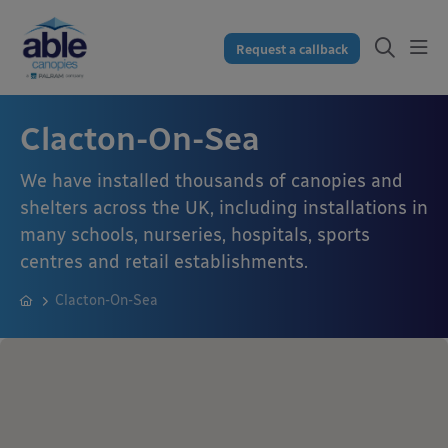
Request a callback
Clacton-On-Sea
We have installed thousands of canopies and
shelters across the UK, including installations in
many schools, nurseries, hospitals, sports
centres and retail establishments.
Clacton-On-Sea