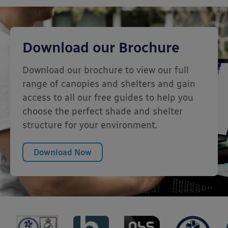
Download our Brochure
Download our brochure to view our full
range of canopies and shelters and gain
access to all our free guides to help you
choose the perfect shade and shelter
structure for your environment.
Download Now