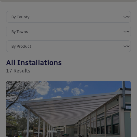
All Installations
17
Results