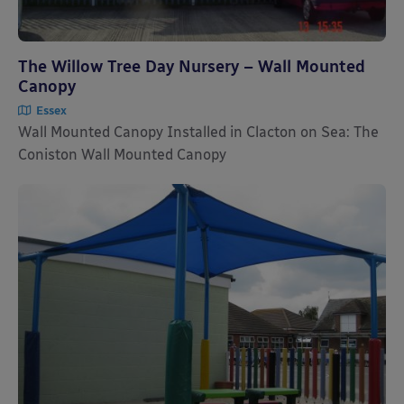
The Willow Tree Day Nursery – Wall Mounted
Canopy
Essex
Wall Mounted Canopy Installed in Clacton on Sea: The
Coniston Wall Mounted Canopy