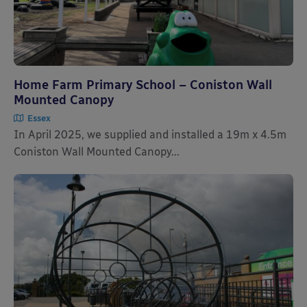
Home Farm Primary School – Coniston Wall
Mounted Canopy
Essex
In April 2025, we supplied and installed a 19m x 4.5m
Coniston Wall Mounted Canopy...