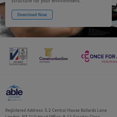
structure for your environment.
Download Now
Registered Address: 5.2 Central House Ballards Lane
London, N3 1LQ Head Office: 9-11 Faraday Close