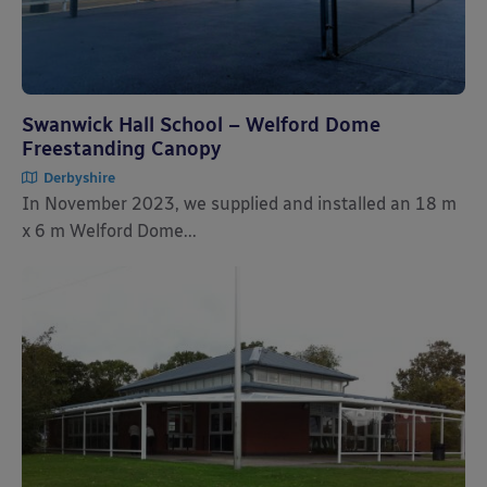
Swanwick Hall School – Welford Dome
Freestanding Canopy
Derbyshire
In November 2023, we supplied and installed an 18 m
x 6 m Welford Dome...