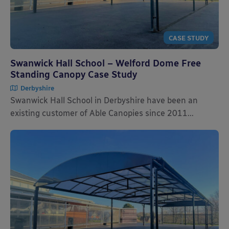
CASE STUDY
Swanwick Hall School – Welford Dome Free
Standing Canopy Case Study
Derbyshire
Swanwick Hall School in Derbyshire have been an
existing customer of Able Canopies since 2011...