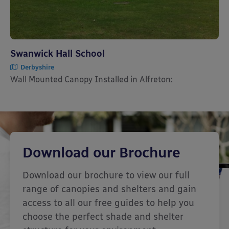
Swanwick Hall School
Derbyshire
Wall Mounted Canopy Installed in Alfreton:
Download our Brochure
Download our brochure to view our full
range of canopies and shelters and gain
access to all our free guides to help you
choose the perfect shade and shelter