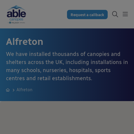
Request a callback
Alfreton
We have installed thousands of canopies and
shelters across the UK, including installations in
many schools, nurseries, hospitals, sports
centres and retail establishments.
Alfreton