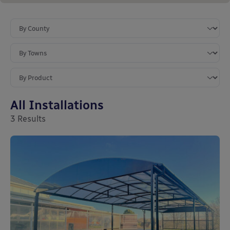
All Installations
3
Results