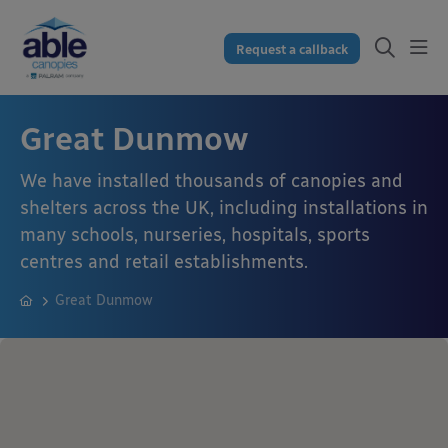
Request a callback
Great Dunmow
We have installed thousands of canopies and
shelters across the UK, including installations in
many schools, nurseries, hospitals, sports
centres and retail establishments.
Great Dunmow