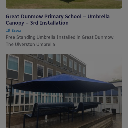
Great Dunmow Primary School – Umbrella
Canopy – 3rd Installation
Essex
Free Standing Umbrella Installed in Great Dunmow:
The Ulverston Umbrella