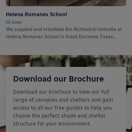
Helena Romanes School
Essex
We supplied and installeda 8m Richmond Umbrella at
Helena Romanes School in Great Dunmow, Essex...
Download our Brochure
Download our brochure to view our full
range of canopies and shelters and gain
access to all our free guides to help you
choose the perfect shade and shelter
structure for your environment.