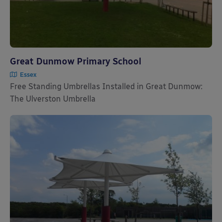
Great Dunmow Primary School
Essex
Free Standing Umbrellas Installed in Great Dunmow:
The Ulverston Umbrella