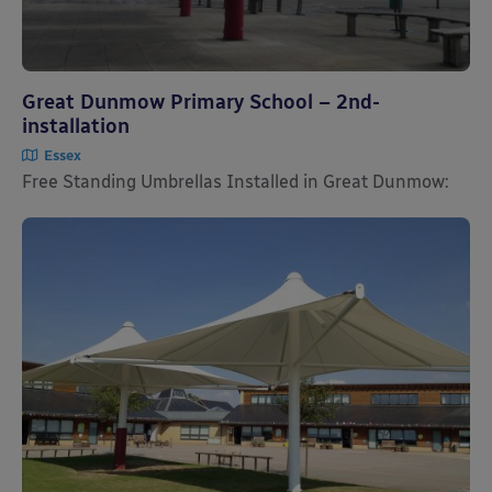
Great Dunmow Primary School – 2nd-
installation
Essex
Free Standing Umbrellas Installed in Great Dunmow: