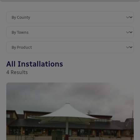
All Installations
4
Results