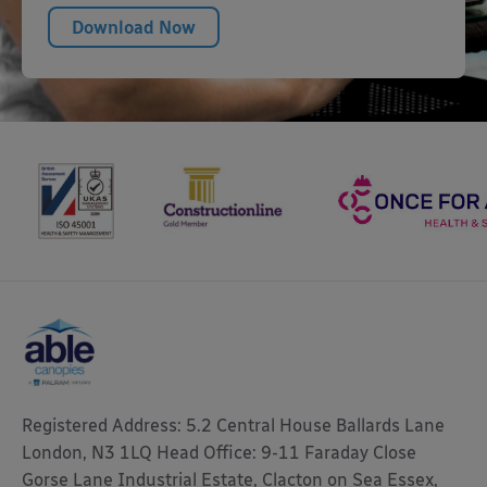
Download Now
Registered Address: 5.2 Central House Ballards Lane
London, N3 1LQ Head Office: 9-11 Faraday Close
Gorse Lane Industrial Estate, Clacton on Sea Essex,