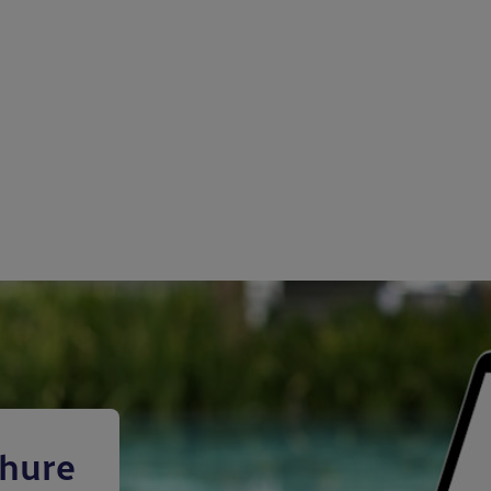
chure