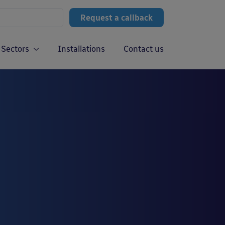
Request a callback
Sectors
Installations
Contact us