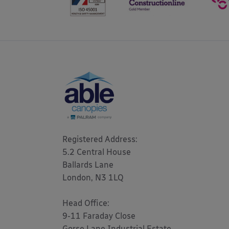
Registered Address: 

5.2 Central House

Ballards Lane

London, N3 1LQ 

Head Office:

9-11 Faraday Close

Gorse Lane Industrial Estate,
