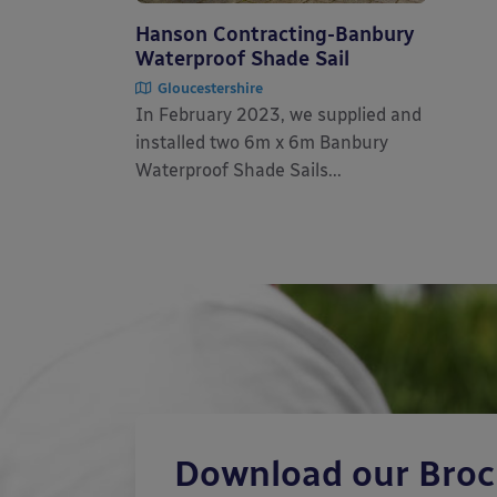
Hanson Contracting-Banbury
Waterproof Shade Sail
Gloucestershire
In February 2023, we supplied and
installed two 6m x 6m Banbury
Waterproof Shade Sails...
Download our Bro