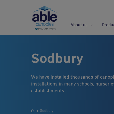
About us
Produ
Sodbury
We have installed thousands of canopi
installations in many schools, nurseries
establishments.
Sodbury