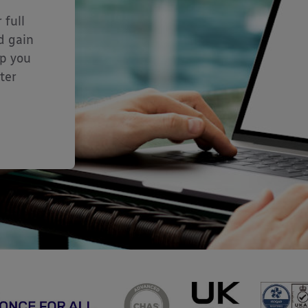
 full
d gain
lp you
ter