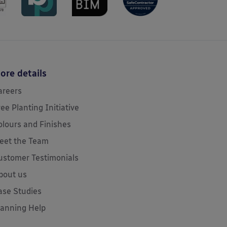
ore details
areers
ree Planting Initiative
olours and Finishes
eet the Team
ustomer Testimonials
bout us
ase Studies
lanning Help