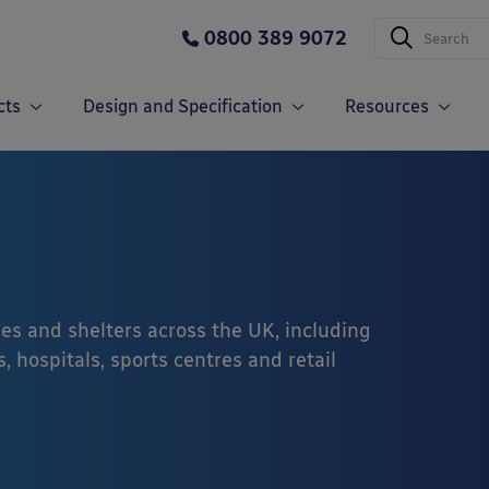
0800 389 9072
cts
Design and Specification
Resources
es and shelters across the UK, including
, hospitals, sports centres and retail