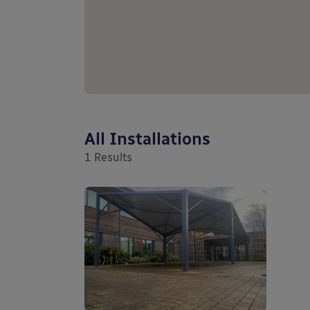
All Installations
1
Results