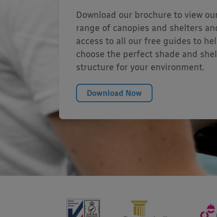
Download our brochure to view our
range of canopies and shelters an
access to all our free guides to he
choose the perfect shade and shel
structure for your environment.
Download Now