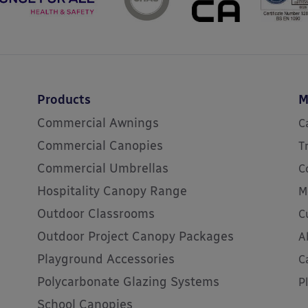
Products
M
Commercial Awnings
C
Commercial Canopies
T
Commercial Umbrellas
C
Hospitality Canopy Range
M
Outdoor Classrooms
C
Outdoor Project Canopy Packages
A
Playground Accessories
C
Polycarbonate Glazing Systems
P
School Canopies