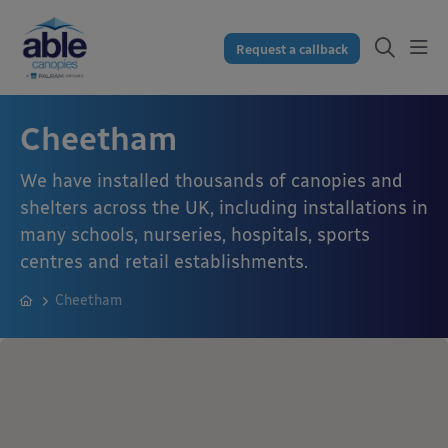
Request a callback
Cheetham
We have installed thousands of canopies and
shelters across the UK, including installations in
many schools, nurseries, hospitals, sports
centres and retail establishments.
Cheetham