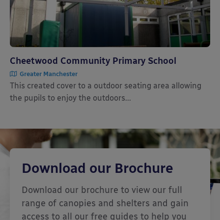
Cheetwood Community Primary School
Greater Manchester
This created cover to a outdoor seating area allowing
the pupils to enjoy the outdoors...
Download our Brochure
Download our brochure to view our full
range of canopies and shelters and gain
access to all our free guides to help you