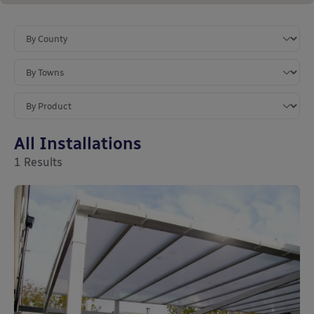
All Installations
1
Results