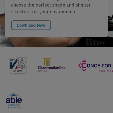
choose the perfect shade and shelter
structure for your environment.
Download Now