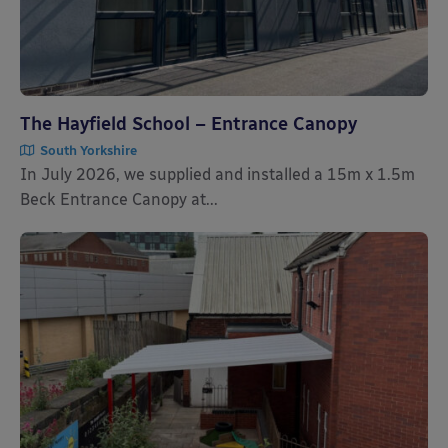
The Hayfield School – Entrance Canopy
South Yorkshire
In July 2026, we supplied and installed a 15m x 1.5m
Beck Entrance Canopy at...