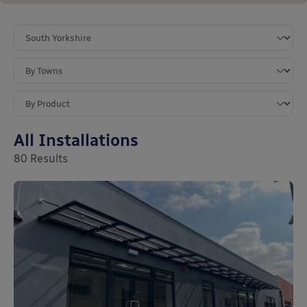
All Installations
80
Results