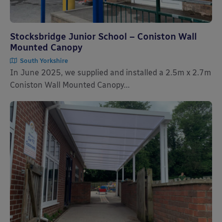
Stocksbridge Junior School – Coniston Wall
Mounted Canopy
South Yorkshire
In June 2025, we supplied and installed a 2.5m x 2.7m
Coniston Wall Mounted Canopy...