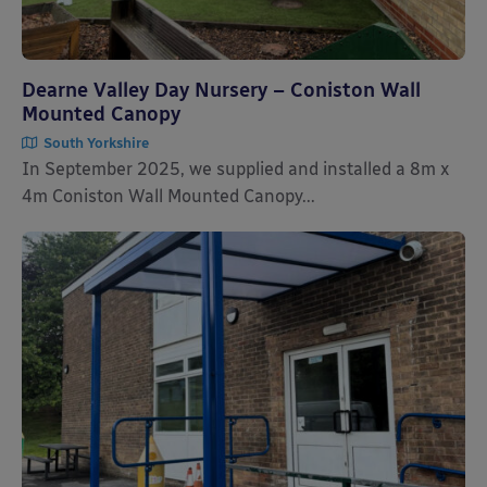
Dearne Valley Day Nursery – Coniston Wall
Mounted Canopy
South Yorkshire
In September 2025, we supplied and installed a 8m x
4m Coniston Wall Mounted Canopy...