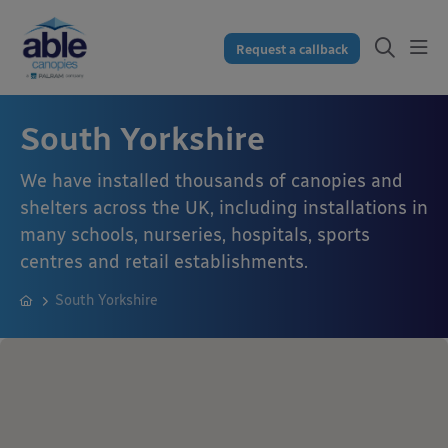
Request a callback
South Yorkshire
We have installed thousands of canopies and
shelters across the UK, including installations in
many schools, nurseries, hospitals, sports
centres and retail establishments.
South Yorkshire