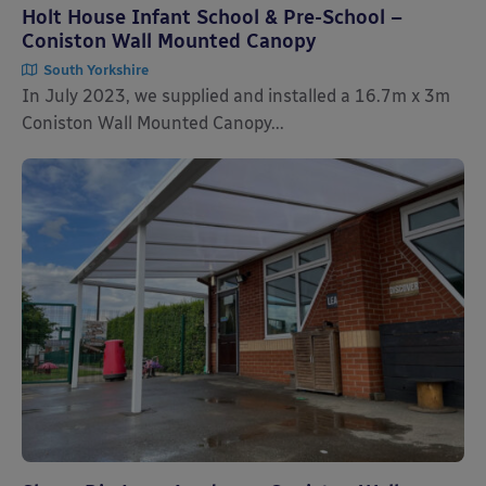
Holt House Infant School & Pre-School –
Coniston Wall Mounted Canopy
South Yorkshire
In July 2023, we supplied and installed a 16.7m x 3m
Coniston Wall Mounted Canopy...