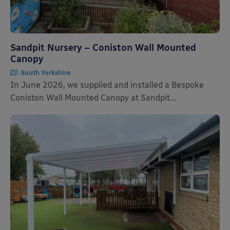
Sandpit Nursery – Coniston Wall Mounted
Canopy
South Yorkshire
In June 2026, we supplied and installed a Bespoke
Coniston Wall Mounted Canopy at Sandpit...