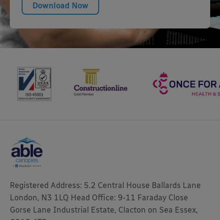
Download Now
Registered Address: 5.2 Central House Ballards Lane
London, N3 1LQ Head Office: 9-11 Faraday Close
Gorse Lane Industrial Estate, Clacton on Sea Essex,