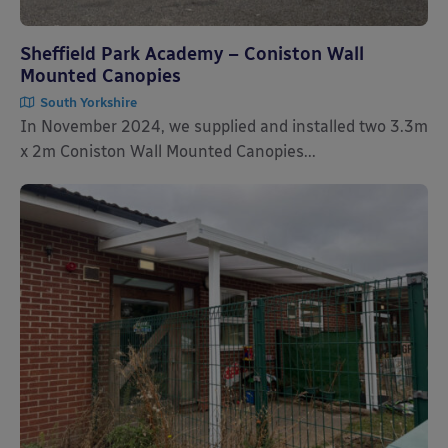
Sheffield Park Academy – Coniston Wall
Mounted Canopies
South Yorkshire
In November 2024, we supplied and installed two 3.3m
x 2m Coniston Wall Mounted Canopies...