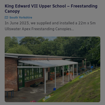
King Edward VII Upper School – Freestanding
Canopy
South Yorkshire
In June 2023, we supplied and installed a 22m x 5m
Ullswater Apex Freestanding Canopies...