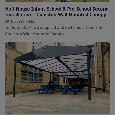
Holt House Infant School & Pre-School Second
Installation – Coniston Wall Mounted Canopy
South Yorkshire
In June 2024, we supplied and installed a 17m x 3m
Coniston Wall Mounted Canopy...