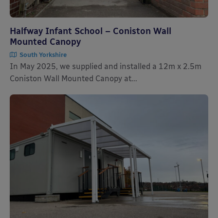
Halfway Infant School – Coniston Wall
Mounted Canopy
South Yorkshire
In May 2025, we supplied and installed a 12m x 2.5m
Coniston Wall Mounted Canopy at...