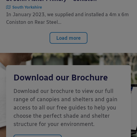
South Yorkshire
In January 2023, we supplied and installed a 4m x 6m
Coniston on Rear Steel...
Load more
Download our Brochure
Download our brochure to view our full
range of canopies and shelters and gain
access to all our free guides to help you
choose the perfect shade and shelter
structure for your environment.