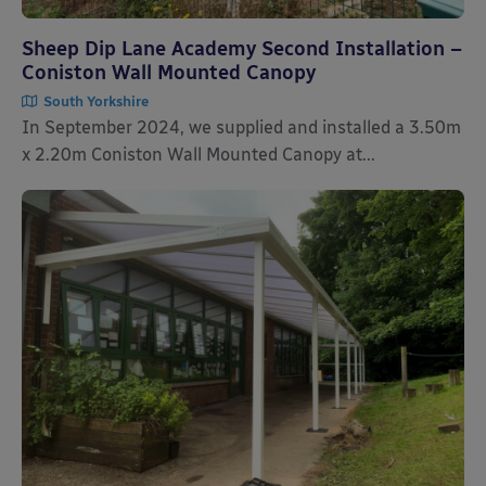
Sheep Dip Lane Academy Second Installation –
Coniston Wall Mounted Canopy
South Yorkshire
In September 2024, we supplied and installed a 3.50m
x 2.20m Coniston Wall Mounted Canopy at...