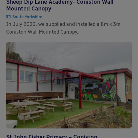
Sheep Dip Lane Academy- Coniston Wall
Mounted Canopy
South Yorkshire
In July 2023, we supplied and installed a 8m x 3m
Coniston Wall Mounted Canopy...
St John Fisher Primary – Coniston