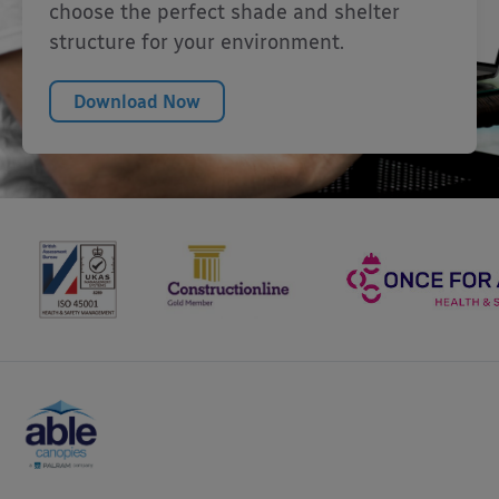
choose the perfect shade and shelter
structure for your environment.
Download Now