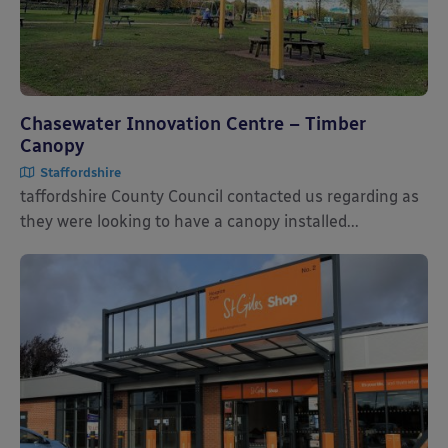
Chasewater Innovation Centre – Timber
Canopy
Staffordshire
taffordshire County Council contacted us regarding as
they were looking to have a canopy installed...