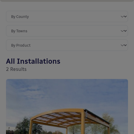
All Installations
2
Results