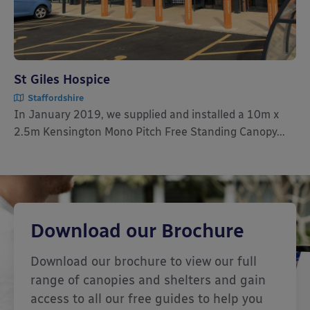
St Giles Hospice
Staffordshire
In January 2019, we supplied and installed a 10m x
2.5m Kensington Mono Pitch Free Standing Canopy...
Download our Brochure
Download our brochure to view our full
range of canopies and shelters and gain
access to all our free guides to help you