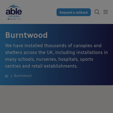
Request a callback
Burntwood
We have installed thousands of canopies and
shelters across the UK, including installations in
many schools, nurseries, hospitals, sports
centres and retail establishments.
Burntwood