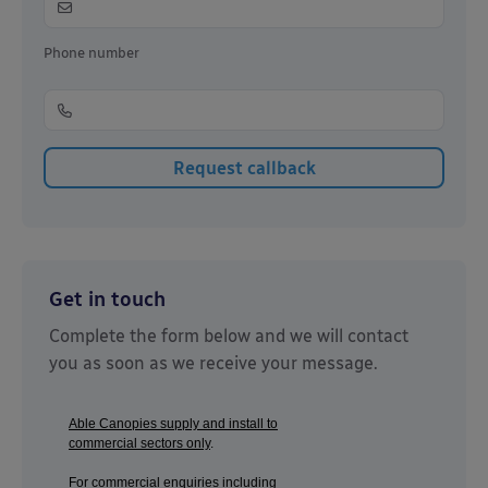
Phone number
Get in touch
Complete the form below and we will contact
you as soon as we receive your message.