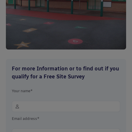
For more Information or to find out if you
qualify for a Free Site Survey
Your name*
Email address*