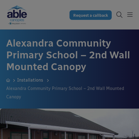
Request a callback
Alexandra Community
Primary School – 2nd Wall
Mounted Canopy
Installations
Alexandra Community Primary School – 2nd Wall Mounted
Canopy