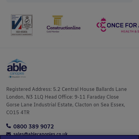
Registered Address: 5.2 Central House Ballards Lane
London, N3 1LQ Head Office: 9-11 Faraday Close
Gorse Lane Industrial Estate, Clacton on Sea Essex,
CO15 4TR
0800 389 9072
sales@ablecanopies.co.uk