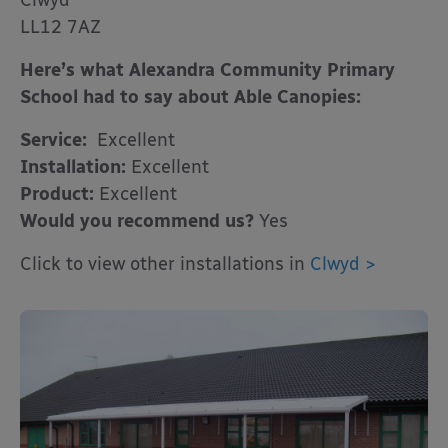
Clwyd
LL12 7AZ
Here’s what Alexandra Community Primary
School had to say about Able Canopies:
Service:
Excellent
Installation:
Excellent
Product:
Excellent
Would you recommend us?
Yes
Click to view other installations in
Clwyd >