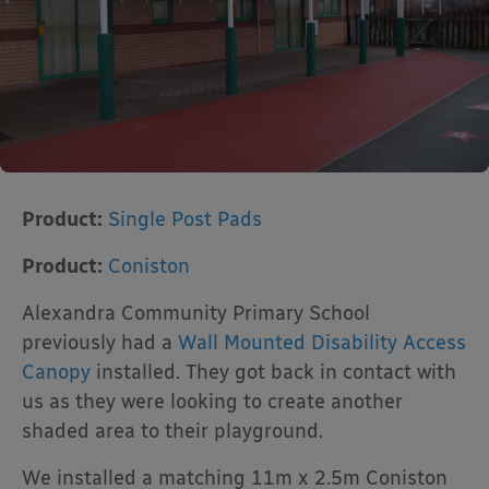
Product:
Single Post Pads
Product:
Coniston
Alexandra Community Primary School
previously had a
Wall Mounted Disability Access
Canopy
installed. They got back in contact with
us as they were looking to create another
shaded area to their playground.
We installed a matching 11m x 2.5m Coniston