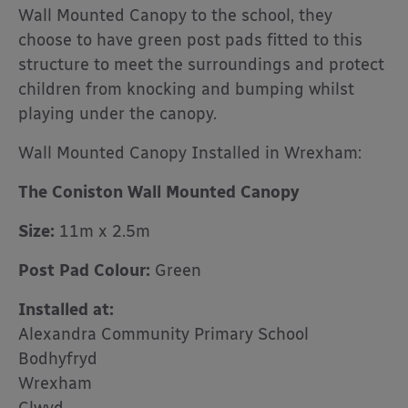
Wall Mounted Canopy to the school, they
choose to have green post pads fitted to this
structure to meet the surroundings and protect
children from knocking and bumping whilst
playing under the canopy.
Wall Mounted Canopy Installed in Wrexham:
The Coniston Wall Mounted Canopy
Size:
11m x 2.5m
Post Pad Colour:
Green
Installed at:
Alexandra Community Primary School
Bodhyfryd
Wrexham