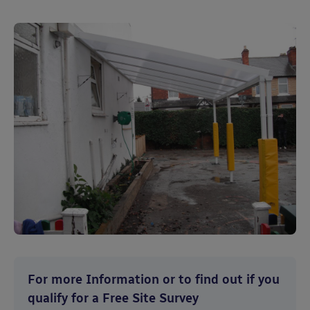
For more Information or to find out if you
qualify for a Free Site Survey