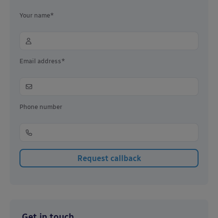
Your name*
Email address*
Phone number
Get in touch