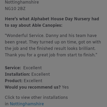
Nottinghamshire
NG10 2BZ
Here’s what Alphabet House Day Nursery had
to say about Able Canopies:
“Wonderful Service. Danny and his team have
been great. They turned up on time, got on with
the job and the finished result looks brilliant.
Thank you for a great job from start to finish.”
Service:
Excellent
Installation:
Excellent
Product:
Excellent
Would you recommend us?
Yes
Click to view other installations
in
Nottinghamshire