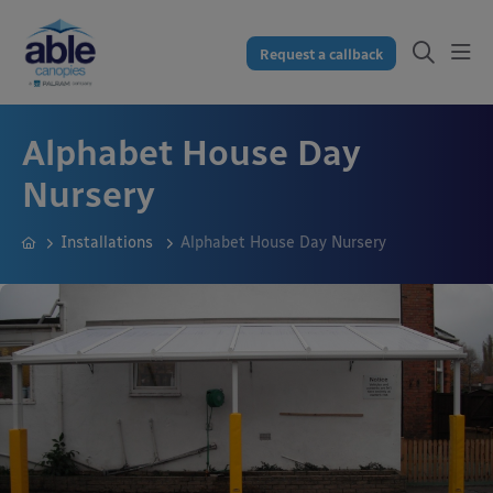
Request a callback
Alphabet House Day
Nursery
Installations
Alphabet House Day Nursery