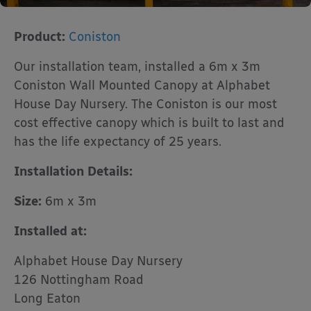
Product:
Coniston
Our installation team, installed a 6m x 3m
Coniston Wall Mounted Canopy at Alphabet
House Day Nursery. The Coniston is our most
cost effective canopy which is built to last and
has the life expectancy of 25 years.
Installation Details:
Size:
6m x 3m
Installed at:
Alphabet House Day Nursery
126 Nottingham Road
Long Eaton