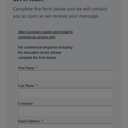
Complete the form below and we will contact
you as soon as we receive your message.