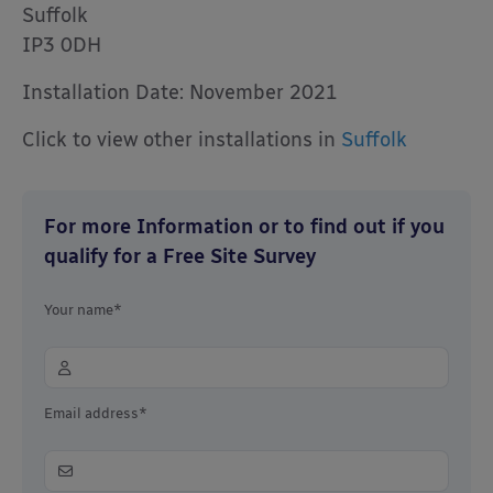
Suffolk
IP3 0DH
Installation Date: November 2021
Click to view other installations in
Suffolk
For more Information or to find out if you
qualify for a Free Site Survey
Your name*
Email address*