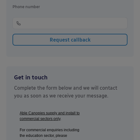
Phone number
Get in touch
Complete the form below and we will contact
you as soon as we receive your message.