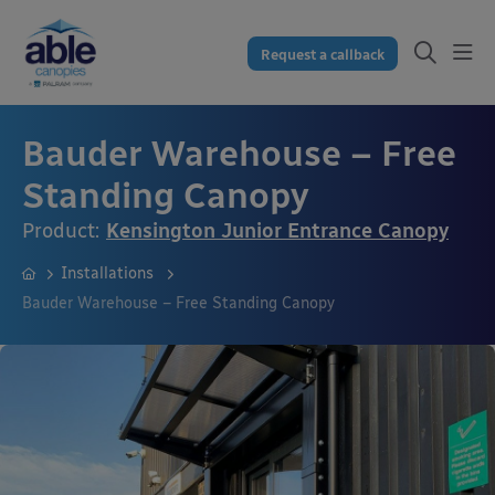
Request a callback
Bauder Warehouse – Free
Standing Canopy
Product:
Kensington Junior Entrance Canopy
Installations
Bauder Warehouse – Free Standing Canopy