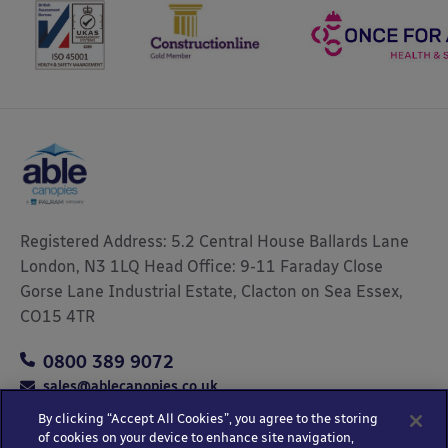
Registered Address: 5.2 Central House Ballards Lane
London, N3 1LQ Head Office: 9-11 Faraday Close
Gorse Lane Industrial Estate, Clacton on Sea Essex,
CO15 4TR
0800 389 9072
sales@ablecanopies.co.uk
By clicking “Accept All Cookies”, you agree to the storing
of cookies on your device to enhance site navigation,