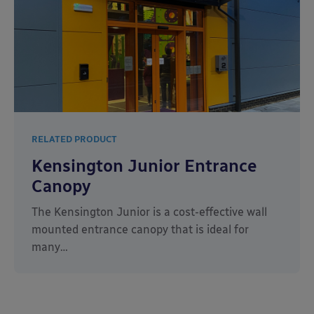
RELATED PRODUCT
Kensington Junior Entrance
Canopy
The Kensington Junior is a cost-effective wall
mounted entrance canopy that is ideal for
many…