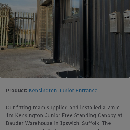
Product:
Kensington Junior Entrance
Our fitting team supplied and installed a 2m x
1m Kensington Junior Free Standing Canopy at
Bauder Warehouse in Ipswich, Suffolk. The