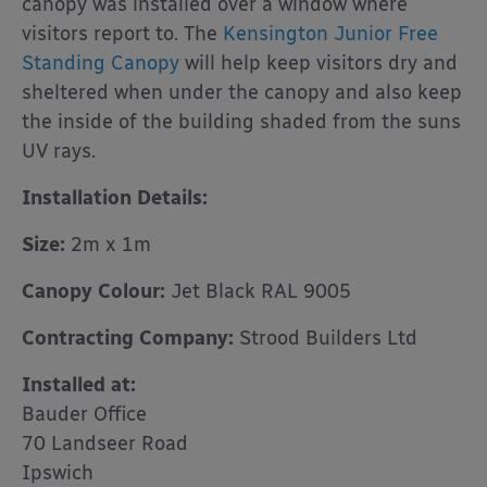
canopy was installed over a window where
visitors report to. The
Kensington Junior Free
Standing Canopy
will help keep visitors dry and
sheltered when under the canopy and also keep
the inside of the building shaded from the suns
UV rays.
Installation Details:
Size:
2m x 1m
Canopy Colour:
Jet Black RAL 9005
Contracting Company:
Strood Builders Ltd
Installed at:
Bauder Office
70 Landseer Road
Ipswich