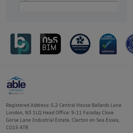
Registered Address: 5.2 Central House Ballards Lane
London, N3 1LQ Head Office: 9-11 Faraday Close
Gorse Lane Industrial Estate, Clacton on Sea Essex,
CO15 4TR