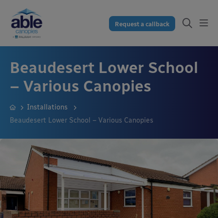
Request a callback
Beaudesert Lower School
– Various Canopies
Installations
Beaudesert Lower School – Various Canopies