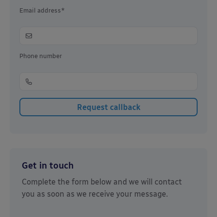
Email address*
Phone number
Get in touch
Complete the form below and we will contact
you as soon as we receive your message.