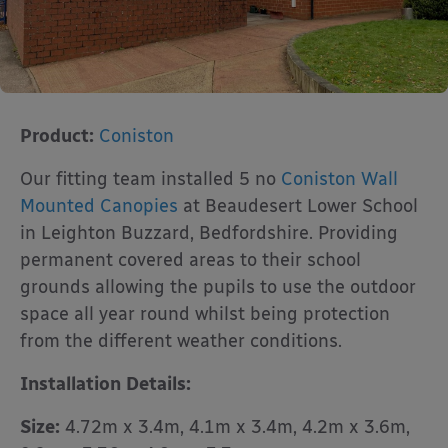
Product:
Coniston
Our fitting team installed 5 no
Coniston Wall
Mounted Canopies
at Beaudesert Lower School
in Leighton Buzzard, Bedfordshire. Providing
permanent covered areas to their school
grounds allowing the pupils to use the outdoor
space all year round whilst being protection
from the different weather conditions.
Installation Details:
Size:
4.72m x 3.4m, 4.1m x 3.4m, 4.2m x 3.6m,