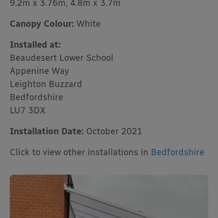
9.2m x 3.76m, 4.8m x 3.7m
Canopy Colour:
White
Installed at:
Beaudesert Lower School
Appenine Way
Leighton Buzzard
Bedfordshire
LU7 3DX
Installation Date:
October 2021
Click to view other installations in
Bedfordshire