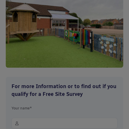
For more Information or to find out if you
qualify for a Free Site Survey
Your name*