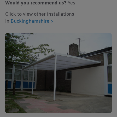
Would you recommend us?
Yes
Click to view other installations
in
Buckinghamshire >