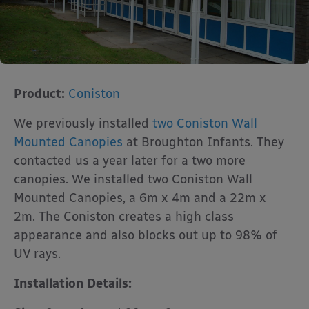
Product:
Coniston
We previously installed
two Coniston Wall
Mounted Canopies
at Broughton Infants. They
contacted us a year later for a two more
canopies. We installed two Coniston Wall
Mounted Canopies, a 6m x 4m and a 22m x
2m. The Coniston creates a high class
appearance and also blocks out up to 98% of
UV rays.
Installation Details: