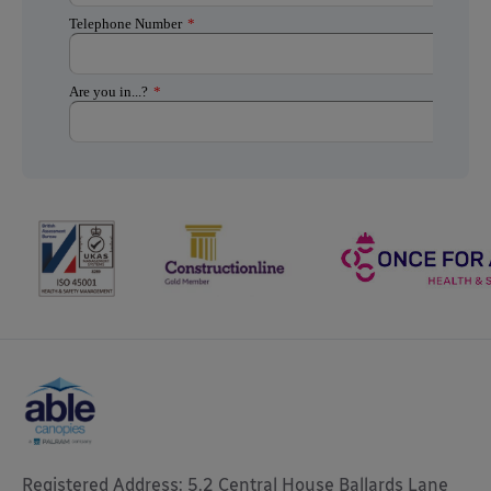
Registered Address: 5.2 Central House Ballards Lane