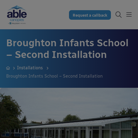
Request a callback
Broughton Infants School
– Second Installation
Installations
Broughton Infants School – Second Installation