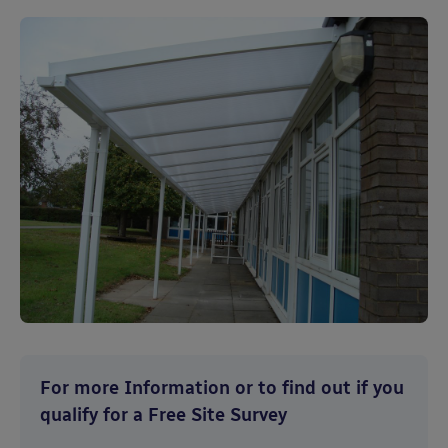
For more Information or to find out if you
qualify for a Free Site Survey