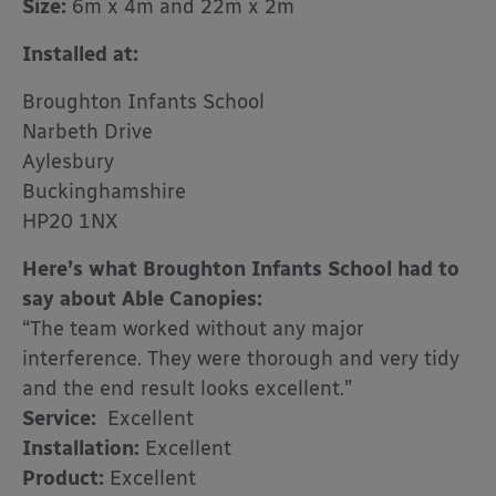
Size:
6m x 4m and 22m x 2m
Installed at:
Broughton Infants School
Narbeth Drive
Aylesbury
Buckinghamshire
HP20 1NX
Here’s what Broughton Infants School had to
say about Able Canopies:
“The team worked without any major
interference. They were thorough and very tidy
and the end result looks excellent.”
Service:
Excellent
Installation:
Excellent
Product:
Excellent