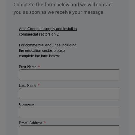
Complete the form below and we will contact
you as soon as we receive your message.