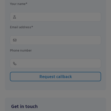
Your name*
Email address*
Phone number
Get in touch