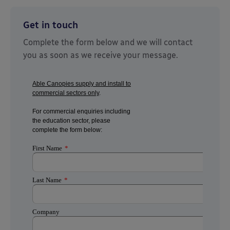
Get in touch
Complete the form below and we will contact
you as soon as we receive your message.