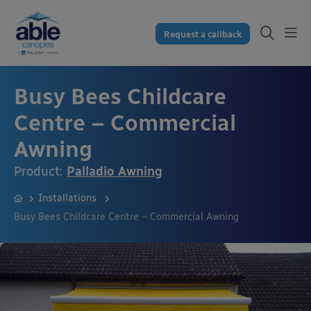
Request a callback
Busy Bees Childcare
Centre – Commercial
Awning
Product:
Palladio Awning
Installations
Busy Bees Childcare Centre – Commercial Awning