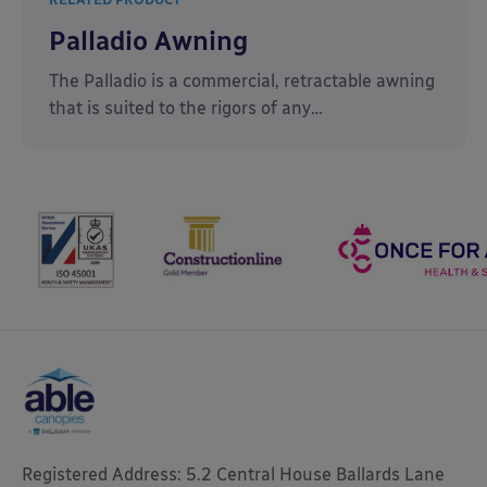
Palladio Awning
The Palladio is a commercial, retractable awning
that is suited to the rigors of any…
Registered Address: 5.2 Central House Ballards Lane