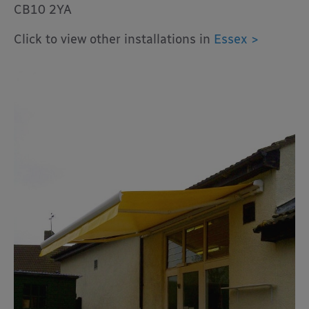
CB10 2YA
Click to view other installations in
Essex >