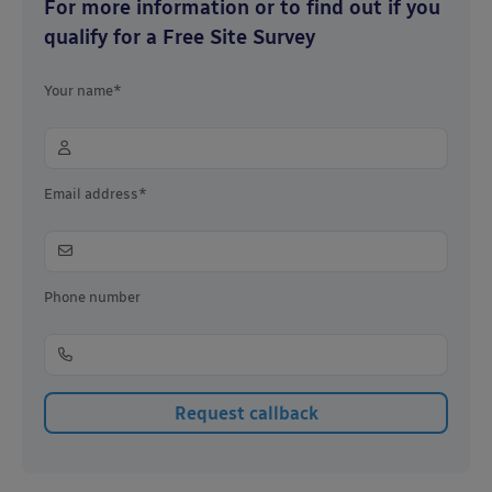
For more information or to find out if you
qualify for a Free Site Survey
Your name*
Email address*
Phone number