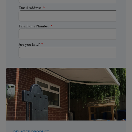
RELATED PRODUCT