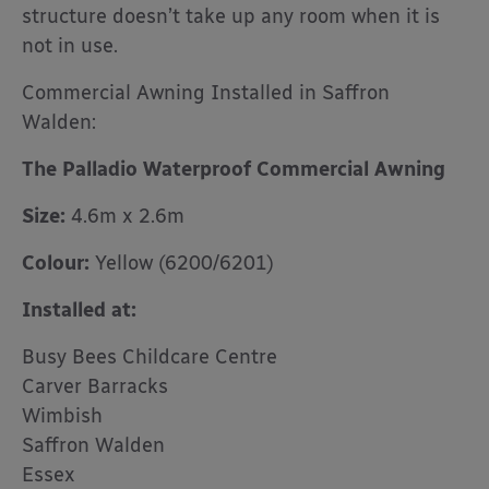
structure doesn’t take up any room when it is
not in use.
Commercial Awning Installed in Saffron
Walden:
The Palladio Waterproof Commercial Awning
Size:
4.6m x 2.6m
Colour:
Yellow (6200/6201)
Installed at:
Busy Bees Childcare Centre
Carver Barracks
Wimbish
Saffron Walden
Essex