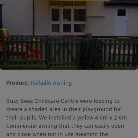
Product:
Palladio Awning
Busy Bees Childcare Centre were looking to
create a shaded area in their playground for
their pupils. We installed a yellow 4.6m x 2.6m
Commercial awning that they can easily open
and close when not in use meaning the