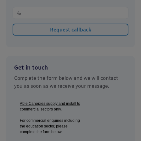
Get in touch
Complete the form below and we will contact
you as soon as we receive your message.