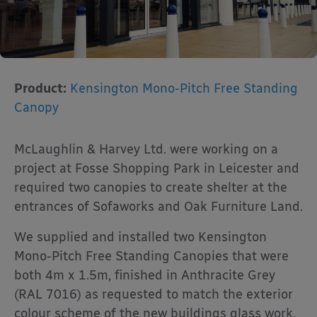
Product:
Kensington Mono-Pitch Free Standing
Canopy
McLaughlin & Harvey Ltd. were working on a
project at Fosse Shopping Park in Leicester and
required two canopies to create shelter at the
entrances of Sofaworks and Oak Furniture Land.
We supplied and installed two Kensington
Mono-Pitch Free Standing Canopies that were
both 4m x 1.5m, finished in Anthracite Grey
(RAL 7016) as requested to match the exterior
colour scheme of the new buildings glass work.