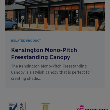
RELATED PRODUCT
Kensington Mono-Pitch
Freestanding Canopy
The Kensington Mono-Pitch Freestanding
Canopy is a stylish canopy that is perfect for
creating shade…