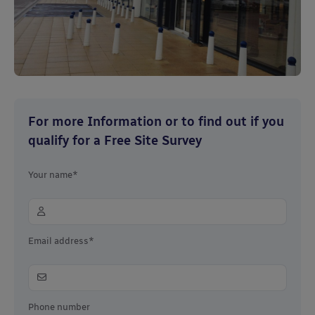
For more Information or to find out if you
qualify for a Free Site Survey
Your name*
Email address*
Phone number