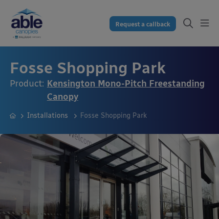
Request a callback
Fosse Shopping Park
Product:
Kensington Mono-Pitch Freestanding
Canopy
Installations
Fosse Shopping Park