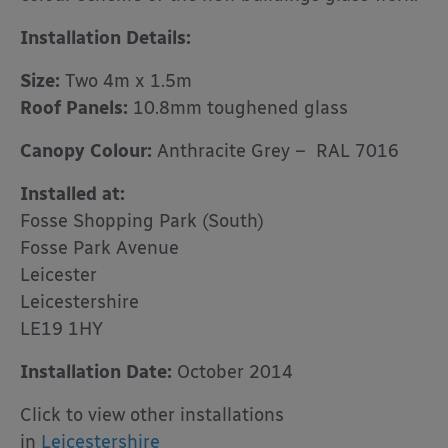
Installation Details:
Size:
Two 4m x 1.5m
Roof Panels:
10.8mm toughened glass
Canopy Colour:
Anthracite Grey – RAL 7016
Installed at:
Fosse Shopping Park (South)
Fosse Park Avenue
Leicester
Leicestershire
LE19 1HY
Installation Date:
October 2014
Click to view other installations
in
Leicestershire