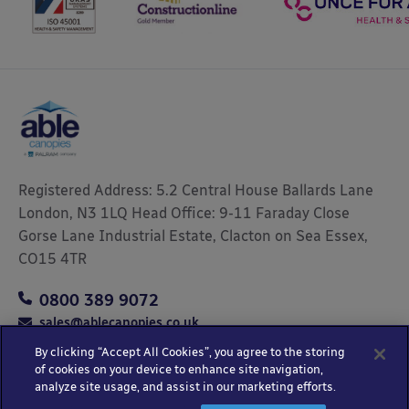
Registered Address: 5.2 Central House Ballards Lane
London, N3 1LQ Head Office: 9-11 Faraday Close
Gorse Lane Industrial Estate, Clacton on Sea Essex,
CO15 4TR
0800 389 9072
sales@ablecanopies.co.uk
By clicking “Accept All Cookies”, you agree to the storing
of cookies on your device to enhance site navigation,
analyze site usage, and assist in our marketing efforts.
Copyright © 2025 Able Canopies Ltd.