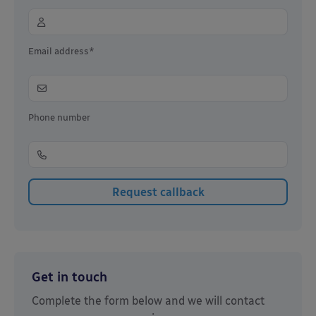
Email address*
Phone number
Get in touch
Complete the form below and we will contact