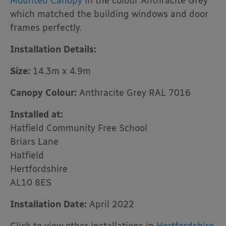
Mounted Canopy
in the colour Anthracite Grey
which matched the building windows and door
frames perfectly.
Installation Details:
Size:
14.3m x 4.9m
Canopy Colour:
Anthracite Grey RAL 7016
Installed at:
Hatfield Community Free School
Briars Lane
Hatfield
Hertfordshire
AL10 8ES
Installation Date:
April 2022