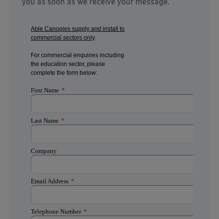
you as soon as we receive your message.