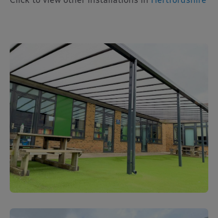
Click to view other installations in
Hertfordshire