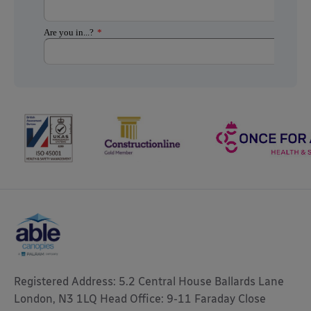
Registered Address: 5.2 Central House Ballards Lane
London, N3 1LQ Head Office: 9-11 Faraday Close