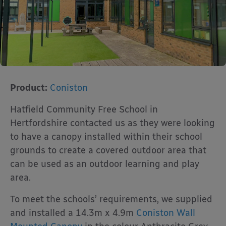
Product:
Coniston
Hatfield Community Free School in
Hertfordshire contacted us as they were looking
to have a canopy installed within their school
grounds to create a covered outdoor area that
can be used as an outdoor learning and play
area.
To meet the schools’ requirements, we supplied
and installed a 14.3m x 4.9m
Coniston Wall