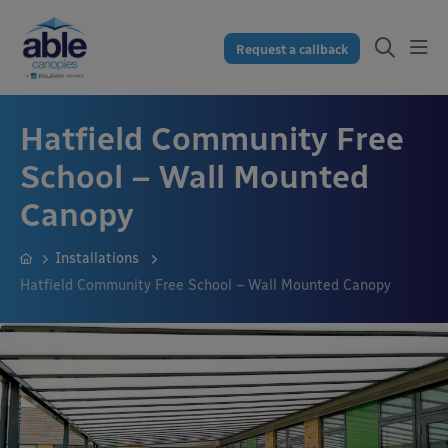
Request a callback
Hatfield Community Free
School – Wall Mounted
Canopy
Installations
Hatfield Community Free School – Wall Mounted Canopy