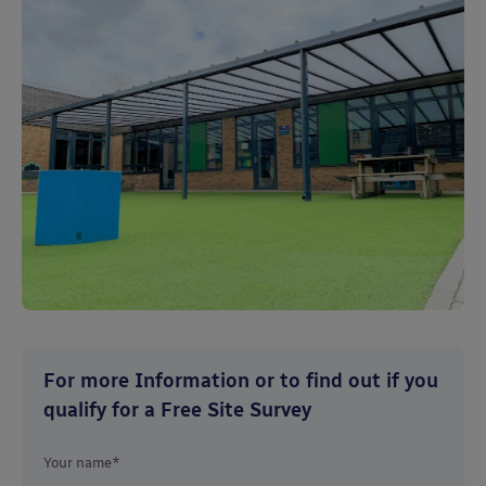
For more Information or to find out if you
qualify for a Free Site Survey
Your name*